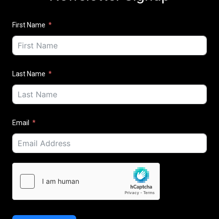
First Name
Last Name
Email