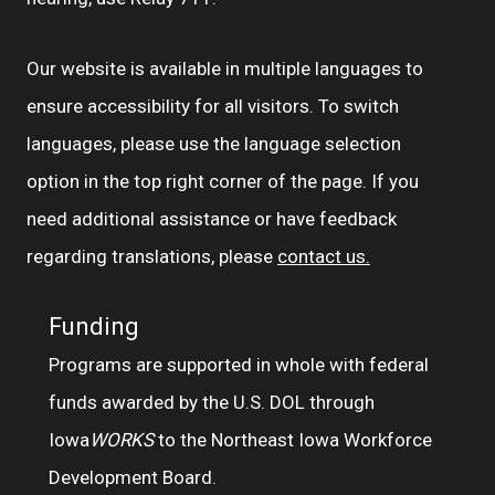
Our website is available in multiple languages to
ensure accessibility for all visitors. To switch
languages, please use the language selection
option in the top right corner of the page. If you
need additional assistance or have feedback
regarding translations, please
contact us.
Funding
Programs are supported in whole with federal
funds awarded by the U.S. DOL through
Iowa
WORKS
to the Northeast Iowa Workforce
Development Board.