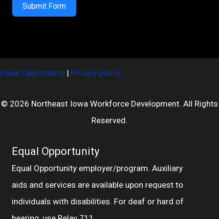
Submit Form
Equal Opportunity
|
Privacy policy
© 2026 Northeast Iowa Workforce Development. All Rights
Reserved.
Equal Opportunity
Equal Opportunity employer/program. Auxiliary
aids and services are available upon request to
individuals with disabilities. For deaf or hard of
hearing, use Relay 711.