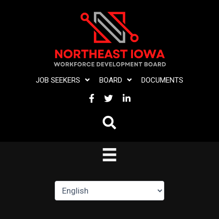
Skip
to
content
JOB SEEKERS
BOARD
DOCUMENTS
FACEBOOK
TWITTER
LINKEDIN