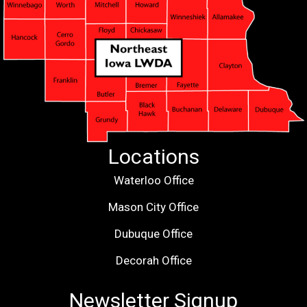
Locations
Waterloo Office
Mason City Office
Dubuque Office
Decorah Office
Newsletter Signup