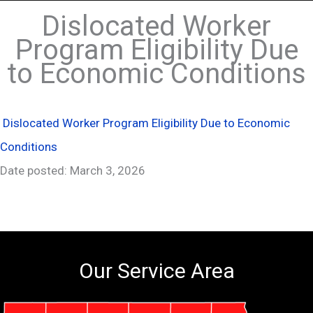
Dislocated Worker
Program Eligibility Due
to Economic Conditions
Dislocated Worker Program Eligibility Due to Economic
Conditions
Date posted: March 3, 2026
Our Service Area