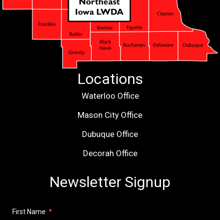
Locations
Waterloo Office
Mason City Office
Dubuque Office
Decorah Office
Newsletter Signup
First Name