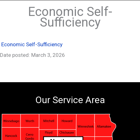
Economic Self-
Sufficiency
Economic Self-Sufficiency
Date posted: March 3, 2026
Our Service Area