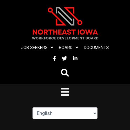
Skip
to
content
JOB SEEKERS
BOARD
DOCUMENTS
FACEBOOK
TWITTER
LINKEDIN