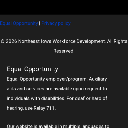
Equal Opportunity
|
Privacy policy
© 2026 Northeast Iowa Workforce Development. All Rights
Reserved.
Equal Opportunity
Equal Opportunity employer/program. Auxiliary
aids and services are available upon request to
individuals with disabilities. For deaf or hard of
hearing, use Relay 711.
Our website is available in multiple languages to