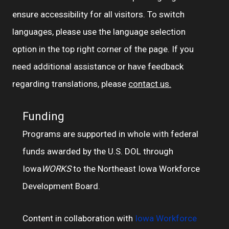
ensure accessibility for all visitors. To switch
languages, please use the language selection
option in the top right corner of the page. If you
need additional assistance or have feedback
regarding translations, please
contact us.
Funding
Programs are supported in whole with federal
funds awarded by the U.S. DOL through
Iowa
WORKS
to the Northeast Iowa Workforce
Development Board.
Content in collaboration with
Iowa Workforce