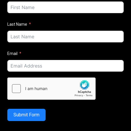
Last Name
Email
Submit Form