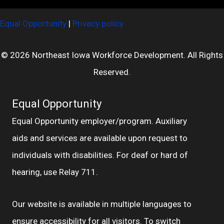
Equal Opportunity
|
Privacy policy
© 2026 Northeast Iowa Workforce Development. All Rights
Reserved.
Equal Opportunity
Equal Opportunity employer/program. Auxiliary
aids and services are available upon request to
individuals with disabilities. For deaf or hard of
hearing, use Relay 711.
Our website is available in multiple languages to
ensure accessibility for all visitors. To switch