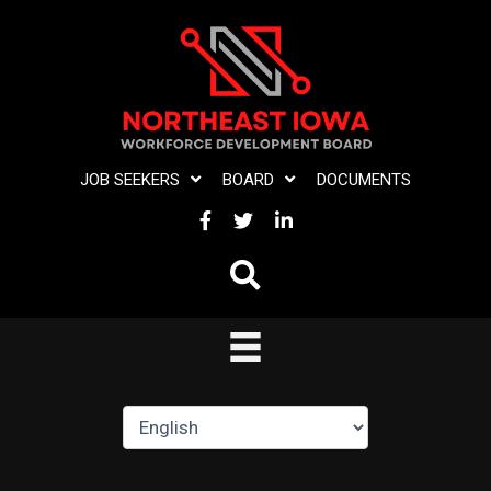
Skip
to
content
JOB SEEKERS
BOARD
DOCUMENTS
FACEBOOK
TWITTER
LINKEDIN