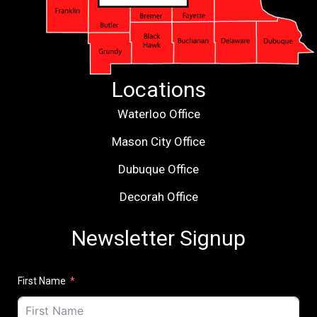
Locations
Waterloo Office
Mason City Office
Dubuque Office
Decorah Office
Newsletter Signup
First Name