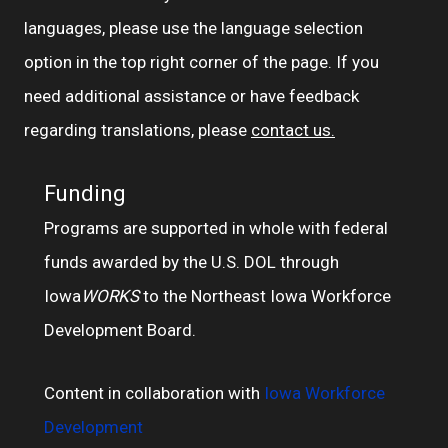
languages, please use the language selection
option in the top right corner of the page. If you
need additional assistance or have feedback
regarding translations, please
contact us.
Funding
Programs are supported in whole with federal
funds awarded by the U.S. DOL through
Iowa
WORKS
to the Northeast Iowa Workforce
Development Board.
Content in collaboration with
Iowa Workforce
Development