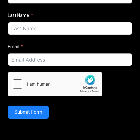
Last Name
Email
Submit Form