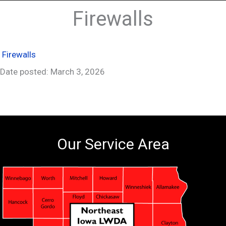
Firewalls
Firewalls
Date posted: March 3, 2026
Our Service Area