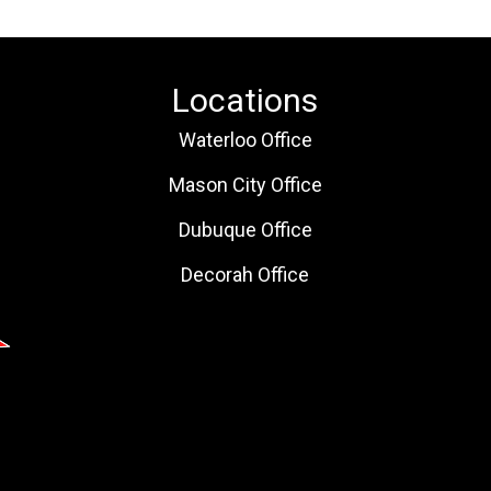
Locations
Waterloo Office
Mason City Office
Dubuque Office
Decorah Office