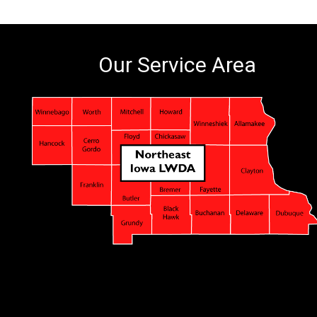
Our Service Area