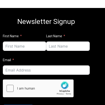
Newsletter Signup
First Name
Last Name
Email