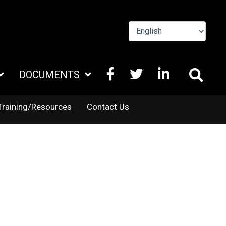
FACEBOOK
X
LINKEDIN
DOCUMENTS
TWITTER
Training/Resources
Contact Us