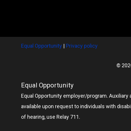
Equal Opportunity
|
Privacy policy
© 202
Equal Opportunity
Equal Opportunity employer/program. Auxiliary 
available upon request to individuals with disabil
of hearing, use Relay 711.