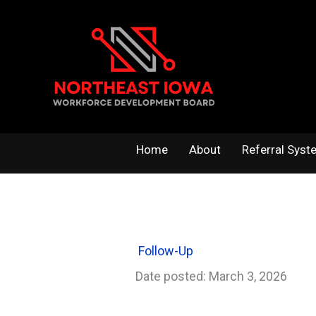
Skip
to
content
Home
About
Referral Syst
Follow-Up
Date posted: March 3, 2026