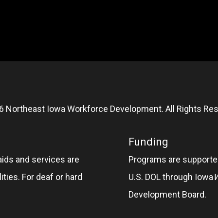
6 Northeast Iowa Workforce Development. All Rights Res
Funding
aids and services are
Programs are supported
ities. For deaf or hard
U.S. DOL through Iowa
Development Board.