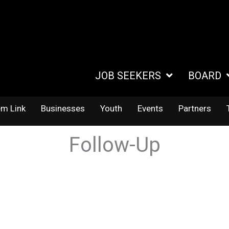
JOB SEEKERS
BOARD
em Link
Businesses
Youth
Events
Partners
Follow-Up