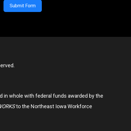
Submit Form
erved.
 in whole with federal funds awarded by the
WORKS
to the Northeast Iowa Workforce