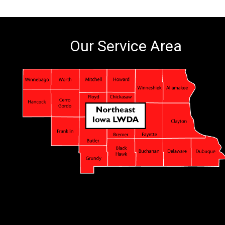
Our Service Area