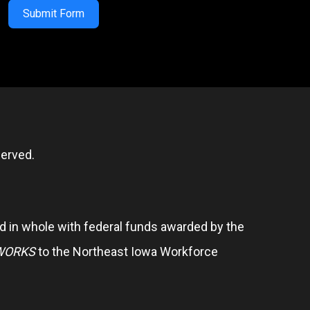
Submit Form
erved.
 in whole with federal funds awarded by the
WORKS
to the Northeast Iowa Workforce