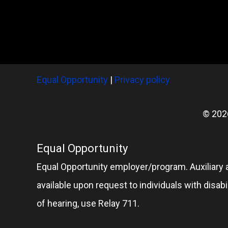
Equal Opportunity
|
Privacy policy
© 202
Equal Opportunity
Equal Opportunity employer/program. Auxiliary 
available upon request to individuals with disabil
of hearing, use Relay 711.