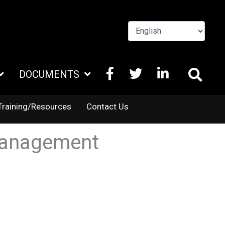
FACEBOOK
X
LINKEDIN
DOCUMENTS
TWITTER
Training/Resources
Contact Us
 Management