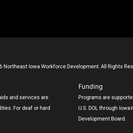
6 Northeast Iowa Workforce Development. All Rights Res
Funding
aids and services are
Programs are supported
ities. For deaf or hard
U.S. DOL through Iowa
Development Board.