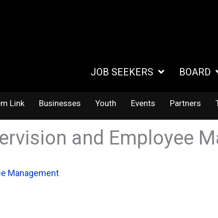
JOB SEEKERS
BOARD
em Link
Businesses
Youth
Events
Partners
pervision and Employee
yee Management