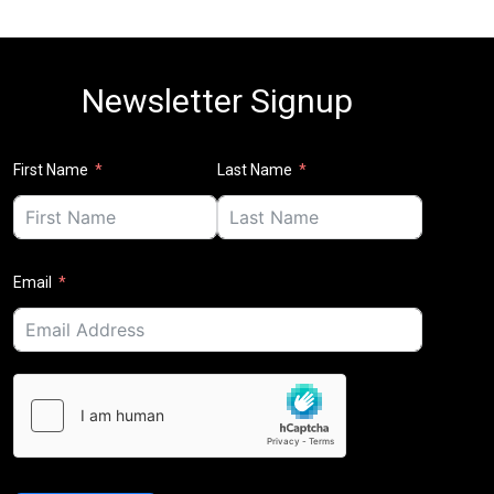
Newsletter Signup
First Name
Last Name
Email