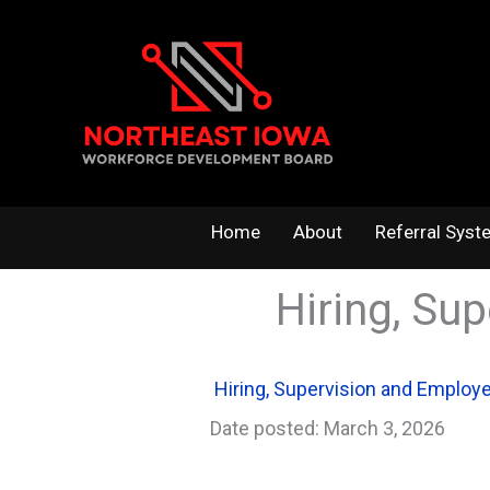
Skip
to
content
Home
About
Referral Syst
Hiring, Su
Hiring, Supervision and Emplo
Date posted: March 3, 2026