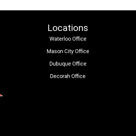
Locations
Waterloo Office
Mason City Office
Dubuque Office
Decorah Office