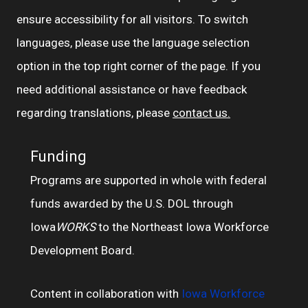
ensure accessibility for all visitors. To switch
languages, please use the language selection
option in the top right corner of the page. If you
need additional assistance or have feedback
regarding translations, please
contact us.
Funding
Programs are supported in whole with federal
funds awarded by the U.S. DOL through
Iowa
WORKS
to the Northeast Iowa Workforce
Development Board.
Content in collaboration with
Iowa Workforce