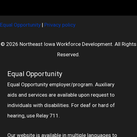
Equal Opportunity
|
Privacy policy
© 2026 Northeast Iowa Workforce Development. All Rights
Reserved.
Equal Opportunity
Equal Opportunity employer/program. Auxiliary
aids and services are available upon request to
individuals with disabilities. For deaf or hard of
hearing, use Relay 711.
Our website is available in multiple languages to