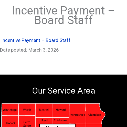
Incentive Payment –
Board Staff
Incentive Payment – Board Staff
Date posted: March 3, 2026
Our Service Area