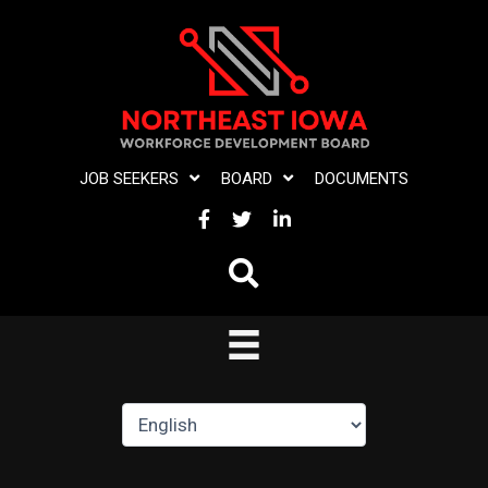
Skip
to
content
JOB SEEKERS
BOARD
DOCUMENTS
FACEBOOK
TWITTER
LINKEDIN