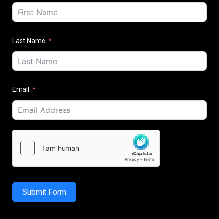
Last Name
Email
Submit Form