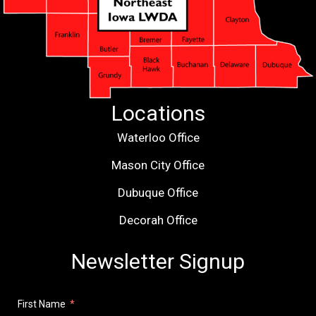
Locations
Waterloo Office
Mason City Office
Dubuque Office
Decorah Office
Newsletter Signup
First Name