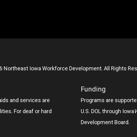
6 Northeast Iowa Workforce Development. All Rights Res
Funding
aids and services are
Programs are supported
ities. For deaf or hard
U.S. DOL through Iowa
Development Board.