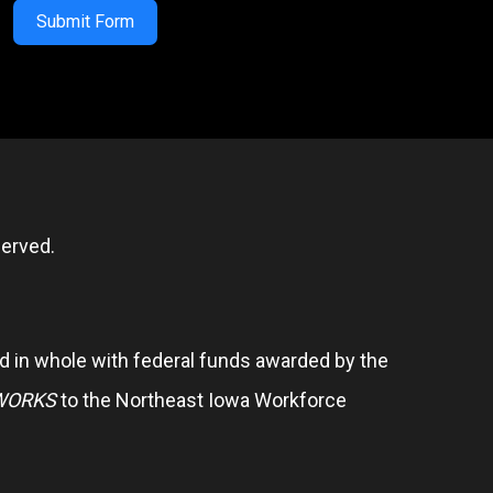
Submit Form
erved.
 in whole with federal funds awarded by the
WORKS
to the Northeast Iowa Workforce