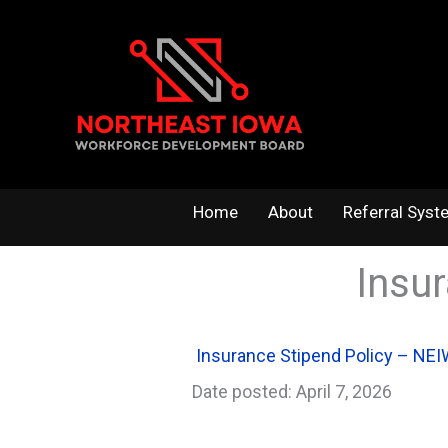
Skip
to
content
Home
About
Referral Syst
Insu
Insurance Stipend Policy – NE
Date posted: April 7, 2026