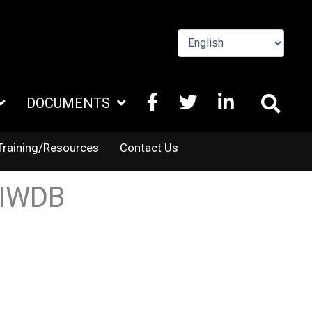
FACEBOOK
X
LINKEDIN
DOCUMENTS
TWITTER
Training/Resources
Contact Us
EIWDB