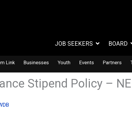
JOB SEEKERS
BOARD
em Link
Businesses
Youth
Events
Partners
rance Stipend Policy – N
IWDB