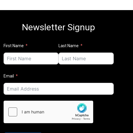
Newsletter Signup
First Name
Last Name
Email