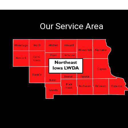
Our Service Area