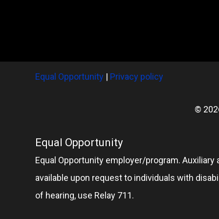
Equal Opportunity
|
Privacy policy
© 202
Equal Opportunity
Equal Opportunity employer/program. Auxiliary 
available upon request to individuals with disabil
of hearing, use Relay 711.