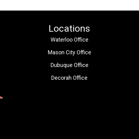
Locations
Waterloo Office
Mason City Office
Dubuque Office
Decorah Office