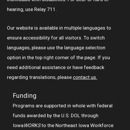
hearing, use Relay 711.
Our website is available in multiple languages to
ensure accessibility for all visitors. To switch
languages, please use the language selection
option in the top right corner of the page. If you
need additional assistance or have feedback
regarding translations, please
contact us.
Funding
Programs are supported in whole with federal
funds awarded by the U.S. DOL through
Iowa
WORKS
to the Northeast Iowa Workforce