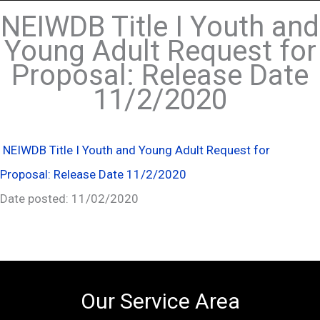
NEIWDB Title I Youth and
Young Adult Request for
Proposal: Release Date
11/2/2020
NEIWDB Title I Youth and Young Adult Request for
Proposal: Release Date 11/2/2020
Date posted: 11/02/2020
Our Service Area