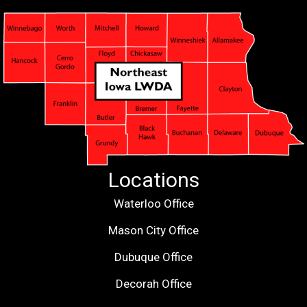
Locations
Waterloo Office
Mason City Office
Dubuque Office
Decorah Office