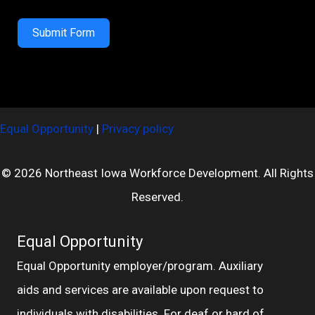
Submit Form
Equal Opportunity
|
Privacy policy
© 2026 Northeast Iowa Workforce Development. All Rights
Reserved.
Equal Opportunity
Equal Opportunity employer/program. Auxiliary
aids and services are available upon request to
individuals with disabilities. For deaf or hard of