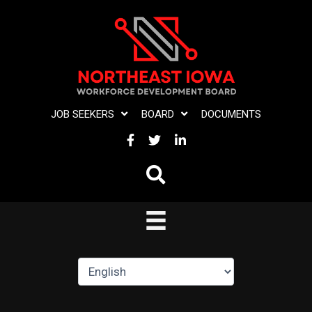
Skip
to
content
JOB SEEKERS
BOARD
DOCUMENTS
FACEBOOK
TWITTER
LINKEDIN