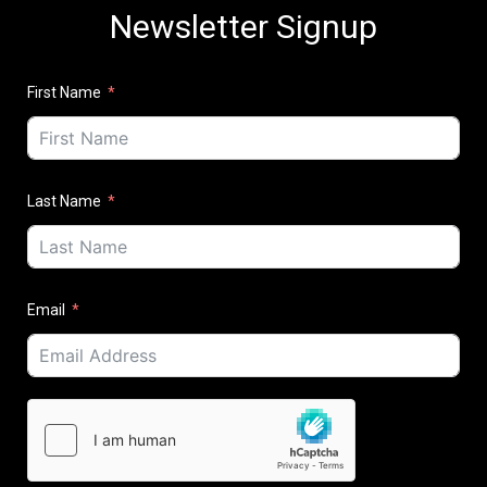
Newsletter Signup
First Name
Last Name
Email