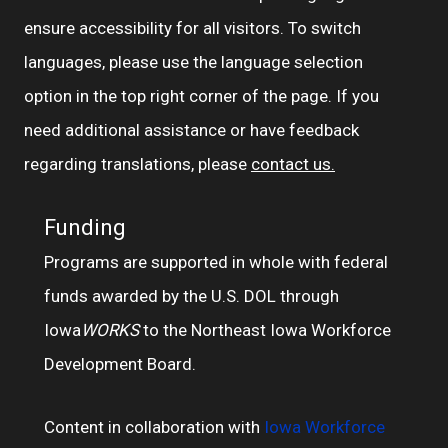
ensure accessibility for all visitors. To switch
languages, please use the language selection
option in the top right corner of the page. If you
need additional assistance or have feedback
regarding translations, please
contact us.
Funding
Programs are supported in whole with federal
funds awarded by the U.S. DOL through
Iowa
WORKS
to the Northeast Iowa Workforce
Development Board.
Content in collaboration with
Iowa Workforce