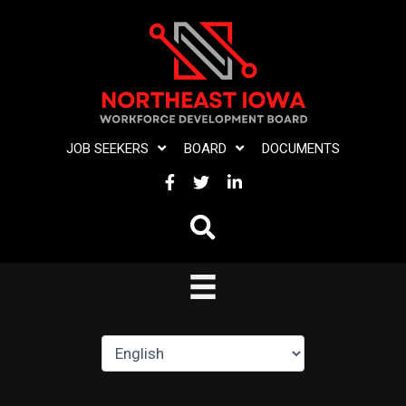
Skip
to
content
JOB SEEKERS
BOARD
DOCUMENTS
FACEBOOK
TWITTER
LINKEDIN