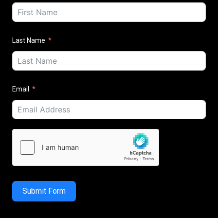
Last Name
Email
Submit Form