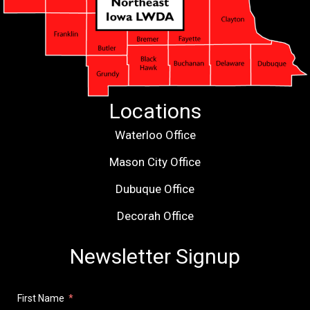
Locations
Waterloo Office
Mason City Office
Dubuque Office
Decorah Office
Newsletter Signup
First Name