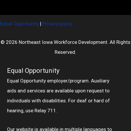
Equal Opportunity
|
Privacy policy
© 2026 Northeast Iowa Workforce Development. All Rights
Reserved.
Equal Opportunity
Equal Opportunity employer/program. Auxiliary
aids and services are available upon request to
individuals with disabilities. For deaf or hard of
hearing, use Relay 711.
Our website is available in multiple languages to