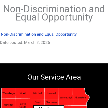
Non-Discrimination and
Equal Opportunity
Non-Discrimination and Equal Opportunity
Date posted: March 3, 2026
Our Service Area