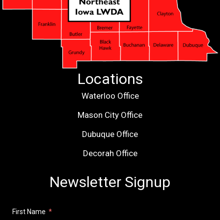
Locations
Waterloo Office
Mason City Office
Dubuque Office
Decorah Office
Newsletter Signup
First Name