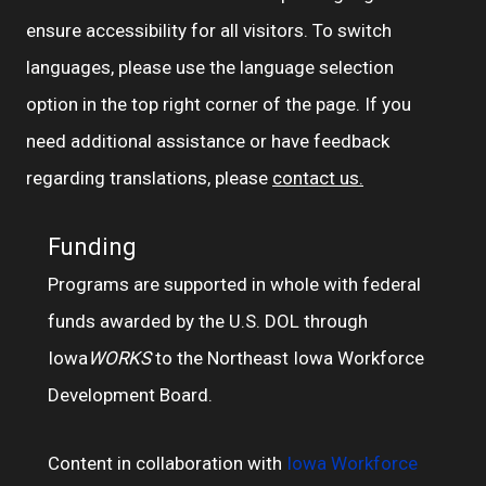
ensure accessibility for all visitors. To switch
languages, please use the language selection
option in the top right corner of the page. If you
need additional assistance or have feedback
regarding translations, please
contact us.
Funding
Programs are supported in whole with federal
funds awarded by the U.S. DOL through
Iowa
WORKS
to the Northeast Iowa Workforce
Development Board.
Content in collaboration with
Iowa Workforce