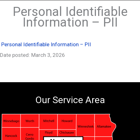
Personal Identifiable
Information – PII
Personal Identifiable Information – PII
Date posted: March 3, 2026
Our Service Area