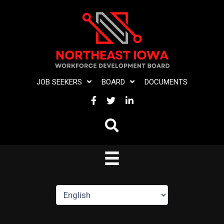
Skip
to
content
JOB SEEKERS
BOARD
DOCUMENTS
FACEBOOK
TWITTER
LINKEDIN