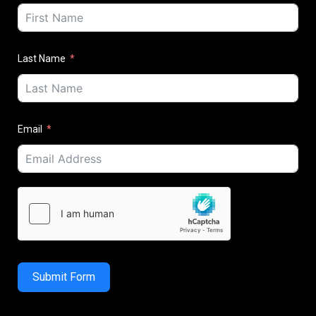
Last Name
Email
Submit Form