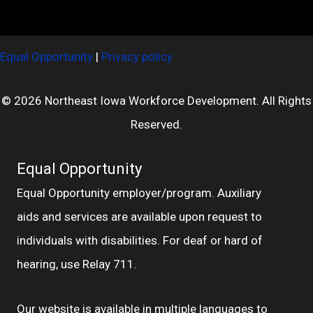
Equal Opportunity
|
Privacy policy
© 2026 Northeast Iowa Workforce Development. All Rights
Reserved.
Equal Opportunity
Equal Opportunity employer/program. Auxiliary
aids and services are available upon request to
individuals with disabilities. For deaf or hard of
hearing, use Relay 711.
Our website is available in multiple languages to