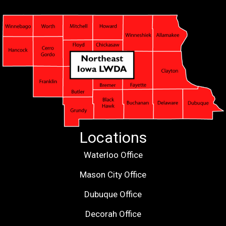
Locations
Waterloo Office
Mason City Office
Dubuque Office
Decorah Office