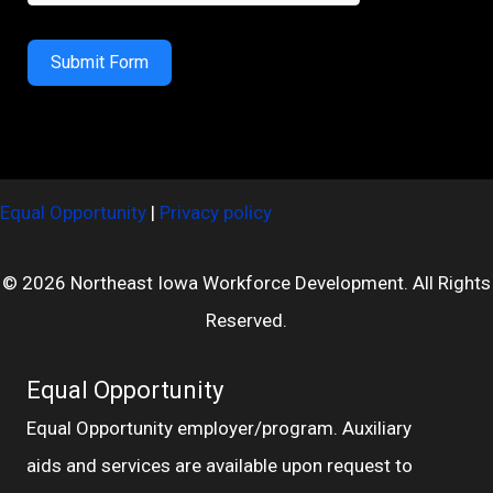
Submit Form
Equal Opportunity
|
Privacy policy
© 2026 Northeast Iowa Workforce Development. All Rights
Reserved.
Equal Opportunity
Equal Opportunity employer/program. Auxiliary
aids and services are available upon request to