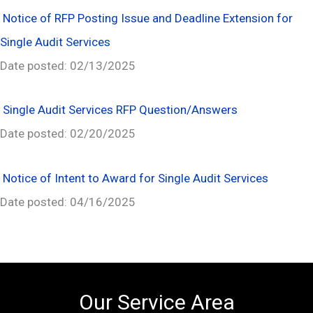
Notice of RFP Posting Issue and Deadline Extension for
Single Audit Services
Date posted: 02/13/2025
Single Audit Services RFP Question/Answers
Date posted: 02/20/2025
Notice of Intent to Award for Single Audit Services
Date posted: 04/16/2025
Our Service Area