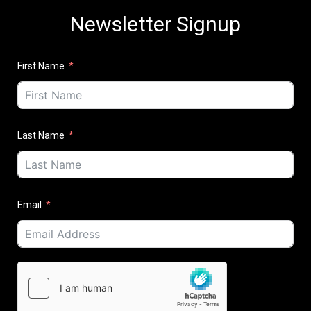
Newsletter Signup
First Name
Last Name
Email