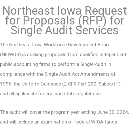
Northeast Iowa Request
for Proposals (RFP) for
Single Audit Services
The Northeast Iowa Workforce Development Board
(NEIWDB) is seeking proposals from qualified independent
public accounting firms to perform a Single Audit in
compliance with the Single Audit Act Amendments of
1996, the Uniform Guidance (2 CFR Part 200, Subpart F),
and all applicable federal and state regulations.
The audit will cover the program year ending June 30, 2024,
and will include an examination of federal WIOA funds