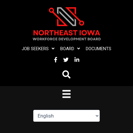
Skip
to
content
JOB SEEKERS
BOARD
DOCUMENTS
FACEBOOK
TWITTER
LINKEDIN