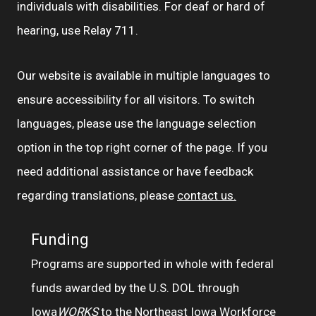
individuals with disabilities. For deaf or hard of
hearing, use Relay 711.
Our website is available in multiple languages to
ensure accessibility for all visitors. To switch
languages, please use the language selection
option in the top right corner of the page. If you
need additional assistance or have feedback
regarding translations, please
contact us.
Funding
Programs are supported in whole with federal
funds awarded by the U.S. DOL through
Iowa
WORKS
to the Northeast Iowa Workforce