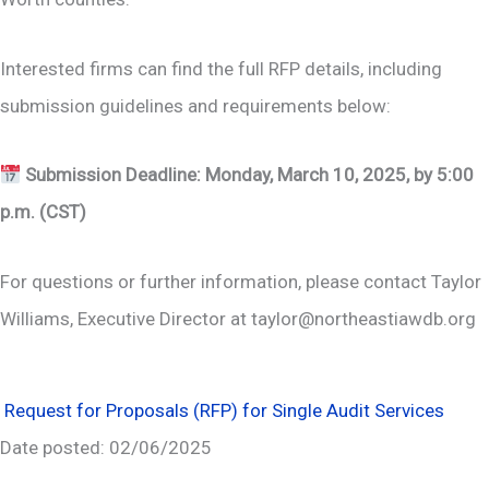
Interested firms can find the full RFP details, including
submission guidelines and requirements below:
Submission Deadline:
Monday,
March 10, 2025, by 5:00
p.m. (CST)
For questions or further information, please contact Taylor
Williams, Executive Director at taylor@northeastiawdb.org
Request for Proposals (RFP) for Single Audit Services
Date posted: 02/06/2025