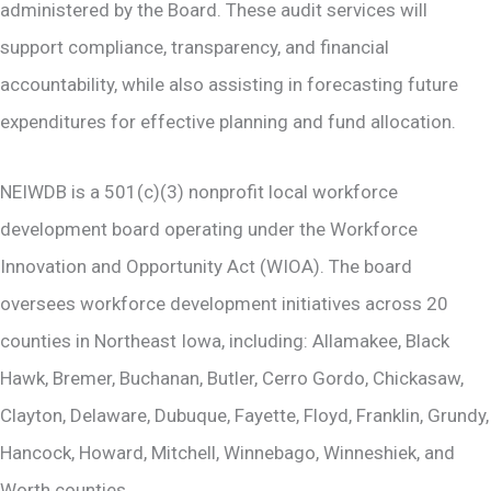
administered by the Board. These audit services will
support compliance, transparency, and financial
accountability, while also assisting in forecasting future
expenditures for effective planning and fund allocation.
NEIWDB is a 501(c)(3) nonprofit local workforce
development board operating under the Workforce
Innovation and Opportunity Act (WIOA). The board
oversees workforce development initiatives across 20
counties in Northeast Iowa, including: Allamakee, Black
Hawk, Bremer, Buchanan, Butler, Cerro Gordo, Chickasaw,
Clayton, Delaware, Dubuque, Fayette, Floyd, Franklin, Grundy,
Hancock, Howard, Mitchell, Winnebago, Winneshiek, and
Worth counties.