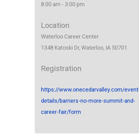
8:00 am - 3:00 pm
Location
Waterloo Career Center
1348 Katoski Dr, Waterloo, IA 50701
Registration
https://www.onecedarvalley.com/event
details/barriers-no-more-summit-and-
career-fair/form