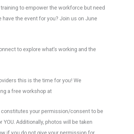
 training to empower the workforce but need
 have the event for you? Join us on June
nnect to explore what’s working and the
viders this is the time for you! We
ng a free workshop at
 constitutes your permission/consent to be
 YOU. Additionally, photos will be taken
ow if you do not give your permission for