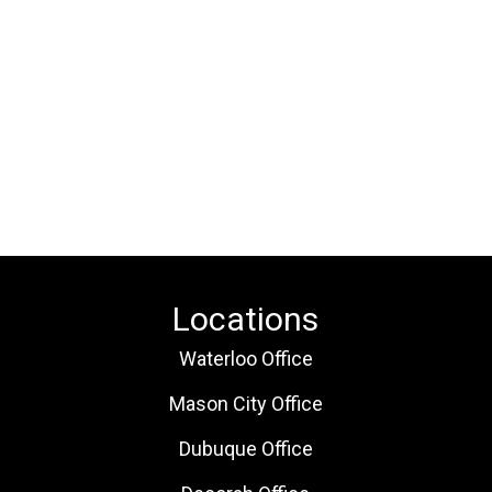
Locations
Waterloo Office
Mason City Office
Dubuque Office