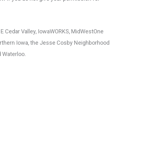
 ONE Cedar Valley, IowaWORKS, MidWestOne
Northern Iowa, the Jesse Cosby Neighborhood
d Waterloo.