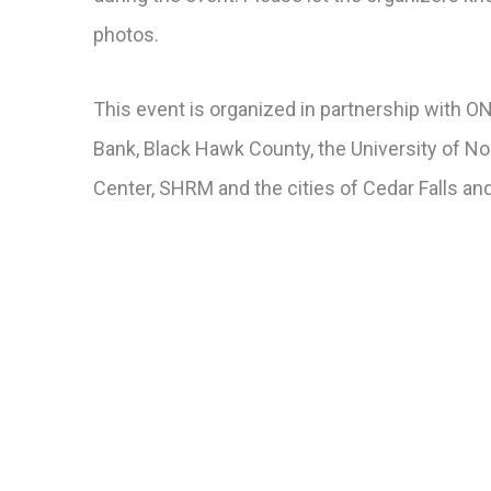
photos.
This event is organized in partnership with
Bank, Black Hawk County, the University of 
Center, SHRM and the cities of Cedar Falls an