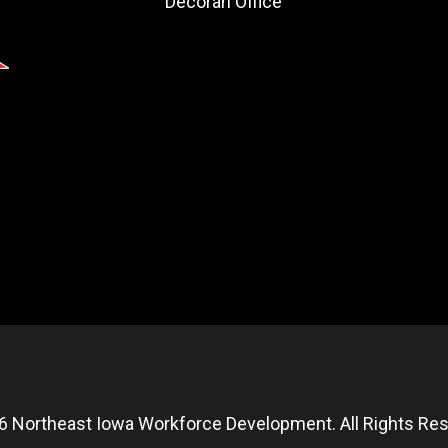
Decorah Office
6 Northeast Iowa Workforce Development. All Rights Res