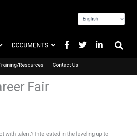
FACEBOOK
X
LINKEDIN
DOCUMENTS
TWITTER
Training/Resources
Contact Us
reer Fair
with talent? Interested in the leveling up to