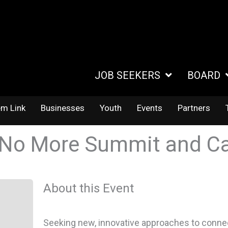
JOB SEEKERS
BOARD
em Link
Businesses
Youth
Events
Partners
 No More Summit and Ca
About this Event
Seeking new, innovative approaches to connect 