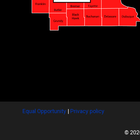
Equal Opportunity
|
Privacy policy
© 202