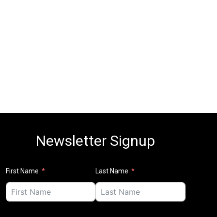
Newsletter Signup
First Name
Last Name