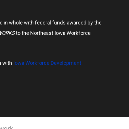
 in whole with federal funds awarded by the
WORKS
to the Northeast Iowa Workforce
n with
Iowa Workforce Development