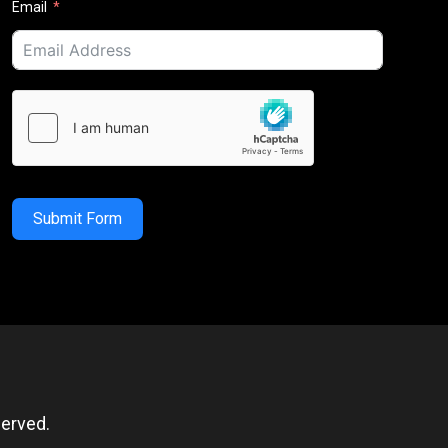
Email
Submit Form
erved.