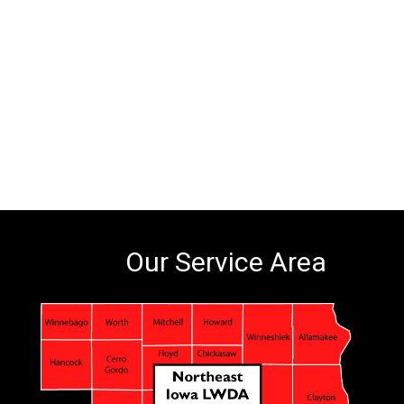
Our Service Area