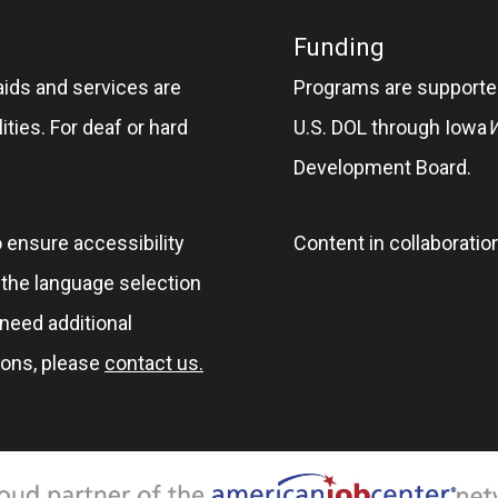
Funding
aids and services are
Programs are supported
ities. For deaf or hard
U.S. DOL through Iowa
Development Board.
o ensure accessibility
Content in collaboratio
e the language selection
 need additional
ions, please
contact us.