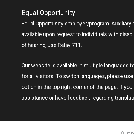
Equal Opportunity
Equal Opportunity employer/program. Auxiliary 
available upon request to individuals with disabil
of hearing, use Relay 711.
Our website is available in multiple languages t
for all visitors. To switch languages, please us
option in the top right corner of the page. If you
assistance or have feedback regarding translat