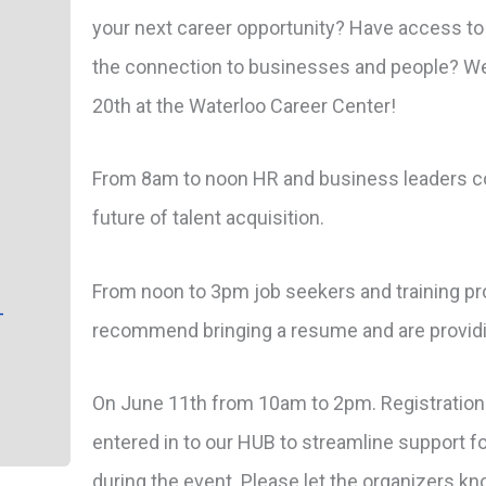
your next career opportunity? Have access to
the connection to businesses and people? We
20th at the Waterloo Career Center!
From 8am to noon HR and business leaders co
future of talent acquisition.
From noon to 3pm job seekers and training pro
-
recommend bringing a resume and are providi
On June 11th from 10am to 2pm. Registration
entered in to our HUB to streamline support for
during the event. Please let the organizers kn