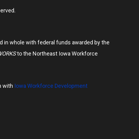
erved.
 in whole with federal funds awarded by the
WORKS
to the Northeast Iowa Workforce
n with
Iowa Workforce Development