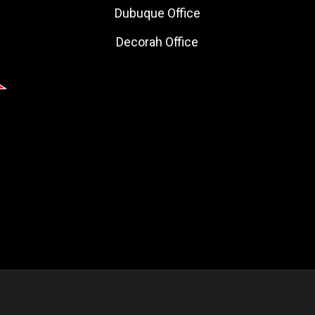
Dubuque Office
Decorah Office