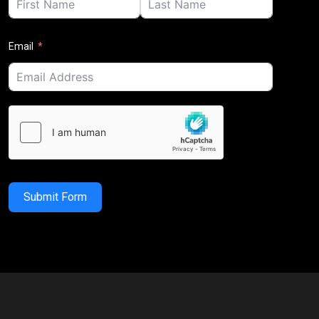
Email
Submit Form