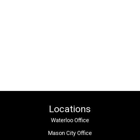
Locations
Waterloo Office
Mason City Office