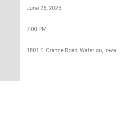
June 26, 2025
7:00 PM
1801 E. Orange Road, Waterloo, Iowa