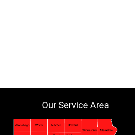
Our Service Area