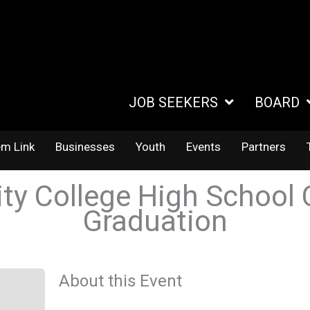
JOB SEEKERS
BOARD
em Link
Businesses
Youth
Events
Partners
 College High School 
Graduation
About this Event