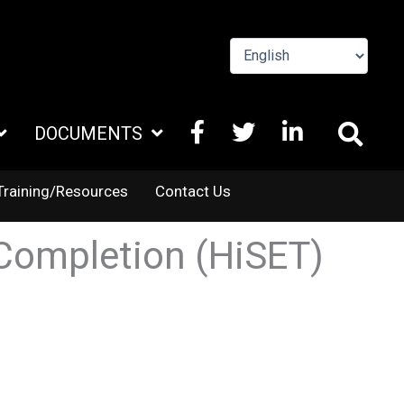
FACEBOOK
X
LINKEDIN
DOCUMENTS
TWITTER
Training/Resources
Contact Us
Completion (HiSET)