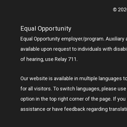
© 202
Equal Opportunity
Equal Opportunity employer/program. Auxiliary 
available upon request to individuals with disabil
of hearing, use Relay 711.
Our website is available in multiple languages t
for all visitors. To switch languages, please us
option in the top right corner of the page. If you
assistance or have feedback regarding translat