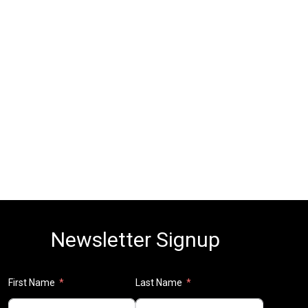
Newsletter Signup
First Name
Last Name