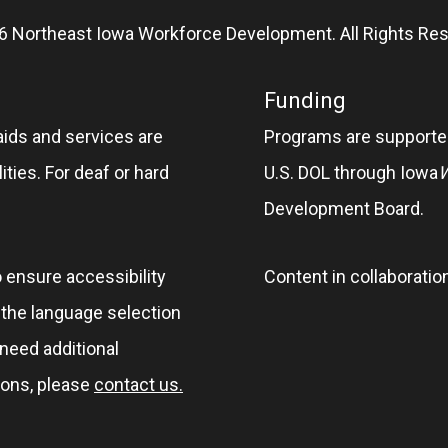
6 Northeast Iowa Workforce Development. All Rights Res
Funding
aids and services are
Programs are supported
ities. For deaf or hard
U.S. DOL through Iowa
Development Board.
o ensure accessibility
Content in collaboratio
e the language selection
 need additional
ions, please
contact us.