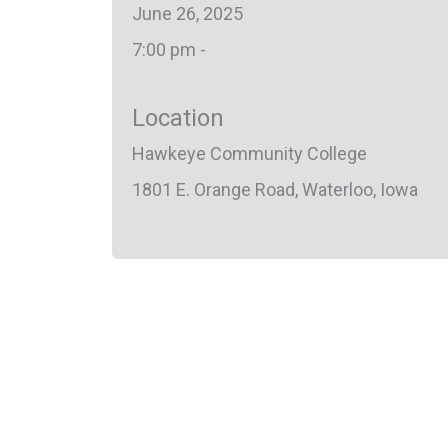
June 26, 2025
7:00 pm -
Location
Hawkeye Community College
1801 E. Orange Road, Waterloo, Iowa