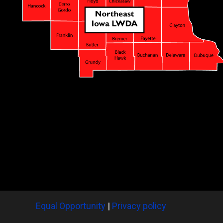
Equal Opportunity
|
Privacy policy