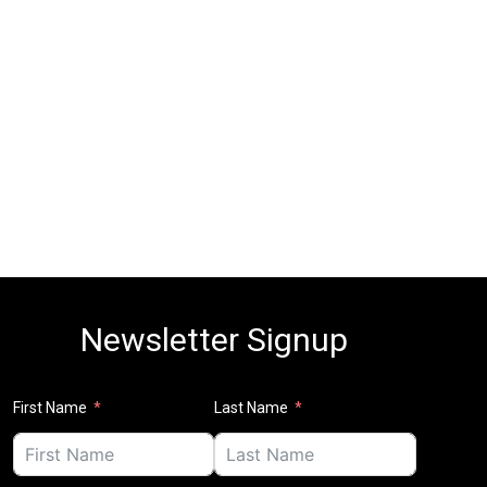
Newsletter Signup
First Name
Last Name