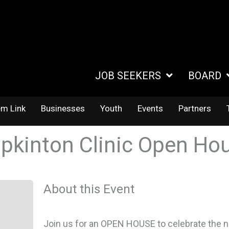
JOB SEEKERS
BOARD
em Link
Businesses
Youth
Events
Partners
pkinton Clinic Open Ho
About this Event
Join us for an OPEN HOUSE to celebrate the ne