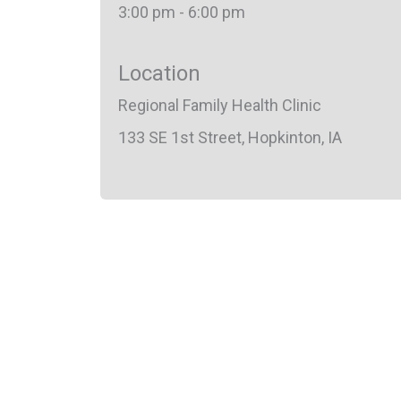
3:00 pm - 6:00 pm
Location
Regional Family Health Clinic
133 SE 1st Street, Hopkinton, IA