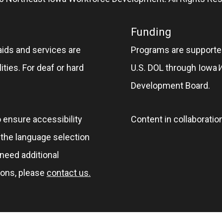
Funding
aids and services are
Programs are supported
ities. For deaf or hard
U.S. DOL through Iowa
Development Board.
o ensure accessibility
Content in collaboratio
e the language selection
 need additional
ions, please
contact us.