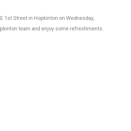
 SE 1st Street in Hopkinton on Wednesday,
opkinton team and enjoy some refreshments.