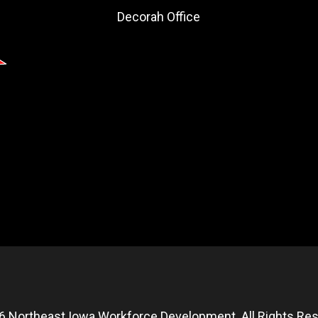
Decorah Office
6 Northeast Iowa Workforce Development. All Rights Res