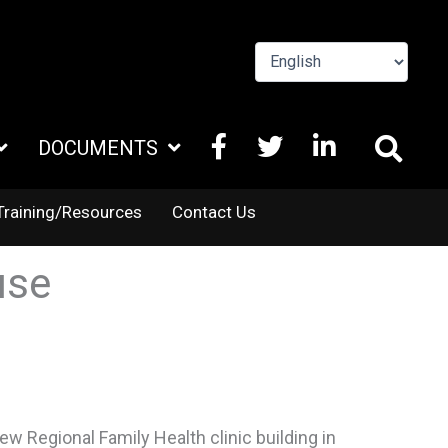
FACEBOOK
X
LINKEDIN
DOCUMENTS
TWITTER
Training/Resources
Contact Us
use
w Regional Family Health clinic building in