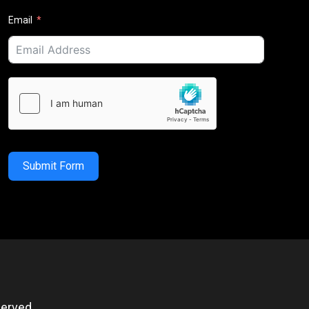
Email
Submit Form
erved.