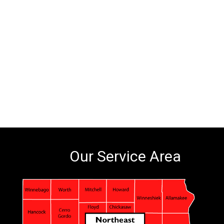
Our Service Area