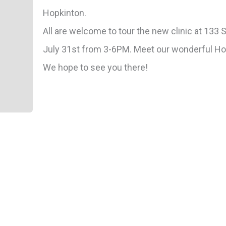
Hopkinton.
All are welcome to tour the new clinic at 133
July 31st from 3-6PM. Meet our wonderful H
We hope to see you there!