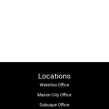
Locations
Waterloo Office
Mason City Office
Dubuque Office