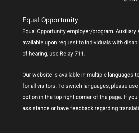
Equal Opportunity
Equal Opportunity employer/program. Auxiliary 
available upon request to individuals with disabil
of hearing, use Relay 711.
Our website is available in multiple languages t
for all visitors. To switch languages, please us
option in the top right corner of the page. If you
assistance or have feedback regarding translat