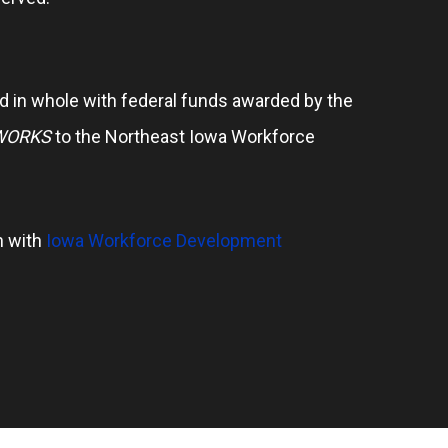
 in whole with federal funds awarded by the
WORKS
to the Northeast Iowa Workforce
n with
Iowa Workforce Development