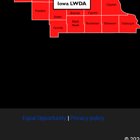
Equal Opportunity
|
Privacy policy
© 202