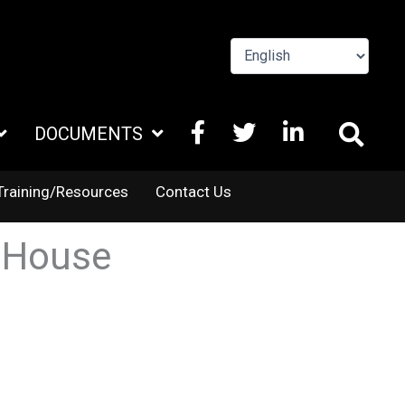
FACEBOOK
X
LINKEDIN
DOCUMENTS
TWITTER
Training/Resources
Contact Us
 House