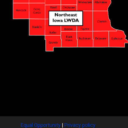
Equal Opportunity
|
Privacy policy