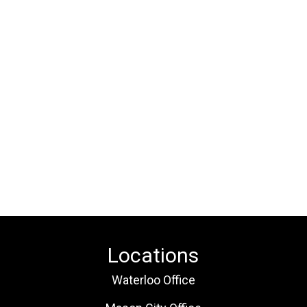
Locations
Waterloo Office