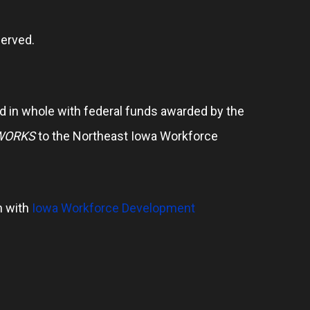
erved.
 in whole with federal funds awarded by the
WORKS
to the Northeast Iowa Workforce
n with
Iowa Workforce Development