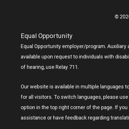
© 202
Equal Opportunity
Equal Opportunity employer/program. Auxiliary 
available upon request to individuals with disabil
of hearing, use Relay 711.
Our website is available in multiple languages t
for all visitors. To switch languages, please us
option in the top right corner of the page. If you
assistance or have feedback regarding translat