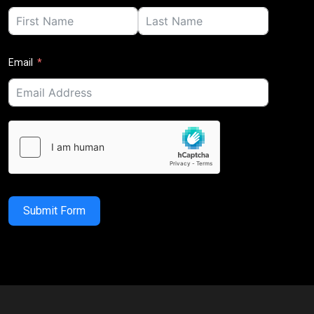
Email
Submit Form