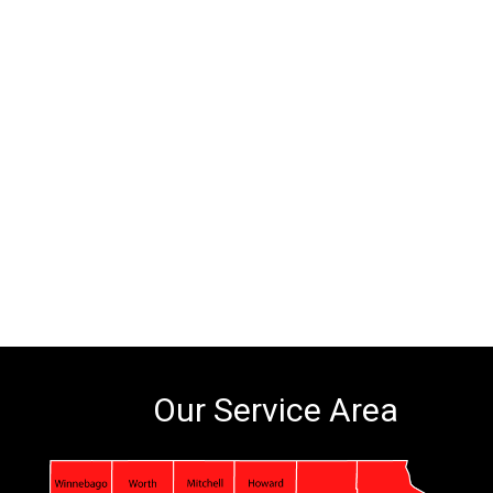
Our Service Area