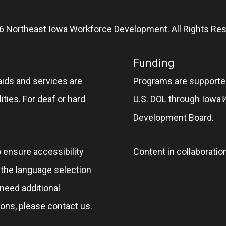
6 Northeast Iowa Workforce Development. All Rights Res
Funding
aids and services are
Programs are supported
ities. For deaf or hard
U.S. DOL through Iowa
Development Board.
o ensure accessibility
Content in collaboratio
e the language selection
 need additional
ions, please
contact us.