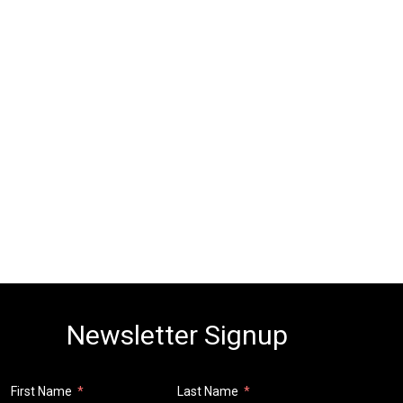
Newsletter Signup
First Name
Last Name