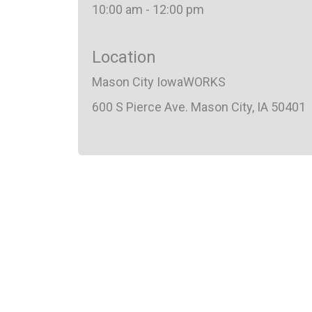
10:00 am - 12:00 pm
Location
Mason City IowaWORKS
600 S Pierce Ave. Mason City, IA 50401