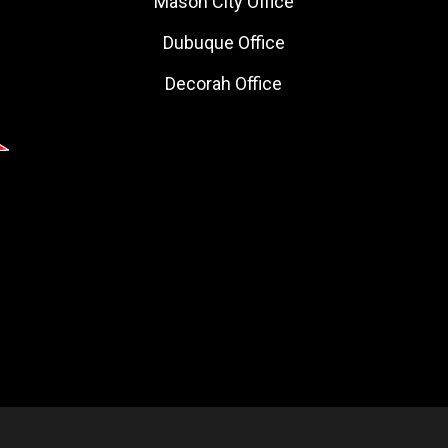
Mason City Office
Dubuque Office
Decorah Office