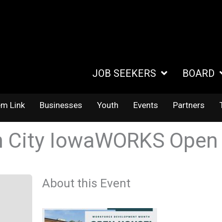
JOB SEEKERS
BOARD
em Link
Businesses
Youth
Events
Partners
 City IowaWORKS Open
About this Event