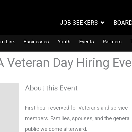
JOB SEEKERS
BOAR
em Link
Businesses
Youth
Events
Partners
A Veteran Day Hiring Ev
About this Event
First hour reserved for Veterans and service
members. Families, spouses, and the general
public welcome afterward.