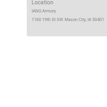
Location
IANG Armory
1160 19th St SW. Mason City, IA 50401