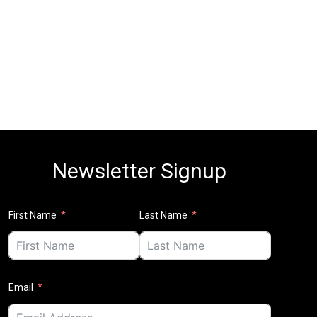
Newsletter Signup
First Name
Last Name
Email