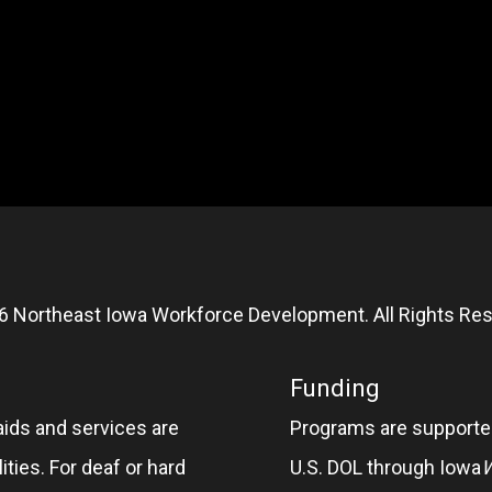
6 Northeast Iowa Workforce Development. All Rights Res
Funding
aids and services are
Programs are supported
ities. For deaf or hard
U.S. DOL through Iowa