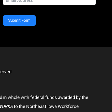
Submit Form
erved.
 in whole with federal funds awarded by the
WORKS
to the Northeast Iowa Workforce