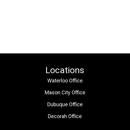
Locations
Waterloo Office
Mason City Office
Dubuque Office
Decorah Office