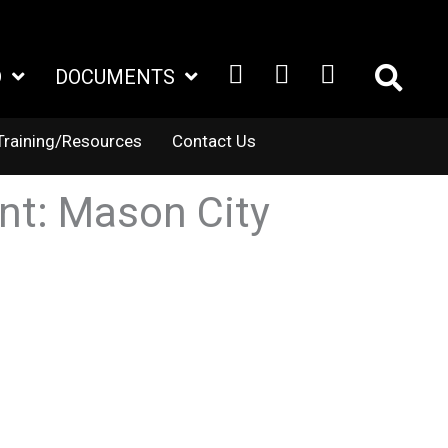
FACEBOOK
X
LINKEDIN
D
DOCUMENTS
TWITTER
Training/Resources
Contact Us
ent: Mason City