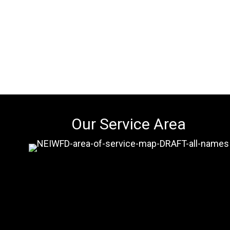
Our Service Area