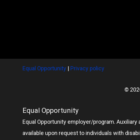
Equal Opportunity
|
Privacy policy
© 202
Equal Opportunity
Equal Opportunity employer/program. Auxiliary 
available upon request to individuals with disabil