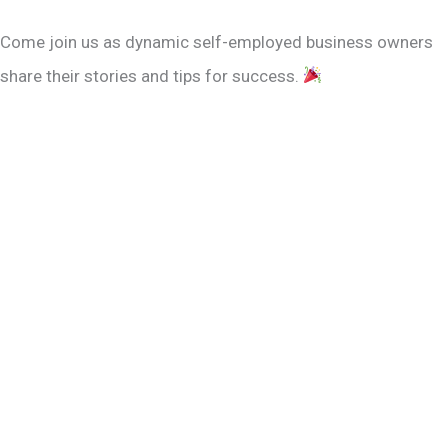
Come join us as dynamic self-employed business owners
share their stories and tips for success.