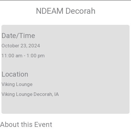
NDEAM Decorah
Date/Time
October 23, 2024
11:00 am - 1:00 pm
Location
Viking Lounge
Viking Lounge Decorah, IA
About this Event