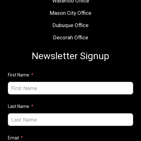
Waterloo Office
Mason City Office
Dubuque Office
Decorah Office
Newsletter Signup
First Name
Last Name
Email