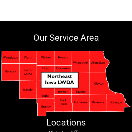
Our Service Area
Locations