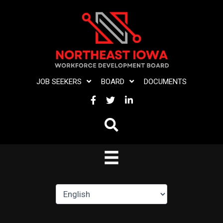
Skip
to
content
JOB SEEKERS
BOARD
DOCUMENTS
FACEBOOK
TWITTER
LINKEDIN