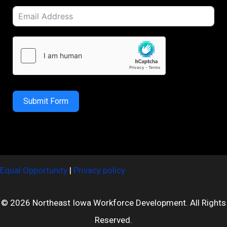
Submit Form
Equal Opportunity
|
Privacy policy
© 2026 Northeast Iowa Workforce Development. All Rights
Reserved.