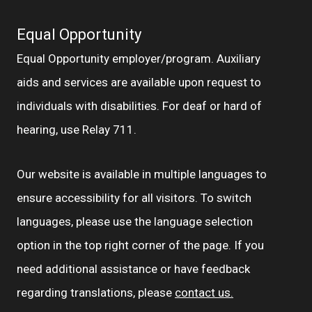
Equal Opportunity
Equal Opportunity employer/program. Auxiliary
aids and services are available upon request to
individuals with disabilities. For deaf or hard of
hearing, use Relay 711.
Our website is available in multiple languages to
ensure accessibility for all visitors. To switch
languages, please use the language selection
option in the top right corner of the page. If you
need additional assistance or have feedback
regarding translations, please
contact us.