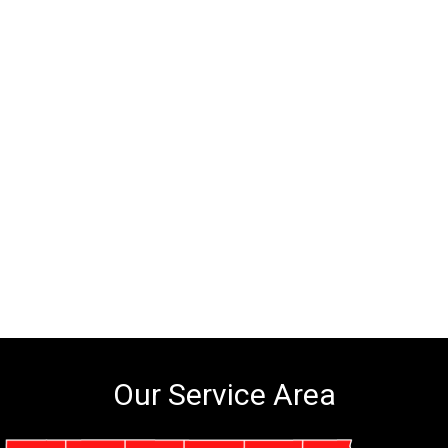
Our Service Area