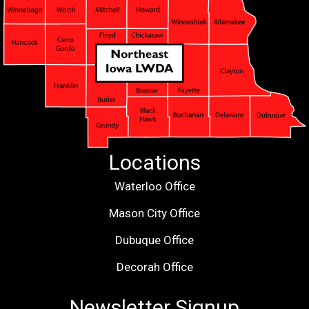
Locations
Waterloo Office
Mason City Office
Dubuque Office
Decorah Office
Newsletter Signup