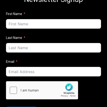
First Name
Last Name
Email