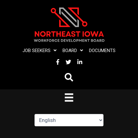
Skip
to
content
JOB SEEKERS
BOARD
DOCUMENTS
FACEBOOK
TWITTER
LINKEDIN