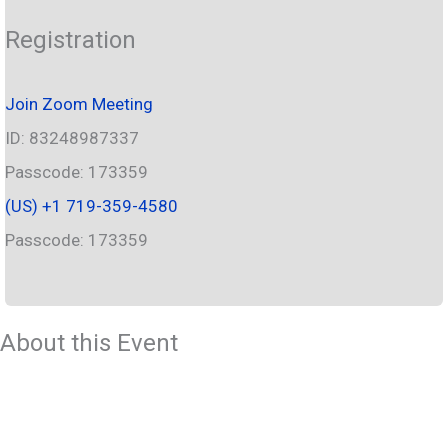
Registration
Join Zoom Meeting
ID: 83248987337
Passcode: 173359
‪(US) +1 719-359-4580‬
Passcode: 173359
About this Event