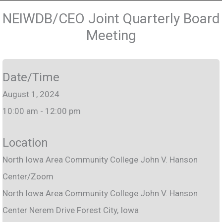
NEIWDB/CEO Joint Quarterly Board
Meeting
Date/Time
August 1, 2024
10:00 am - 12:00 pm
Location
North Iowa Area Community College John V. Hanson
Center/Zoom
North Iowa Area Community College John V. Hanson
Center Nerem Drive Forest City, Iowa