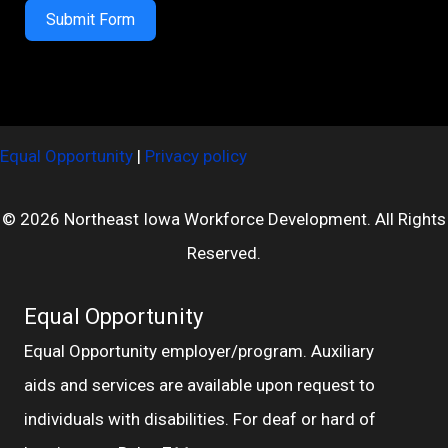
Submit Form
Equal Opportunity
|
Privacy policy
© 2026 Northeast Iowa Workforce Development. All Rights
Reserved.
Equal Opportunity
Equal Opportunity employer/program. Auxiliary
aids and services are available upon request to
individuals with disabilities. For deaf or hard of