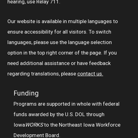
hearing, use Relay 711.
Our website is available in multiple languages to
ensure accessibility for all visitors. To switch
languages, please use the language selection
option in the top right corner of the page. If you
need additional assistance or have feedback
regarding translations, please
contact us.
Funding
Programs are supported in whole with federal
funds awarded by the U.S. DOL through
Iowa
WORKS
to the Northeast Iowa Workforce
Development Board.