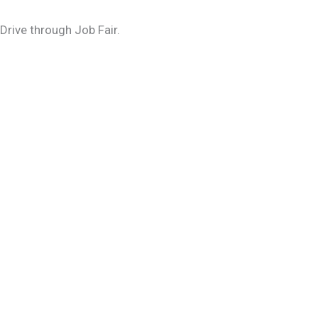
Drive through Job Fair.