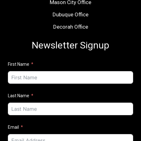
Mason City Office
Dubuque Office
Decorah Office
Newsletter Signup
First Name
Last Name
Email