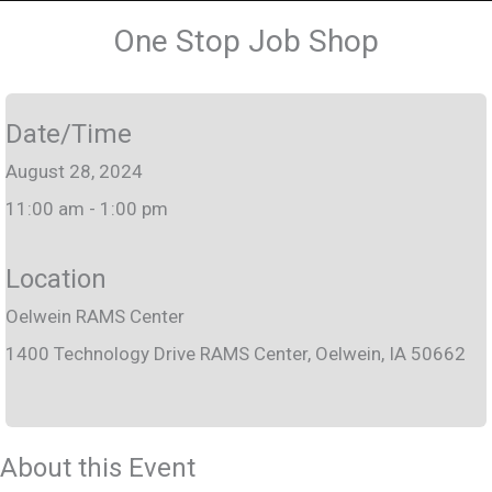
One Stop Job Shop
Date/Time
August 28, 2024
11:00 am - 1:00 pm
Location
Oelwein RAMS Center
1400 Technology Drive RAMS Center, Oelwein, IA 50662
About this Event