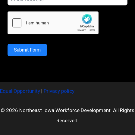
Submit Form
Equal Opportunity
|
Privacy policy
© 2026 Northeast Iowa Workforce Development. All Rights
Reserved.