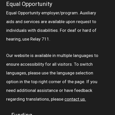
Equal Opportunity
Equal Opportunity employer/program. Auxiliary
aids and services are available upon request to
individuals with disabilities. For deaf or hard of
hearing, use Relay 711.
Our website is available in multiple languages to
ensure accessibility for all visitors. To switch
languages, please use the language selection
option in the top right corner of the page. If you
need additional assistance or have feedback
regarding translations, please
contact us.