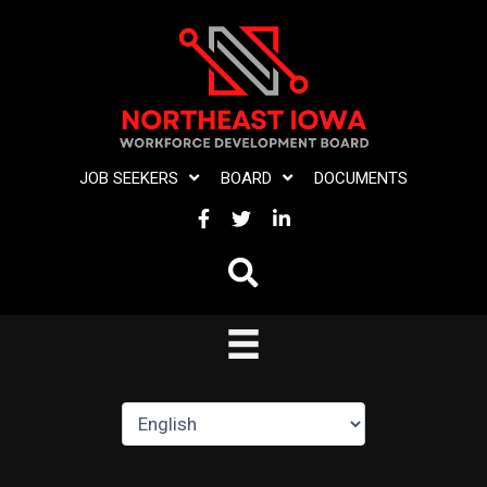
Skip
to
content
JOB SEEKERS
BOARD
DOCUMENTS
FACEBOOK
TWITTER
LINKEDIN