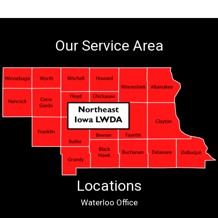
Our Service Area
Locations
Waterloo Office