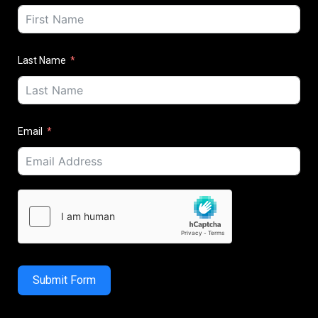
Last Name
Email
Submit Form