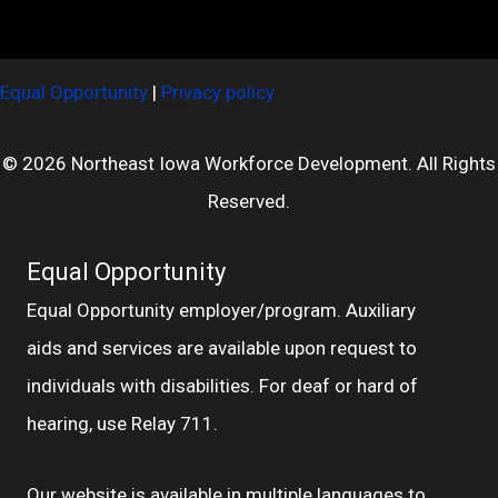
Equal Opportunity
|
Privacy policy
© 2026 Northeast Iowa Workforce Development. All Rights
Reserved.
Equal Opportunity
Equal Opportunity employer/program. Auxiliary
aids and services are available upon request to
individuals with disabilities. For deaf or hard of
hearing, use Relay 711.
Our website is available in multiple languages to