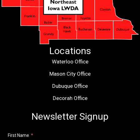
Locations
Waterloo Office
Mason City Office
Dubuque Office
Decorah Office
Newsletter Signup
First Name