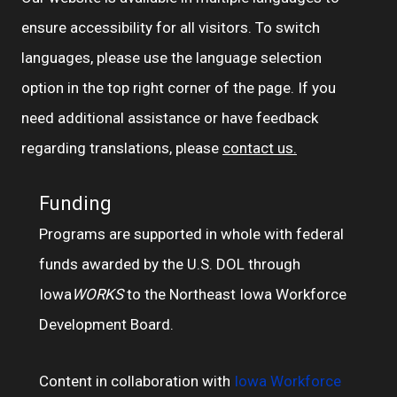
ensure accessibility for all visitors. To switch
languages, please use the language selection
option in the top right corner of the page. If you
need additional assistance or have feedback
regarding translations, please
contact us.
Funding
Programs are supported in whole with federal
funds awarded by the U.S. DOL through
Iowa
WORKS
to the Northeast Iowa Workforce
Development Board.
Content in collaboration with
Iowa Workforce