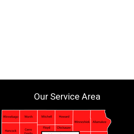
Our Service Area