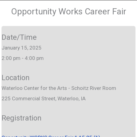
Opportunity Works Career Fair
Date/Time
January 15, 2025
2:00 pm - 4:00 pm
Location
Waterloo Center for the Arts - Schoitz River Room
225 Commercial Street, Waterloo, IA
Registration