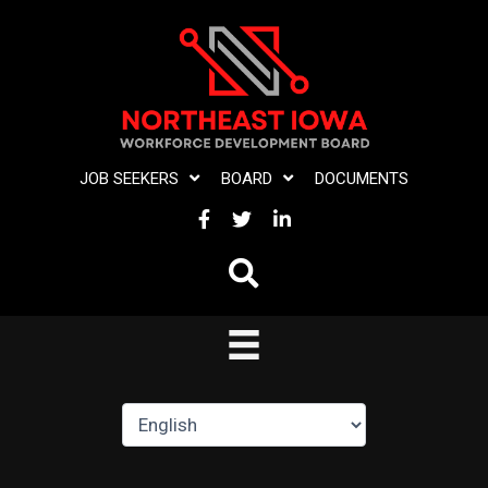
Skip
to
content
JOB SEEKERS
BOARD
DOCUMENTS
FACEBOOK
TWITTER
LINKEDIN