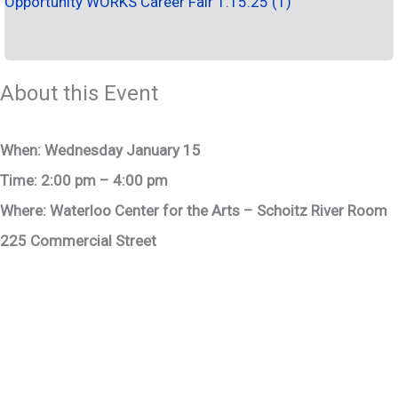
Opportunity WORKS Career Fair 1.15.25 (1)
About this Event
When: Wednesday January 15
Time: 2:00 pm – 4:00 pm
Where: Waterloo Center for the Arts – Schoitz River Room
225 Commercial Street