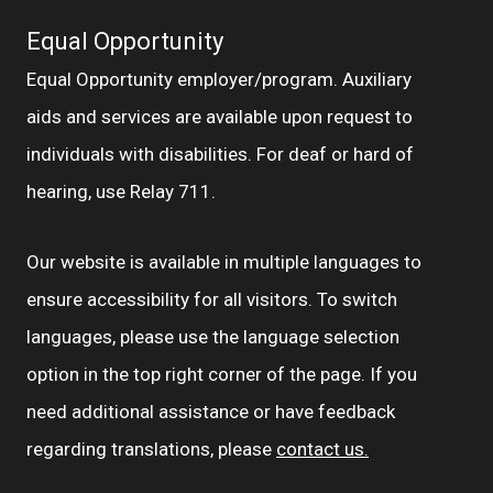
Equal Opportunity
Equal Opportunity employer/program. Auxiliary
aids and services are available upon request to
individuals with disabilities. For deaf or hard of
hearing, use Relay 711.
Our website is available in multiple languages to
ensure accessibility for all visitors. To switch
languages, please use the language selection
option in the top right corner of the page. If you
need additional assistance or have feedback
regarding translations, please
contact us.