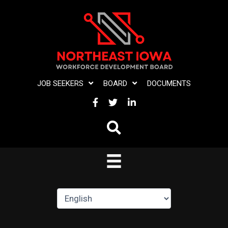
Skip
to
content
JOB SEEKERS
BOARD
DOCUMENTS
FACEBOOK
TWITTER
LINKEDIN