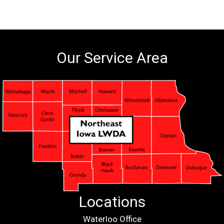
Our Service Area
Locations
Waterloo Office