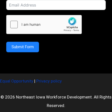
Submit Form
Equal Opportunity
|
Privacy policy
© 2026 Northeast Iowa Workforce Development. All Rights
Reserved.