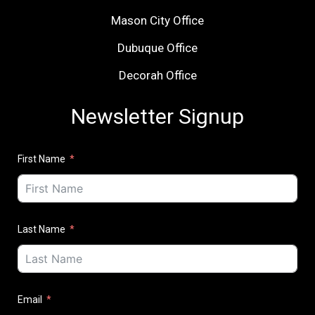
Mason City Office
Dubuque Office
Decorah Office
Newsletter Signup
First Name
Last Name
Email