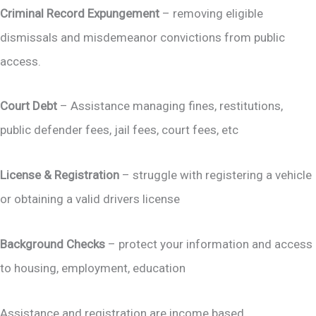
Criminal Record Expungement
– removing eligible
dismissals and misdemeanor convictions from public
access.
Court Debt
– Assistance managing fines, restitutions,
public defender fees, jail fees, court fees, etc
License & Registration
– struggle with registering a vehicle
or obtaining a valid drivers license
Background Checks
– protect your information and access
to housing, employment, education
Assistance and registration are income based.