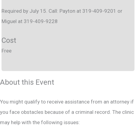
Required by July 15. Call: Payton at 319-409-9201 or
Miguel at 319-409-9228
Cost
Free
About this Event
You might qualify to receive assistance from an attorney if
you face obstacles because of a criminal record. The clinic
may help with the following issues: