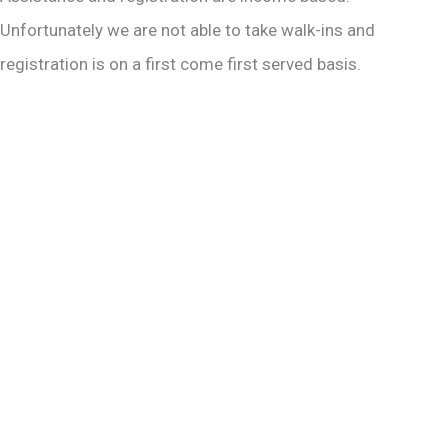
Unfortunately we are not able to take walk-ins and
registration is on a first come first served basis.