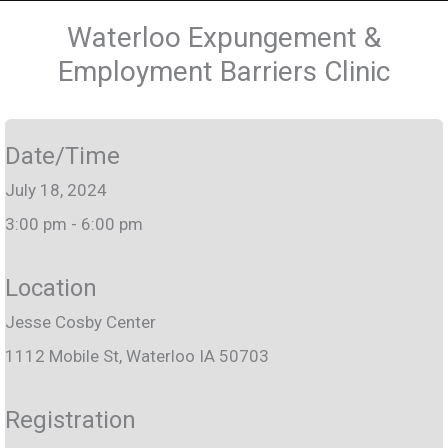
Waterloo Expungement &
Employment Barriers Clinic
Date/Time
July 18, 2024
3:00 pm - 6:00 pm
Location
Jesse Cosby Center
1112 Mobile St, Waterloo IA 50703
Registration