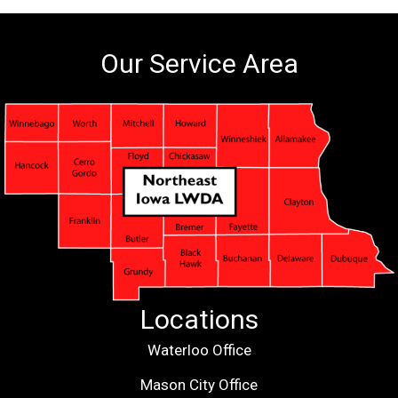
Our Service Area
Locations
Waterloo Office
Mason City Office