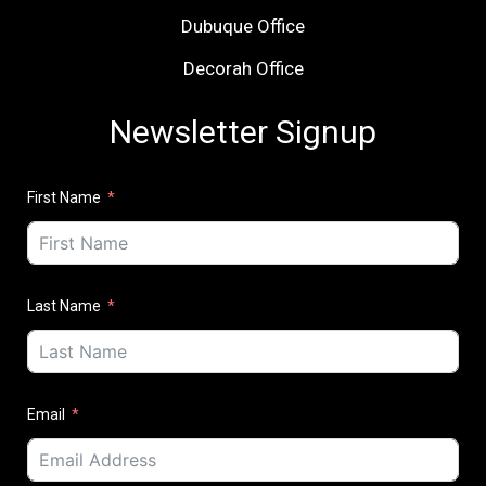
Dubuque Office
Decorah Office
Newsletter Signup
First Name
Last Name
Email