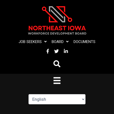
Skip
to
content
JOB SEEKERS
BOARD
DOCUMENTS
FACEBOOK
TWITTER
LINKEDIN