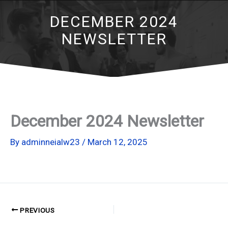
DECEMBER 2024
NEWSLETTER
December 2024 Newsletter
By
adminneialw23
/
March 12, 2025
PREVIOUS