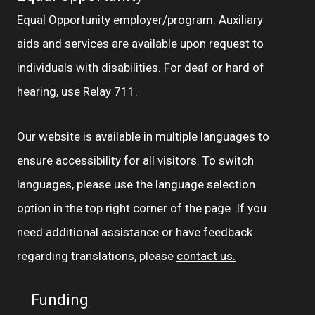
Equal Opportunity employer/program. Auxiliary
aids and services are available upon request to
individuals with disabilities. For deaf or hard of
hearing, use Relay 711.
Our website is available in multiple languages to
ensure accessibility for all visitors. To switch
languages, please use the language selection
option in the top right corner of the page. If you
need additional assistance or have feedback
regarding translations, please
contact us.
Funding