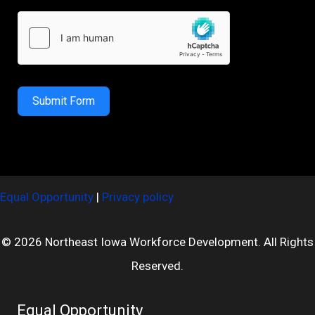
Submit Form
Equal Opportunity
|
Privacy policy
© 2026 Northeast Iowa Workforce Development. All Rights
Reserved.
Equal Opportunity