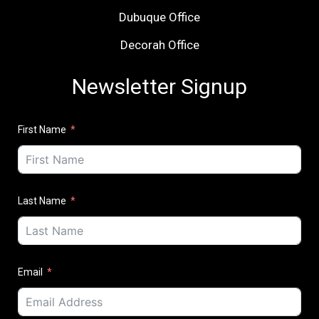
Dubuque Office
Decorah Office
Newsletter Signup
First Name
Last Name
Email