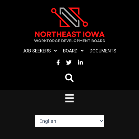
Skip
to
content
JOB SEEKERS
BOARD
DOCUMENTS
FACEBOOK
TWITTER
LINKEDIN