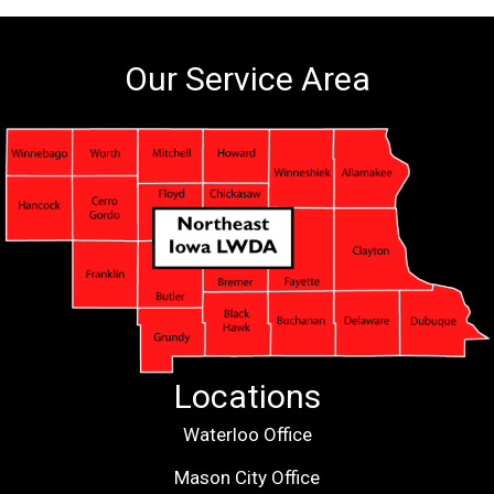
Our Service Area
Locations
Waterloo Office
Mason City Office