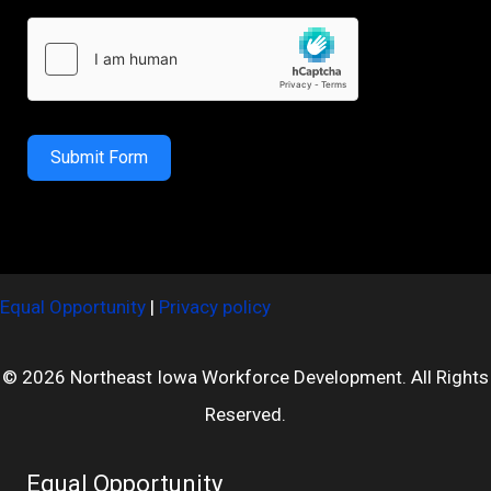
Submit Form
Equal Opportunity
|
Privacy policy
© 2026 Northeast Iowa Workforce Development. All Rights
Reserved.
Equal Opportunity