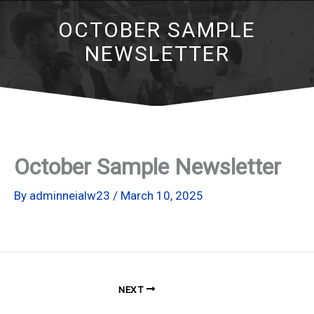
OCTOBER SAMPLE
NEWSLETTER
October Sample Newsletter
By
adminneialw23
/
March 10, 2025
NEXT