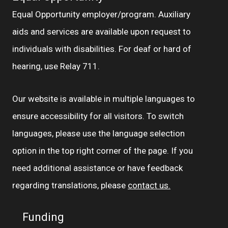
Equal Opportunity employer/program. Auxiliary
aids and services are available upon request to
individuals with disabilities. For deaf or hard of
hearing, use Relay 711.
Our website is available in multiple languages to
ensure accessibility for all visitors. To switch
languages, please use the language selection
option in the top right corner of the page. If you
need additional assistance or have feedback
regarding translations, please
contact us.
Funding