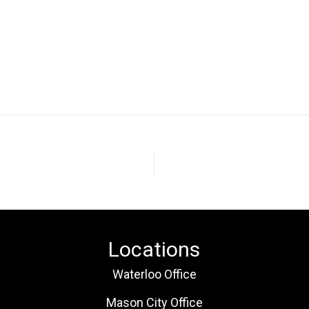
Locations
Waterloo Office
Mason City Office