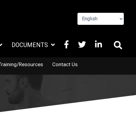
FACEBOOK
X
LINKEDIN
DOCUMENTS
TWITTER
Training/Resources
Contact Us