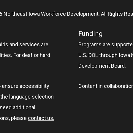
6 Northeast Iowa Workforce Development. All Rights Res
Funding
aids and services are
Programs are supported
ities. For deaf or hard
U.S. DOL through Iowa
Development Board.
o ensure accessibility
Content in collaboratio
e the language selection
 need additional
ions, please
contact us.