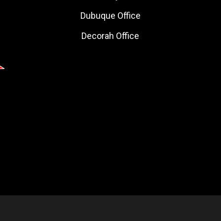
Dubuque Office
Decorah Office