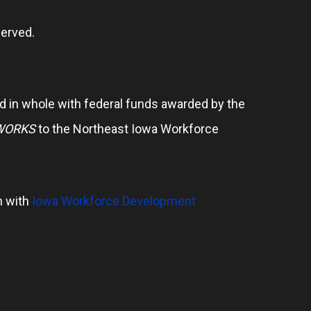
erved.
 in whole with federal funds awarded by the
WORKS
to the Northeast Iowa Workforce
n with
Iowa Workforce Development