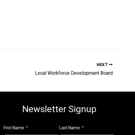
NEXT
Local Workforce Development Board
Newsletter Signup
First Name
Last Name