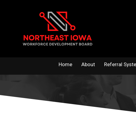
Skip
to
content
Home
About
Referral Syst