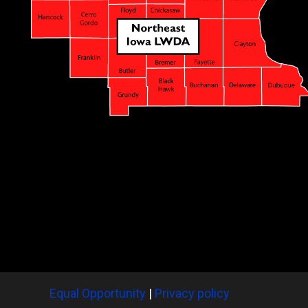
Equal Opportunity
|
Privacy policy