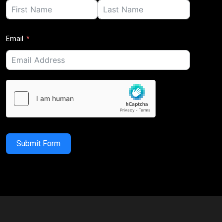
Email
Submit Form