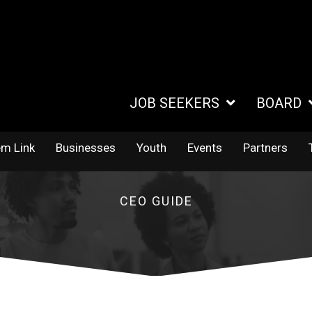
JOB SEEKERS
BOARD
em Link
Businesses
Youth
Events
Partners
CEO GUIDE