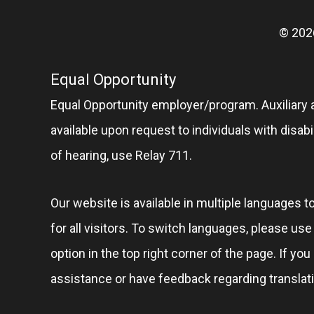
© 202
Equal Opportunity
Equal Opportunity employer/program. Auxiliary 
available upon request to individuals with disabil
of hearing, use Relay 711.
Our website is available in multiple languages t
for all visitors. To switch languages, please us
option in the top right corner of the page. If you
assistance or have feedback regarding translat