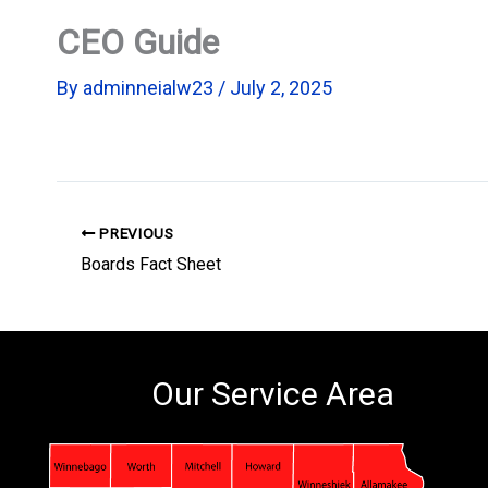
CEO Guide
By
adminneialw23
/
July 2, 2025
PREVIOUS
Boards Fact Sheet
Our Service Area