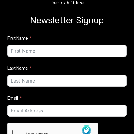
Decorah Office
Newsletter Signup
First Name
Last Name
Email