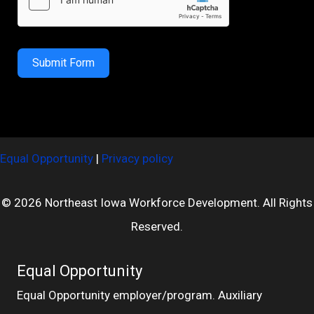
Submit Form
Equal Opportunity
|
Privacy policy
© 2026 Northeast Iowa Workforce Development. All Rights
Reserved.
Equal Opportunity
Equal Opportunity employer/program. Auxiliary