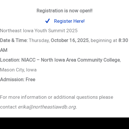
Registration is now open!!
Register Here!
Northeast Iowa Youth Summit 2025
Date & Time:
Thursday,
October 16, 2025
, beginning at
8:30
AM
Location:
NIACC – North Iowa Area Community College
,
Mason City, Iowa
Admission:
Free
For more information or additional questions please
contact
erika@northeastiawdb.org.