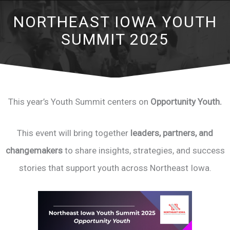
NORTHEAST IOWA YOUTH
SUMMIT 2025
This year’s Youth Summit centers on
Opportunity Youth.
This event will bring together
leaders, partners, and
changemakers
to share insights, strategies, and success
stories that support youth across Northeast Iowa.