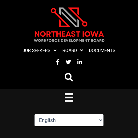
Skip
to
content
JOB SEEKERS
BOARD
DOCUMENTS
FACEBOOK
TWITTER
LINKEDIN