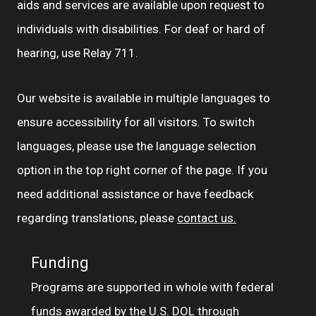
aids and services are available upon request to
individuals with disabilities. For deaf or hard of
hearing, use Relay 711.
Our website is available in multiple languages to
ensure accessibility for all visitors. To switch
languages, please use the language selection
option in the top right corner of the page. If you
need additional assistance or have feedback
regarding translations, please
contact us.
Funding
Programs are supported in whole with federal
funds awarded by the U.S. DOL through