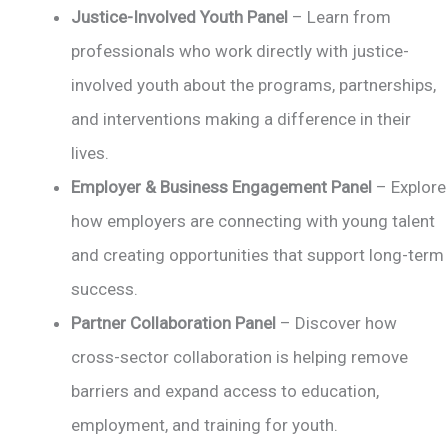
Justice-Involved Youth Panel
– Learn from
professionals who work directly with justice-
involved youth about the programs, partnerships,
and interventions making a difference in their
lives.
Employer & Business Engagement Panel
– Explore
how employers are connecting with young talent
and creating opportunities that support long-term
success.
Partner Collaboration Panel
– Discover how
cross-sector collaboration is helping remove
barriers and expand access to education,
employment, and training for youth.