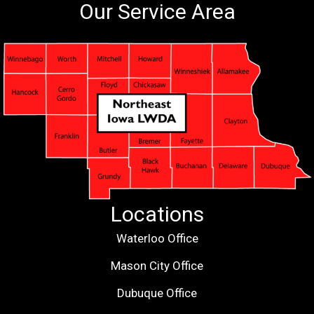
Our Service Area
Locations
Waterloo Office
Mason City Office
Dubuque Office