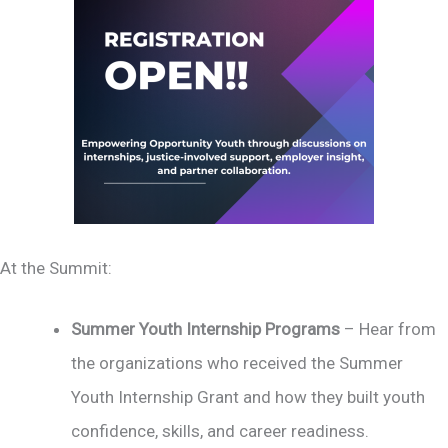
At the Summit:
Summer Youth Internship Programs
– Hear from
the organizations who received the Summer
Youth Internship Grant and how they built youth
confidence, skills, and career readiness.