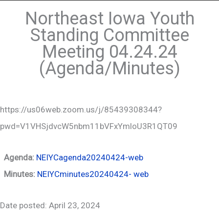
Northeast Iowa Youth
Standing Committee
Meeting 04.24.24
(Agenda/Minutes)
https://us06web.zoom.us/j/85439308344?
pwd=V1VHSjdvcW5nbm11bVFxYmloU3R1QT09
Agenda:
NEIYCagenda20240424-web
Minutes:
NEIYCminutes20240424- web
Date posted: April 23, 2024