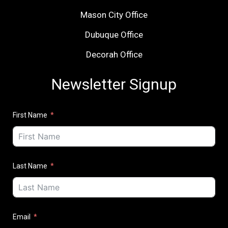
Mason City Office
Dubuque Office
Decorah Office
Newsletter Signup
First Name
Last Name
Email