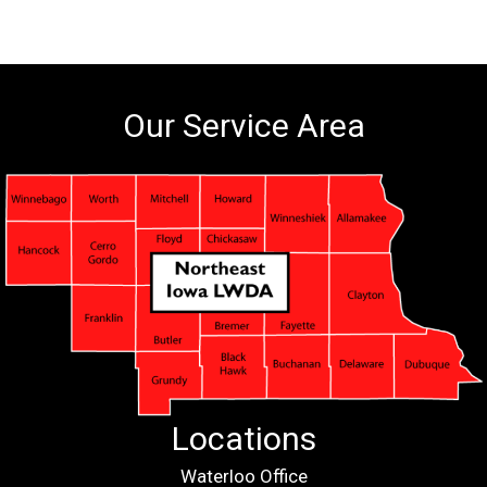
Our Service Area
Locations
Waterloo Office