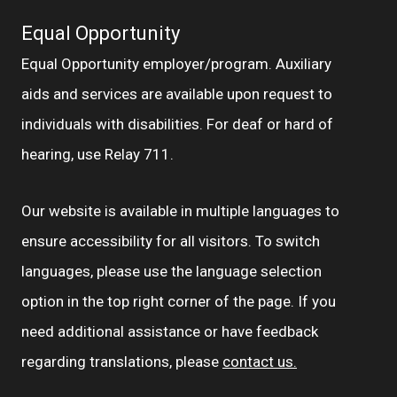
Equal Opportunity
Equal Opportunity employer/program. Auxiliary
aids and services are available upon request to
individuals with disabilities. For deaf or hard of
hearing, use Relay 711.
Our website is available in multiple languages to
ensure accessibility for all visitors. To switch
languages, please use the language selection
option in the top right corner of the page. If you
need additional assistance or have feedback
regarding translations, please
contact us.