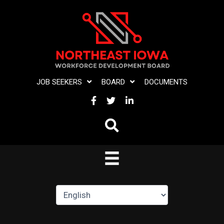
Skip
to
content
JOB SEEKERS
BOARD
DOCUMENTS
FACEBOOK
TWITTER
LINKEDIN