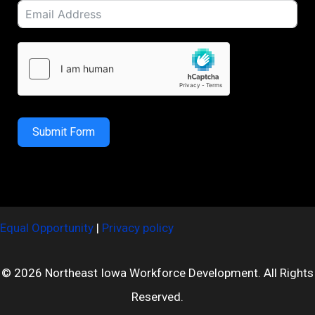
Submit Form
Equal Opportunity
|
Privacy policy
© 2026 Northeast Iowa Workforce Development. All Rights
Reserved.