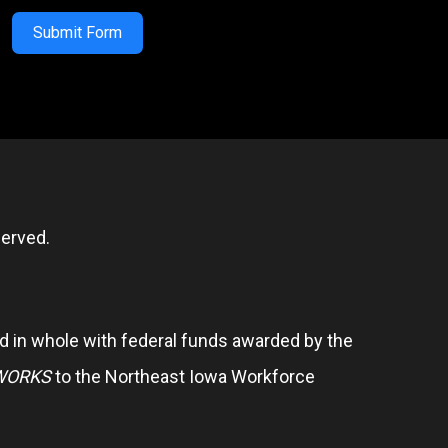
Submit Form
erved.
 in whole with federal funds awarded by the
WORKS
to the Northeast Iowa Workforce