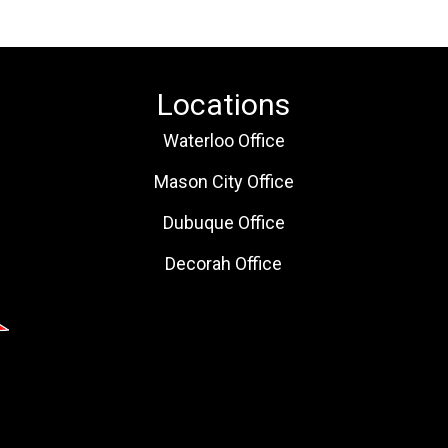
Locations
Waterloo Office
Mason City Office
Dubuque Office
Decorah Office