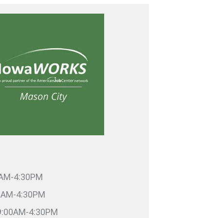
0AM-4:30PM
00AM-4:30PM
9:00AM-4:30PM