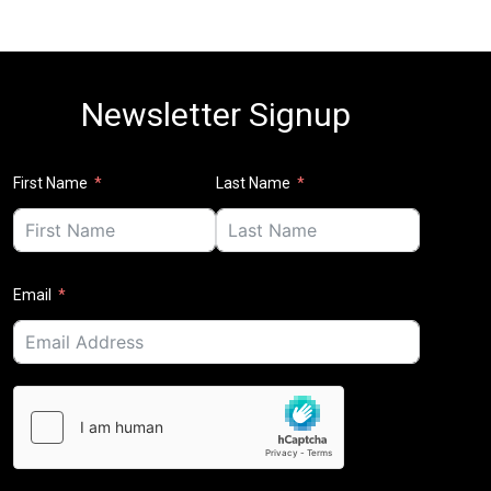
Newsletter Signup
First Name
Last Name
Email