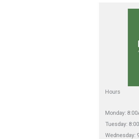
Hours
Monday: 8:0
Tuesday: 8:
Wednesday: 