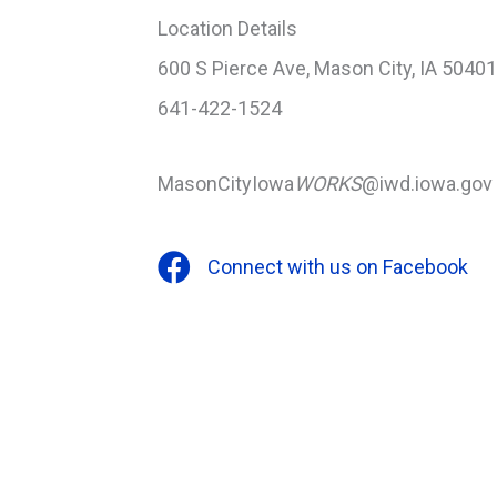
Location Details
600 S Pierce Ave, Mason City, IA 50401
641-422-1524
MasonCityIowa
WORKS
@iwd.iowa.gov
Connect with us on Facebook
Facebook