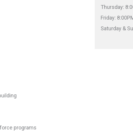
Thursday: 8
Friday: 8:00
Saturday & S
uilding
kforce programs