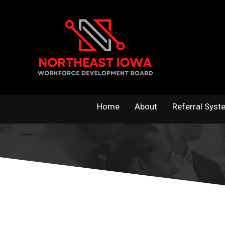
Skip
to
content
Home
About
Referral Syst