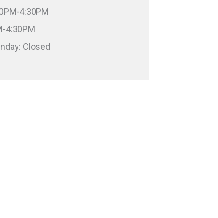
:00PM-4:30PM
PM-4:30PM
unday: Closed