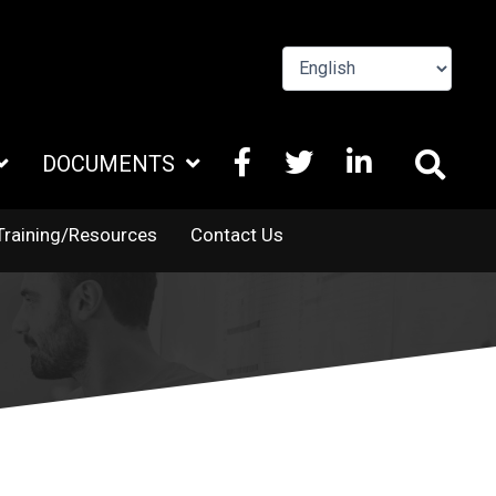
FACEBOOK
X
LINKEDIN
DOCUMENTS
TWITTER
Training/Resources
Contact Us