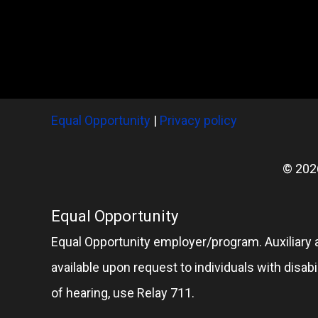
Equal Opportunity
|
Privacy policy
© 202
Equal Opportunity
Equal Opportunity employer/program. Auxiliary 
available upon request to individuals with disabil
of hearing, use Relay 711.