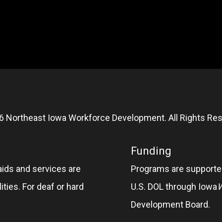
6 Northeast Iowa Workforce Development. All Rights Res
Funding
aids and services are
Programs are supported
ities. For deaf or hard
U.S. DOL through Iowa
Development Board.