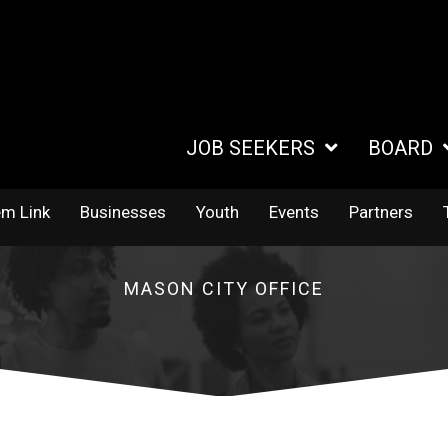
JOB SEEKERS
BOARD
em Link
Businesses
Youth
Events
Partners
MASON CITY OFFICE