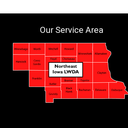
Our Service Area