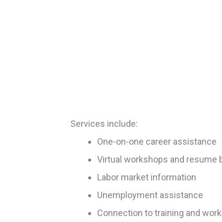
Services include:
One-on-one career assistance
Virtual workshops and resume b
Labor market information
Unemployment assistance
Connection to training and wor