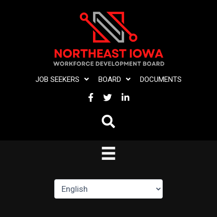
Skip
to
content
JOB SEEKERS
BOARD
DOCUMENTS
FACEBOOK
TWITTER
LINKEDIN