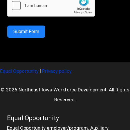
Submit Form
Equal Opportunity
|
Privacy policy
© 2026 Northeast Iowa Workforce Development. All Rights
Reserved.
Equal Opportunity
Equal Opportunity employer/program. Auxiliary