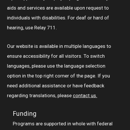
aids and services are available upon request to
individuals with disabilities. For deaf or hard of
hearing, use Relay 711.
Our website is available in multiple languages to
ensure accessibility for all visitors. To switch
languages, please use the language selection
option in the top right corner of the page. If you
need additional assistance or have feedback
regarding translations, please
contact us.
Funding
Programs are supported in whole with federal