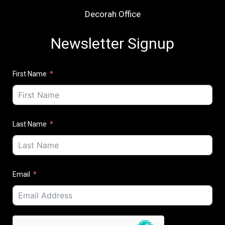
Decorah Office
Newsletter Signup
First Name
Last Name
Email