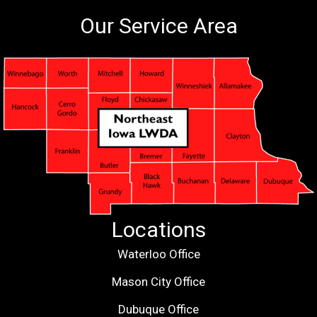
Our Service Area
Locations
Waterloo Office
Mason City Office
Dubuque Office