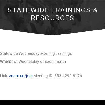
STATEWIDE TRAININGS &
RESOURCES
Statewide Wednesday Morning Trainings
When:
1st Wednesday of each month
Link:
zoom.us/join
Meeting ID: 853 4299 8176