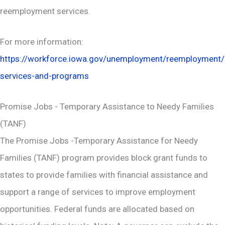
reemployment services.
For more information:
https://workforce.iowa.gov/unemployment/reemployment/
services-and-programs
Promise Jobs - Temporary Assistance to Needy Families
(TANF)
The Promise Jobs -Temporary Assistance for Needy
Families (TANF) program provides block grant funds to
states to provide families with financial assistance and
support a range of services to improve employment
opportunities. Federal funds are allocated based on