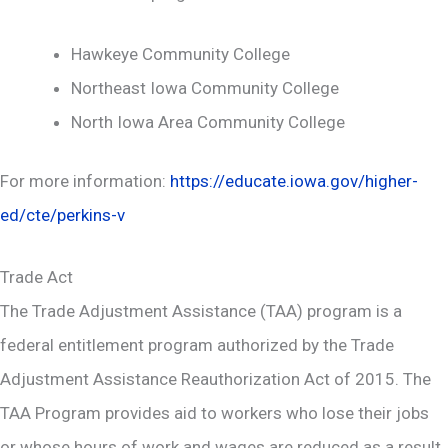
Hawkeye Community College
Northeast Iowa Community College
North Iowa Area Community College
For more information:
https://educate.iowa.gov/higher-
ed/cte/perkins-v
Trade Act
The Trade Adjustment Assistance (TAA) program is a
federal entitlement program authorized by the Trade
Adjustment Assistance Reauthorization Act of 2015. The
TAA Program provides aid to workers who lose their jobs
or whose hours of work and wages are reduced as a result