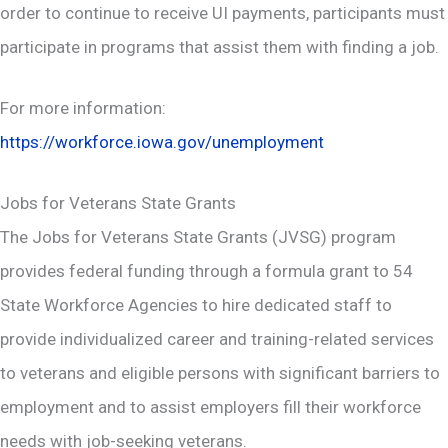
order to continue to receive UI payments, participants must
participate in programs that assist them with finding a job.
For more information:
https://workforce.iowa.gov/unemployment
Jobs for Veterans State Grants
The Jobs for Veterans State Grants (JVSG) program
provides federal funding through a formula grant to 54
State Workforce Agencies to hire dedicated staff to
provide individualized career and training-related services
to veterans and eligible persons with significant barriers to
employment and to assist employers fill their workforce
needs with job-seeking veterans.