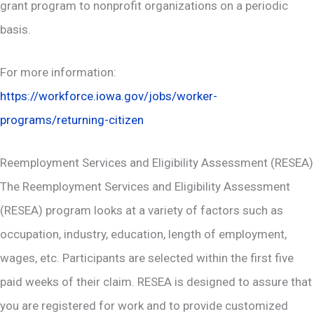
grant program to nonprofit organizations on a periodic
basis.
For more information:
https://workforce.iowa.gov/jobs/worker-
programs/returning-citizen
Reemployment Services and Eligibility Assessment (RESEA)
The Reemployment Services and Eligibility Assessment
(RESEA) program looks at a variety of factors such as
occupation, industry, education, length of employment,
wages, etc. Participants are selected within the first five
paid weeks of their claim. RESEA is designed to assure that
you are registered for work and to provide customized