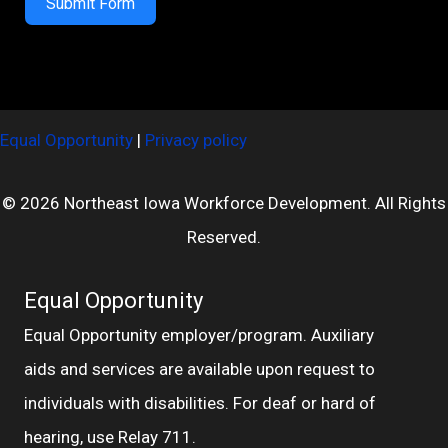
Submit Form
Equal Opportunity
|
Privacy policy
© 2026 Northeast Iowa Workforce Development. All Rights
Reserved.
Equal Opportunity
Equal Opportunity employer/program. Auxiliary
aids and services are available upon request to
individuals with disabilities. For deaf or hard of
hearing, use Relay 711.