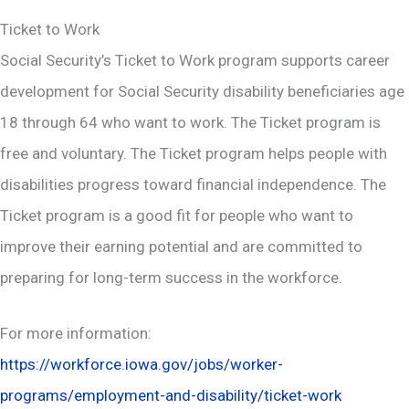
Ticket to Work
Social Security’s Ticket to Work program supports career
development for Social Security disability beneficiaries age
18 through 64 who want to work. The Ticket program is
free and voluntary. The Ticket program helps people with
disabilities progress toward financial independence. The
Ticket program is a good fit for people who want to
improve their earning potential and are committed to
preparing for long-term success in the workforce.
For more information:
https://workforce.iowa.gov/jobs/worker-
programs/employment-and-disability/ticket-work