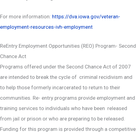
For more information:
https://dva.iowa.gov/veteran-
employment-resources-ivh-employment
ReEntry Employment Opportunities (REO) Program- Second
Chance Act
Programs offered under the Second Chance Act of 2007
are intended to break the cycle of criminal recidivism and
to help those formerly incarcerated to return to their
communities. Re- entry programs provide employment and
training services to individuals who have been released
from jail or prison or who are preparing to be released.
Funding for this program is provided through a competitive