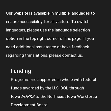
Our website is available in multiple languages to
ensure accessibility for all visitors. To switch
languages, please use the language selection
option in the top right corner of the page. If you
need additional assistance or have feedback
regarding translations, please
contact us.
Funding
Programs are supported in whole with federal
funds awarded by the U.S. DOL through
Iowa
WORKS
to the Northeast Iowa Workforce
Development Board.