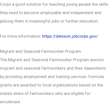
Corps a good solution for teaching young people the skills
they need to become employable and independent and
placing them in meaningful jobs or further education.
For more information:
https://denison.jobcorps.gov/
Migrant and Seasonal Farmworker Program
The Migrant and Seasonal Farmworker Program assists
migrant and seasonal farmworkers and their dependents
by providing employment and training services. Formula
grants are awarded to local organizations based on the
state’s share of farmworkers who are eligible for
enrollment.