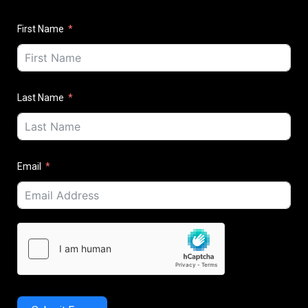
First Name
Last Name
Email