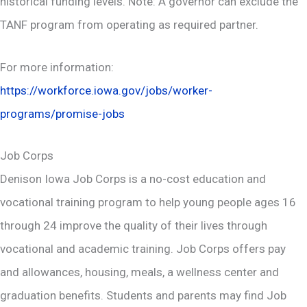
historical funding levels. Note: A governor can exclude the
TANF program from operating as required partner.
For more information:
https://workforce.iowa.gov/jobs/worker-
programs/promise-jobs
Job Corps
Denison Iowa Job Corps is a no-cost education and
vocational training program to help young people ages 16
through 24 improve the quality of their lives through
vocational and academic training. Job Corps offers pay
and allowances, housing, meals, a wellness center and
graduation benefits. Students and parents may find Job