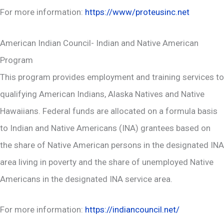
For more information:
https://www/proteusinc.net
American Indian Council- Indian and Native American
Program
This program provides employment and training services to
qualifying American Indians, Alaska Natives and Native
Hawaiians. Federal funds are allocated on a formula basis
to Indian and Native Americans (INA) grantees based on
the share of Native American persons in the designated INA
area living in poverty and the share of unemployed Native
Americans in the designated INA service area.
For more information:
https://indiancouncil.net/