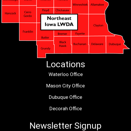
Locations
Waterloo Office
Mason City Office
Dubuque Office
Decorah Office
Newsletter Signup