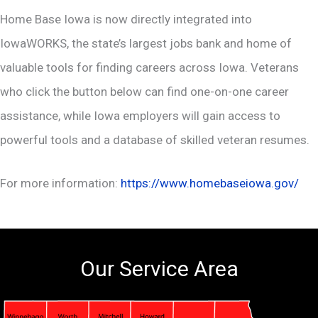
Home Base Iowa is now directly integrated into
IowaWORKS, the state’s largest jobs bank and home of
valuable tools for finding careers across Iowa. Veterans
who click the button below can find one-on-one career
assistance, while Iowa employers will gain access to
powerful tools and a database of skilled veteran resumes.
For more information:
https://www.homebaseiowa.gov/
Our Service Area