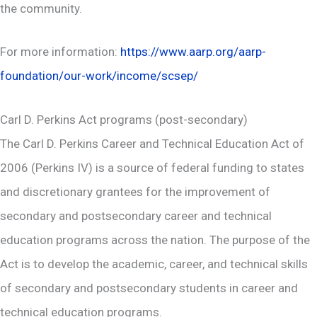
the community.
For more information:
https://www.aarp.org/aarp-
foundation/our-work/income/scsep/
Carl D. Perkins Act programs (post-secondary)
The Carl D. Perkins Career and Technical Education Act of
2006 (Perkins IV) is a source of federal funding to states
and discretionary grantees for the improvement of
secondary and postsecondary career and technical
education programs across the nation. The purpose of the
Act is to develop the academic, career, and technical skills
of secondary and postsecondary students in career and
technical education programs.