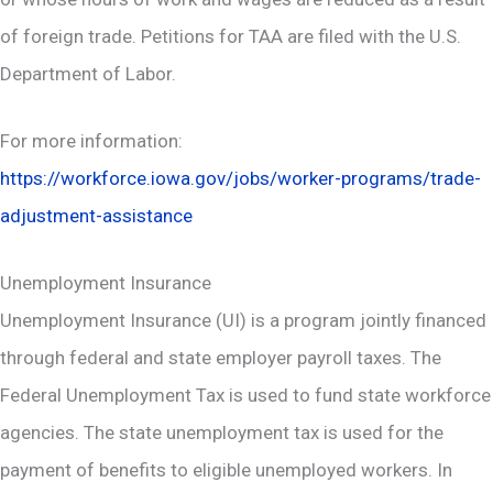
of foreign trade. Petitions for TAA are filed with the U.S.
Department of Labor.
For more information:
https://workforce.iowa.gov/jobs/worker-programs/trade-
adjustment-assistance
Unemployment Insurance
Unemployment Insurance (UI) is a program jointly financed
through federal and state employer payroll taxes. The
Federal Unemployment Tax is used to fund state workforce
agencies. The state unemployment tax is used for the
payment of benefits to eligible unemployed workers. In