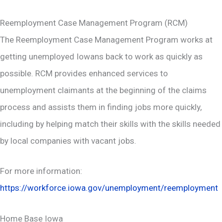
Reemployment Case Management Program (RCM)
The Reemployment Case Management Program works at
getting unemployed Iowans back to work as quickly as
possible. RCM provides enhanced services to
unemployment claimants at the beginning of the claims
process and assists them in finding jobs more quickly,
including by helping match their skills with the skills needed
by local companies with vacant jobs.
For more information:
https://workforce.iowa.gov/unemployment/reemployment
Home Base Iowa