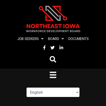
Skip
to
content
JOB SEEKERS
BOARD
DOCUMENTS
FACEBOOK
TWITTER
LINKEDIN