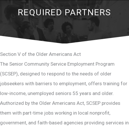
REQUIRED PARTNERS
Section V of the Older Americans Act
The Senior Community Service Employment Program
(SCSEP), designed to respond to the needs of older
jobseekers with barriers to employment, offers training for
low-income, unemployed seniors 55 years and older.
Authorized by the Older Americans Act, SCSEP provides
them with part-time jobs working in local nonprofit,
government, and faith-based agencies providing services in