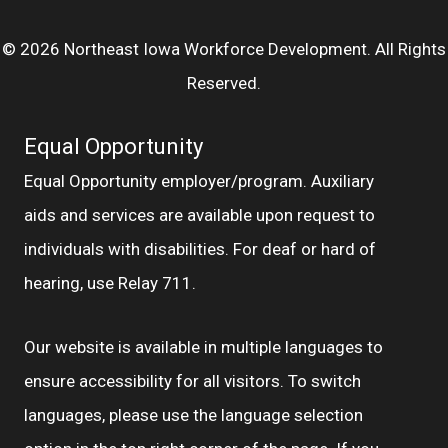
© 2026 Northeast Iowa Workforce Development. All Rights
Reserved.
Equal Opportunity
Equal Opportunity employer/program. Auxiliary
aids and services are available upon request to
individuals with disabilities. For deaf or hard of
hearing, use Relay 711.
Our website is available in multiple languages to
ensure accessibility for all visitors. To switch
languages, please use the language selection