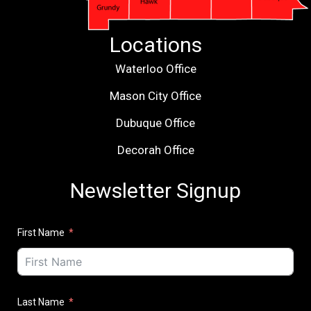
Locations
Waterloo Office
Mason City Office
Dubuque Office
Decorah Office
Newsletter Signup
First Name
Last Name