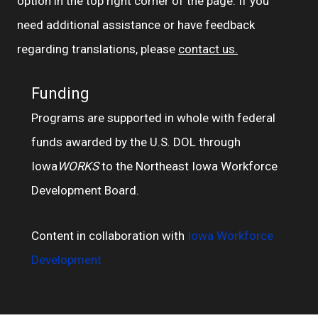
option in the top right corner of the page. If you
need additional assistance or have feedback
regarding translations, please
contact us.
Funding
Programs are supported in whole with federal
funds awarded by the U.S. DOL through
Iowa
WORKS
to the Northeast Iowa Workforce
Development Board.
Content in collaboration with
Iowa Workforce
Development