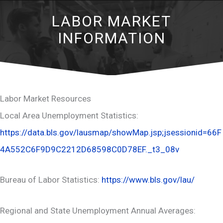
LABOR MARKET
INFORMATION
Labor Market Resources
Local Area Unemployment Statistics:
https://data.bls.gov/lausmap/showMap.jsp;jsessionid=66F
4A552C6F9D9C2212D68598C0D78EF._t3_08v
Bureau of Labor Statistics:
https://www.bls.gov/lau/
Regional and State Unemployment Annual Averages: