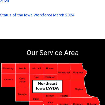
2024
Status of the Iowa Workforce March 2024
Our Service Area