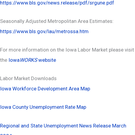
https://www.bls.gov/news.release/pdf/srgune.pdf
Seasonally Adjusted Metropolitan Area Estimates:
https://www.bls.gov/lau/metrossa.htm
For more information on the Iowa Labor Market please visit
the
Iowa
WORKS
website
Labor Market Downloads
Iowa Workforce Development Area Map
Iowa County Unemployment Rate Map
Regional and State Unemployment News Release March