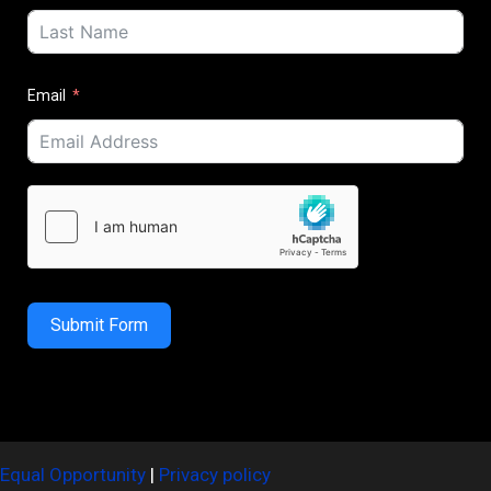
Email
Submit Form
Equal Opportunity
|
Privacy policy