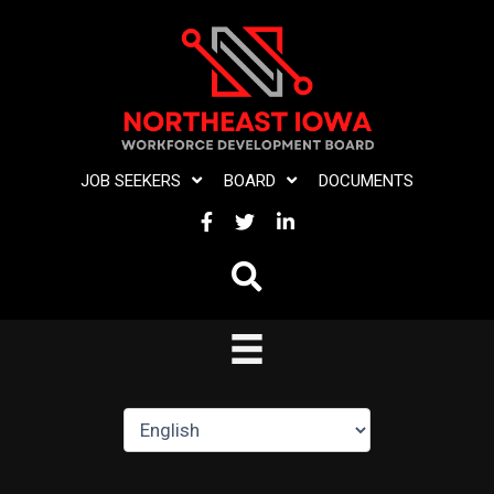
Skip
to
content
JOB SEEKERS
BOARD
DOCUMENTS
FACEBOOK
TWITTER
LINKEDIN