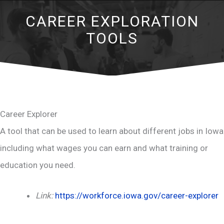
CAREER EXPLORATION
TOOLS
Career Explorer
A tool that can be used to learn about different jobs in Iowa
including what wages you can earn and what training or
education you need.
Link:
https://workforce.iowa.gov/career-explorer