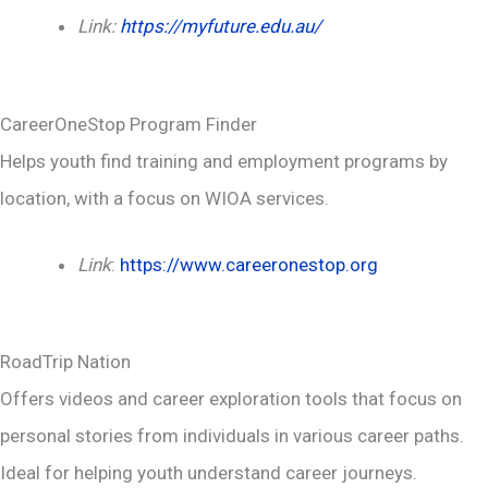
Link:
https://myfuture.edu.au/
CareerOneStop Program Finder
Helps youth find training and employment programs by
location, with a focus on WIOA services.
Link
:
https://www.careeronestop.org
RoadTrip Nation
Offers videos and career exploration tools that focus on
personal stories from individuals in various career paths.
Ideal for helping youth understand career journeys.