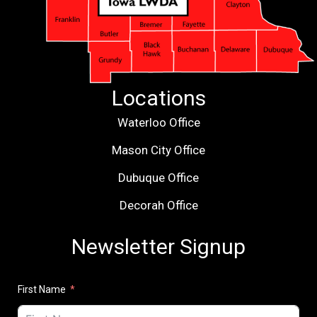
Locations
Waterloo Office
Mason City Office
Dubuque Office
Decorah Office
Newsletter Signup
First Name