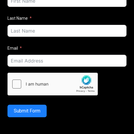
Last Name
Email
Submit Form