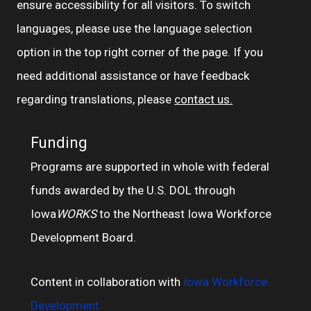
ensure accessibility for all visitors. To switch
languages, please use the language selection
option in the top right corner of the page. If you
need additional assistance or have feedback
regarding translations, please
contact us.
Funding
Programs are supported in whole with federal
funds awarded by the U.S. DOL through
Iowa
WORKS
to the Northeast Iowa Workforce
Development Board.
Content in collaboration with
Iowa Workforce
Development