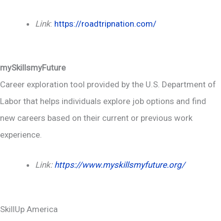
Link
:
https://roadtripnation.com/
mySkillsmyFuture
Career exploration tool provided by the U.S. Department of
Labor that helps individuals explore job options and find
new careers based on their current or previous work
experience.
Link:
https://www.myskillsmyfuture.org/
SkillUp America