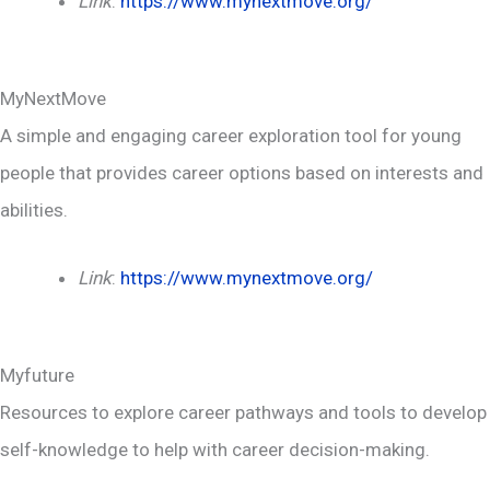
Link
:
https://www.mynextmove.org/
MyNextMove
A simple and engaging career exploration tool for young
people that provides career options based on interests and
abilities.
Link
:
https://www.mynextmove.org/
Myfuture
Resources to explore career pathways and tools to develop
self-knowledge to help with career decision-making.