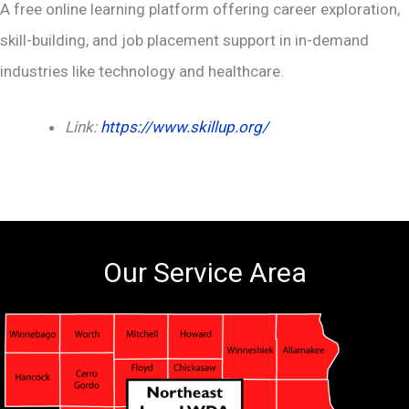
A free online learning platform offering career exploration,
skill-building, and job placement support in in-demand
industries like technology and healthcare.
Link:
https://www.skillup.org/
Our Service Area