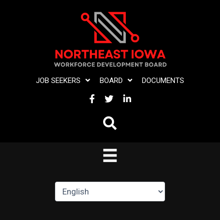
Skip
to
content
JOB SEEKERS
BOARD
DOCUMENTS
FACEBOOK
TWITTER
LINKEDIN