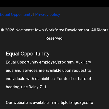
Equal Opportunity
|
Privacy policy
© 2026 Northeast Iowa Workforce Development. All Rights
Reserved.
Equal Opportunity
Equal Opportunity employer/program. Auxiliary
aids and services are available upon request to
individuals with disabilities. For deaf or hard of
hearing, use Relay 711.
Our website is available in multiple languages to