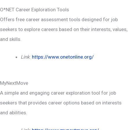
O*NET Career Exploration Tools
Offers free career assessment tools designed for job
seekers to explore careers based on their interests, values,
and skills.
Link
:
https://www.onetonline.org/
MyNextMove
A simple and engaging career exploration tool for job
seekers that provides career options based on interests
and abilities.