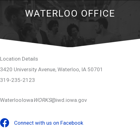
WATERLOO OFFICE
Location Details
3420 University Avenue, Waterloo, IA 50701
319-235-2123
WaterlooIowa
WORKS
@iwd.iowa.gov
Connect with us on Facebook
Facebook