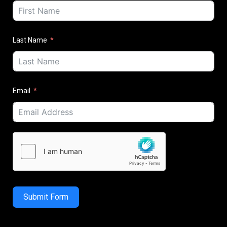
Last Name
Email
Submit Form