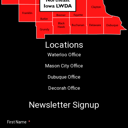
Locations
Waterloo Office
Mason City Office
Dubuque Office
Decorah Office
Newsletter Signup
First Name