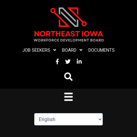
Skip
to
content
JOB SEEKERS
BOARD
DOCUMENTS
FACEBOOK
TWITTER
LINKEDIN