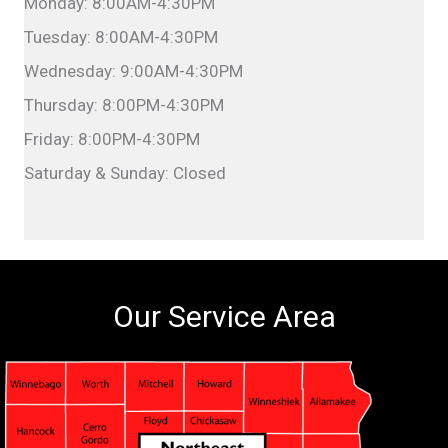
Monday: 8:00AM-4:30PM
Tuesday: 8:00AM-4:30PM
Wednesday: 9:00AM-4:30PM
Thursday: 8:00PM-4:30PM
Friday: 8:00PM-4:30PM
Saturday & Sunday: Closed
Our Service Area