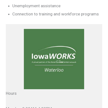
Unemployment assistance
Connection to training and workforce programs
Hours