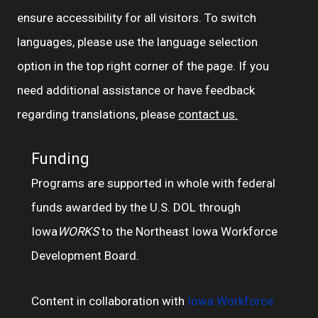
ensure accessibility for all visitors. To switch
languages, please use the language selection
option in the top right corner of the page. If you
need additional assistance or have feedback
regarding translations, please
contact us.
Funding
Programs are supported in whole with federal
funds awarded by the U.S. DOL through
Iowa
WORKS
to the Northeast Iowa Workforce
Development Board.
Content in collaboration with
Iowa Workforce