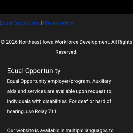
Equal Opportunity
|
Privacy policy
© 2026 Northeast Iowa Workforce Development. All Rights
Reserved.
Equal Opportunity
Equal Opportunity employer/program. Auxiliary
aids and services are available upon request to
individuals with disabilities. For deaf or hard of
hearing, use Relay 711.
Our website is available in multiple languages to