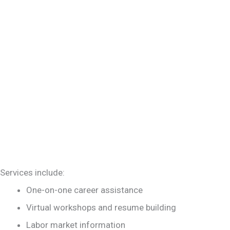
Services include:
One-on-one career assistance
Virtual workshops and resume building
Labor market information