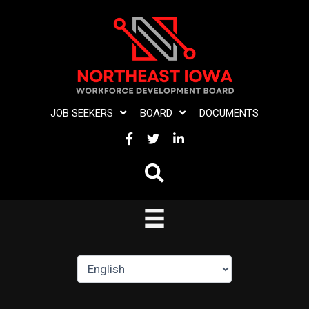
Skip
to
content
JOB SEEKERS
BOARD
DOCUMENTS
FACEBOOK
TWITTER
LINKEDIN