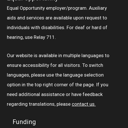
Equal Opportunity employer/program. Auxiliary
aids and services are available upon request to
individuals with disabilities. For deaf or hard of
hearing, use Relay 711.
Our website is available in multiple languages to
ensure accessibility for all visitors. To switch
languages, please use the language selection
option in the top right corner of the page. If you
need additional assistance or have feedback
regarding translations, please
contact us.
Funding