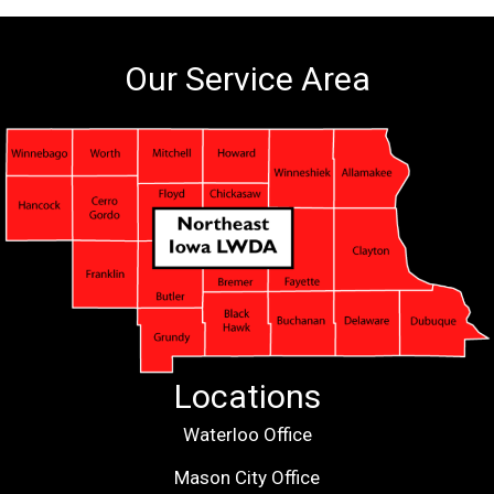
Our Service Area
Locations
Waterloo Office
Mason City Office