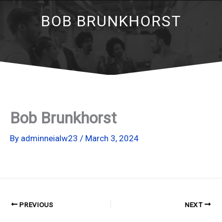
BOB BRUNKHORST
Bob Brunkhorst
By
adminneialw23
/
March 3, 2024
PREVIOUS
NEXT