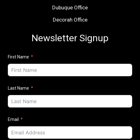
Dubuque Office
Decorah Office
Newsletter Signup
First Name
Last Name
Email