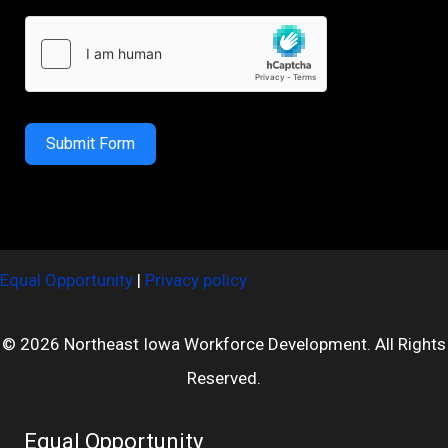
Submit Form
Equal Opportunity
|
Privacy policy
© 2026 Northeast Iowa Workforce Development. All Rights
Reserved.
Equal Opportunity