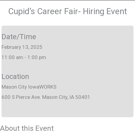
Cupid’s Career Fair- Hiring Event
Date/Time
February 13, 2025
11:00 am - 1:00 pm
Location
Mason City IowaWORKS
600 S Pierce Ave. Mason City, IA 50401
About this Event