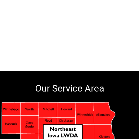
Our Service Area