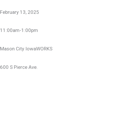
February 13, 2025
11:00am-1:00pm
Mason City IowaWORKS
600 S Pierce Ave.