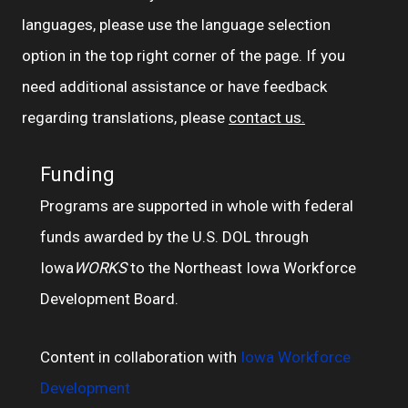
languages, please use the language selection
option in the top right corner of the page. If you
need additional assistance or have feedback
regarding translations, please
contact us.
Funding
Programs are supported in whole with federal
funds awarded by the U.S. DOL through
Iowa
WORKS
to the Northeast Iowa Workforce
Development Board.
Content in collaboration with
Iowa Workforce
Development