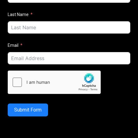
Last Name
Email
Submit Form