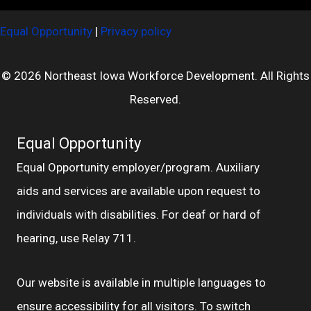
Equal Opportunity
|
Privacy policy
© 2026 Northeast Iowa Workforce Development. All Rights
Reserved.
Equal Opportunity
Equal Opportunity employer/program. Auxiliary
aids and services are available upon request to
individuals with disabilities. For deaf or hard of
hearing, use Relay 711.
Our website is available in multiple languages to
ensure accessibility for all visitors. To switch