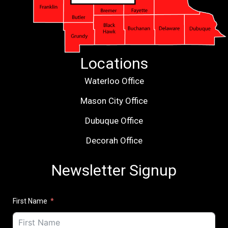
Locations
Waterloo Office
Mason City Office
Dubuque Office
Decorah Office
Newsletter Signup
First Name