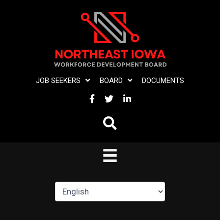
Skip
to
content
JOB SEEKERS
BOARD
DOCUMENTS
FACEBOOK
TWITTER
LINKEDIN