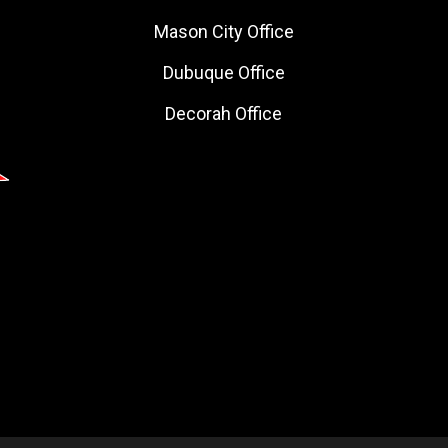
Mason City Office
Dubuque Office
Decorah Office