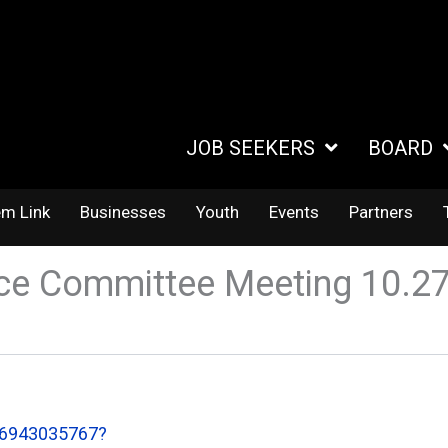
JOB SEEKERS
BOARD
em Link
Businesses
Youth
Events
Partners
ce Committee Meeting 10.2
86943035767?