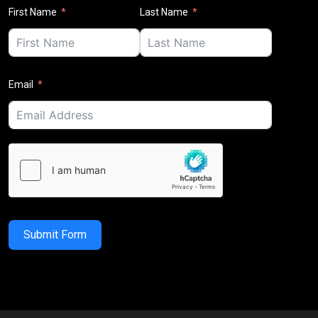
First Name
Last Name
Email
Submit Form