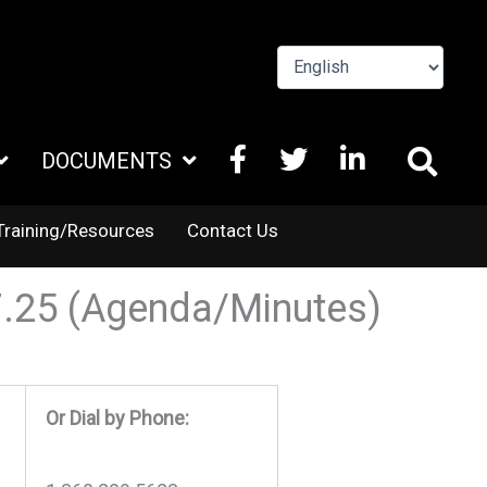
FACEBOOK
X
LINKEDIN
DOCUMENTS
TWITTER
Training/Resources
Contact Us
7.25 (Agenda/Minutes)
Or Dial by Phone: