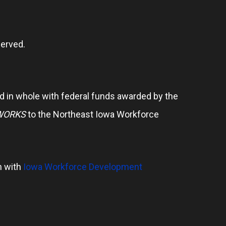
erved.
 in whole with federal funds awarded by the
WORKS
to the Northeast Iowa Workforce
n with
Iowa Workforce Development