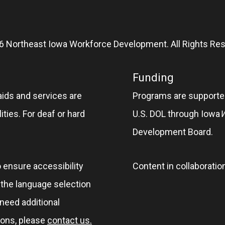
6 Northeast Iowa Workforce Development. All Rights Res
Funding
aids and services are
Programs are supported
ities. For deaf or hard
U.S. DOL through Iowa
Development Board.
o ensure accessibility
Content in collaboratio
e the language selection
 need additional
ions, please
contact us.