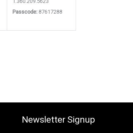
1.360.209.5623
Passcode:
87617288
Newsletter Signup