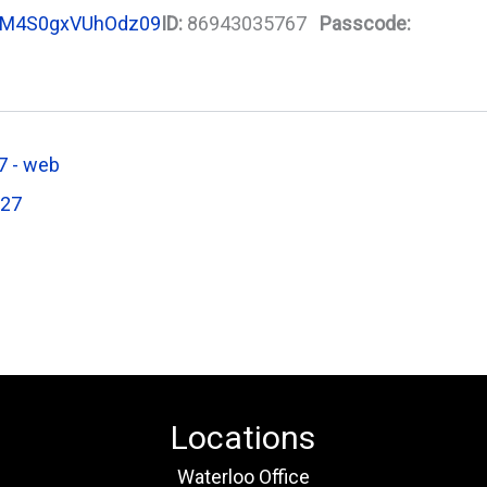
M4S0gxVUhOdz09
ID:
86943035767
Passcode:
 - web
027
Locations
Waterloo Office