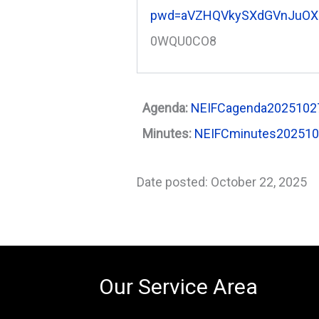
pwd=aVZHQVkySXdGVnJuOX
0WQU0CO8
Agenda:
NEIFCagenda20251027
Minutes:
NEIFCminutes20251
Date posted: October 22, 2025
Our Service Area