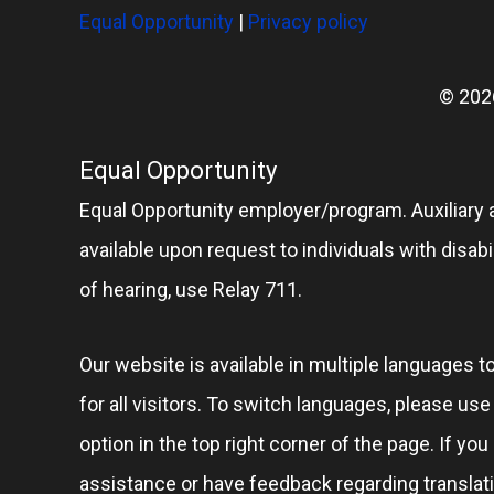
Equal Opportunity
|
Privacy policy
© 202
Equal Opportunity
Equal Opportunity employer/program. Auxiliary 
available upon request to individuals with disabil
of hearing, use Relay 711.
Our website is available in multiple languages t
for all visitors. To switch languages, please us
option in the top right corner of the page. If you
assistance or have feedback regarding translat