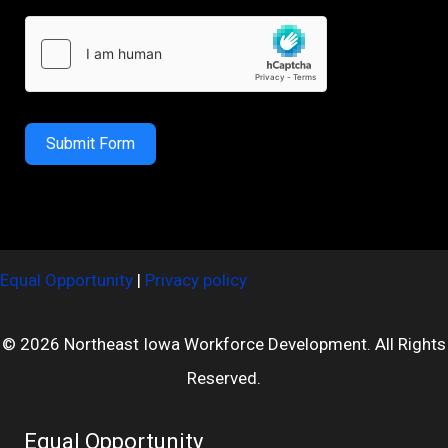
Submit Form
Equal Opportunity
|
Privacy policy
© 2026 Northeast Iowa Workforce Development. All Rights
Reserved.
Equal Opportunity