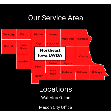
Our Service Area
Locations
Waterloo Office
Mason City Office