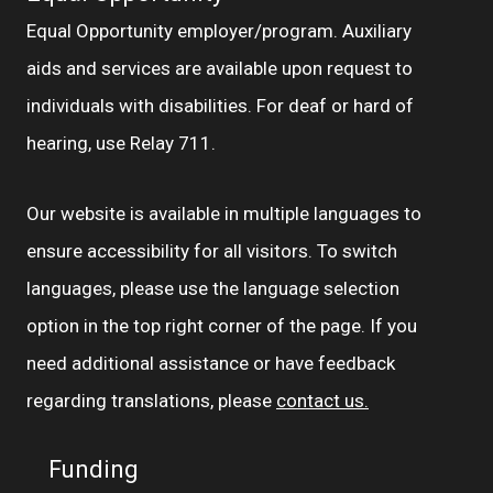
Equal Opportunity employer/program. Auxiliary
aids and services are available upon request to
individuals with disabilities. For deaf or hard of
hearing, use Relay 711.
Our website is available in multiple languages to
ensure accessibility for all visitors. To switch
languages, please use the language selection
option in the top right corner of the page. If you
need additional assistance or have feedback
regarding translations, please
contact us.
Funding