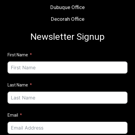
Dubuque Office
Decorah Office
Newsletter Signup
First Name
Last Name
Email