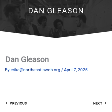
DAN GLEASON
Dan Gleason
By
erika@northeastiawdb.org
/
April 7, 2025
PREVIOUS
NEXT