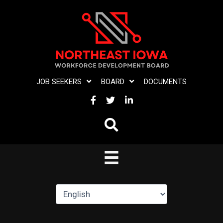
Skip
to
content
JOB SEEKERS
BOARD
DOCUMENTS
FACEBOOK
TWITTER
LINKEDIN