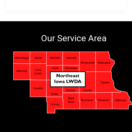
Our Service Area