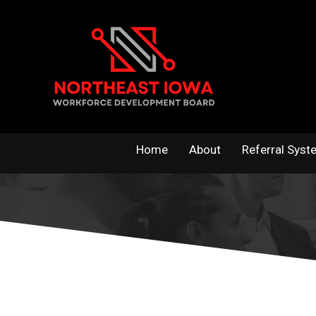
Skip
to
content
Home
About
Referral Syst