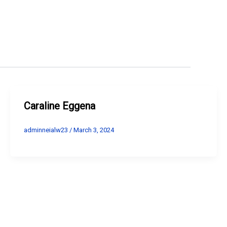
Caraline Eggena
adminneialw23
/
March 3, 2024