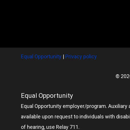
Equal Opportunity
|
Privacy policy
© 202
Equal Opportunity
Equal Opportunity employer/program. Auxiliary 
available upon request to individuals with disabil
of hearing, use Relay 711.