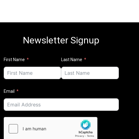
Newsletter Signup
First Name
Last Name
Email