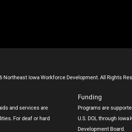
6 Northeast Iowa Workforce Development. All Rights Res
Funding
aids and services are
Programs are supported
ities. For deaf or hard
U.S. DOL through Iowa
Development Board.