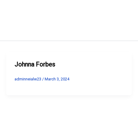
Johnna Forbes
adminneialw23
/
March 3, 2024