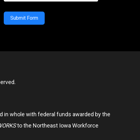
Submit Form
erved.
 in whole with federal funds awarded by the
WORKS
to the Northeast Iowa Workforce