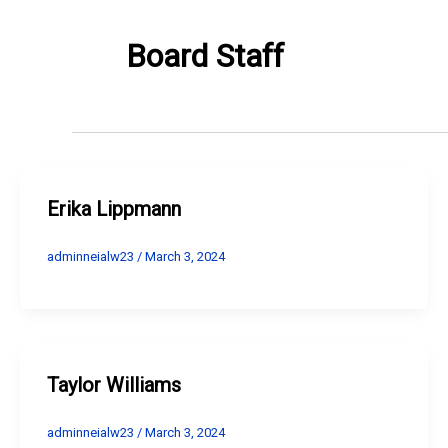
Board Staff
Erika Lippmann
adminneialw23
/
March 3, 2024
Taylor Williams
adminneialw23
/
March 3, 2024