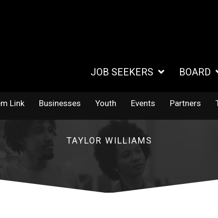
JOB SEEKERS
BOARD
em Link
Businesses
Youth
Events
Partners
TAYLOR WILLIAMS