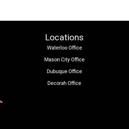
Locations
Waterloo Office
Mason City Office
Dubuque Office
Decorah Office