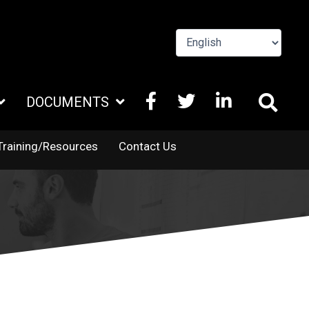
FACEBOOK
X
LINKEDIN
DOCUMENTS
TWITTER
Training/Resources
Contact Us