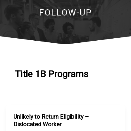
FOLLOW-UP
Title 1B Programs
Unlikely to Return Eligibility –
Dislocated Worker