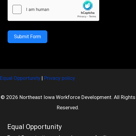
Submit Form
Equal Opportunity
|
Privacy policy
© 2026 Northeast Iowa Workforce Development. All Rights
Reserved.
Equal Opportunity