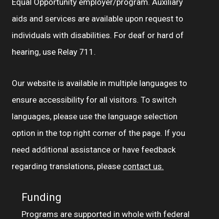
Equal Opportunity employer/program. Auxiliary
aids and services are available upon request to
individuals with disabilities. For deaf or hard of
hearing, use Relay 711.
Our website is available in multiple languages to
ensure accessibility for all visitors. To switch
languages, please use the language selection
option in the top right corner of the page. If you
need additional assistance or have feedback
regarding translations, please
contact us.
Funding
Programs are supported in whole with federal