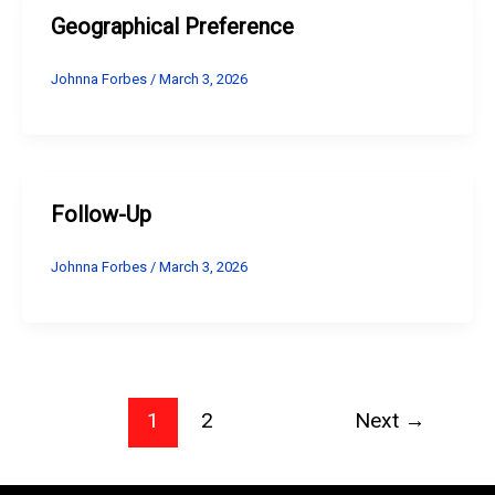
Geographical Preference
Johnna Forbes
/
March 3, 2026
Follow-Up
Johnna Forbes
/
March 3, 2026
1
2
Next
→