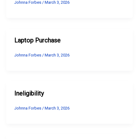
Johnna Forbes
/
March 3, 2026
Laptop Purchase
Johnna Forbes
/
March 3, 2026
Ineligibility
Johnna Forbes
/
March 3, 2026