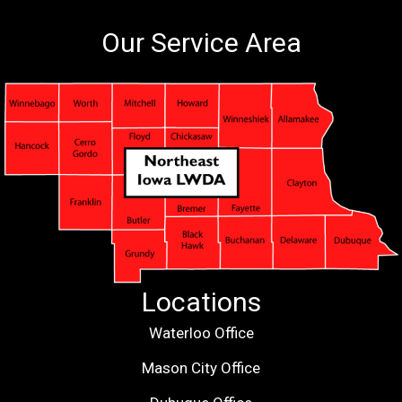
Our Service Area
Locations
Waterloo Office
Mason City Office