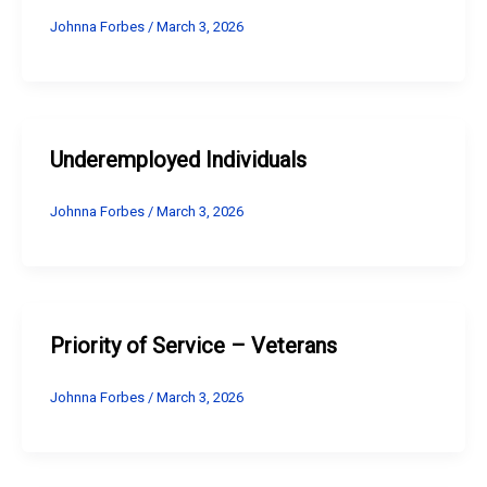
Johnna Forbes
/
March 3, 2026
Underemployed Individuals
Johnna Forbes
/
March 3, 2026
Priority of Service – Veterans
Johnna Forbes
/
March 3, 2026