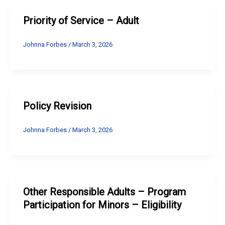
Priority of Service – Adult
Johnna Forbes
/
March 3, 2026
Policy Revision
Johnna Forbes
/
March 3, 2026
Other Responsible Adults – Program
Participation for Minors – Eligibility