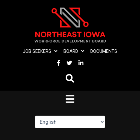
Skip
to
content
JOB SEEKERS
BOARD
DOCUMENTS
FACEBOOK
TWITTER
LINKEDIN