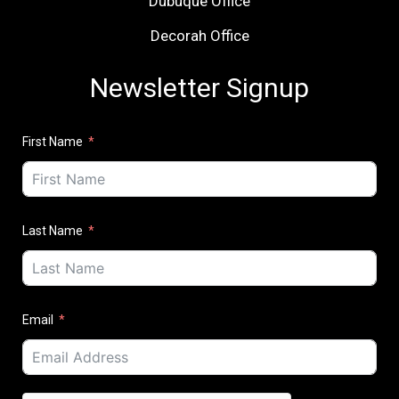
Dubuque Office
Decorah Office
Newsletter Signup
First Name
Last Name
Email