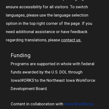
ensure accessibility for all visitors. To switch
languages, please use the language selection
option in the top right corner of the page. If you
need additional assistance or have feedback
regarding translations, please
contact us.
Funding
Programs are supported in whole with federal
funds awarded by the U.S. DOL through
Iowa
WORKS
to the Northeast Iowa Workforce
Development Board.
Content in collaboration with
Iowa Workforce