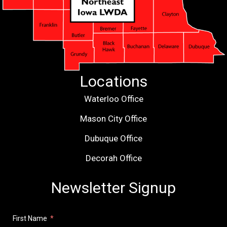
Locations
Waterloo Office
Mason City Office
Dubuque Office
Decorah Office
Newsletter Signup
First Name