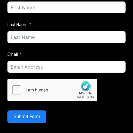
Last Name
Email
Submit Form