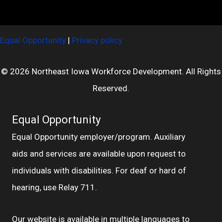
Equal Opportunity
|
Privacy policy
© 2026 Northeast Iowa Workforce Development. All Rights
Reserved.
Equal Opportunity
Equal Opportunity employer/program. Auxiliary
aids and services are available upon request to
individuals with disabilities. For deaf or hard of
hearing, use Relay 711.
Our website is available in multiple languages to