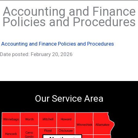
Accounting and Finance
Policies and Procedures
Accounting and Finance Policies and Procedures
Date posted: February 20, 2026
Our Service Area