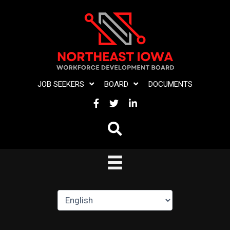
Skip
to
content
JOB SEEKERS
BOARD
DOCUMENTS
FACEBOOK
TWITTER
LINKEDIN