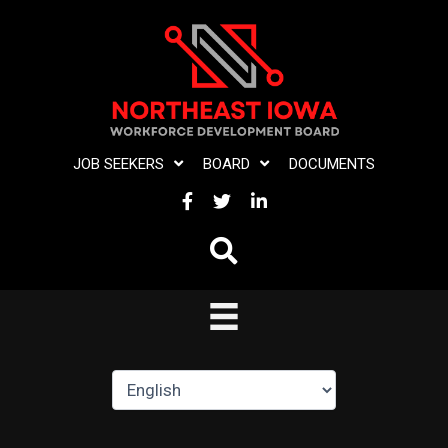
Skip
to
content
JOB SEEKERS
BOARD
DOCUMENTS
FACEBOOK
TWITTER
LINKEDIN