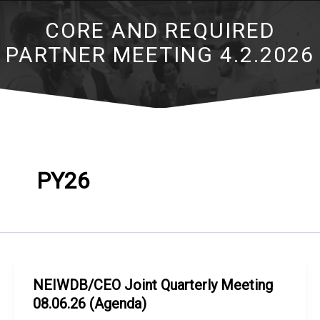
CORE AND REQUIRED
PARTNER MEETING 4.2.2026
PY26
NEIWDB/CEO Joint Quarterly Meeting
08.06.26 (Agenda)