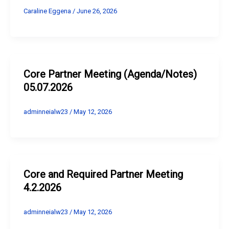
Caraline Eggena
/
June 26, 2026
Core Partner Meeting (Agenda/Notes)
05.07.2026
adminneialw23
/
May 12, 2026
Core and Required Partner Meeting
4.2.2026
adminneialw23
/
May 12, 2026