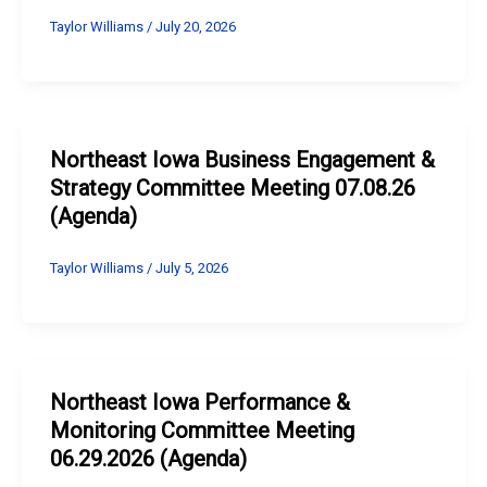
Taylor Williams
/
July 20, 2026
Northeast Iowa Business Engagement &
Strategy Committee Meeting 07.08.26
(Agenda)
Taylor Williams
/
July 5, 2026
Northeast Iowa Performance &
Monitoring Committee Meeting
06.29.2026 (Agenda)