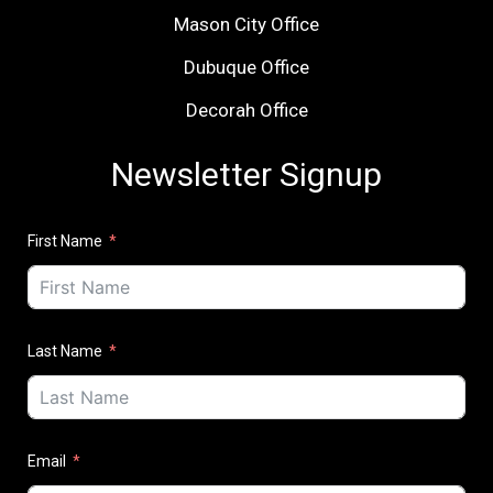
Mason City Office
Dubuque Office
Decorah Office
Newsletter Signup
First Name
Last Name
Email