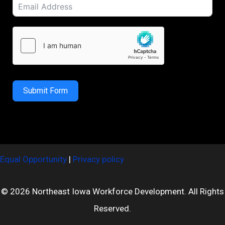
Submit Form
Equal Opportunity
|
Privacy policy
© 2026 Northeast Iowa Workforce Development. All Rights
Reserved.