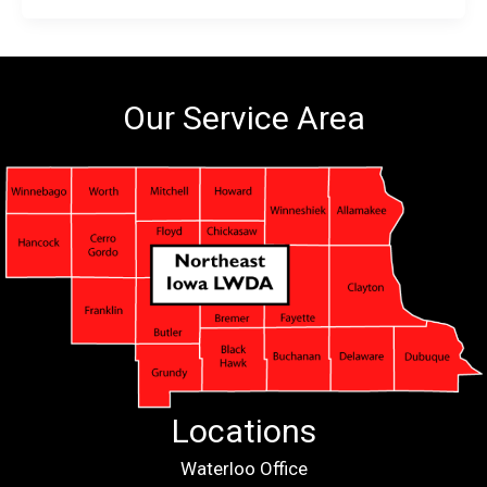
Our Service Area
Locations
Waterloo Office