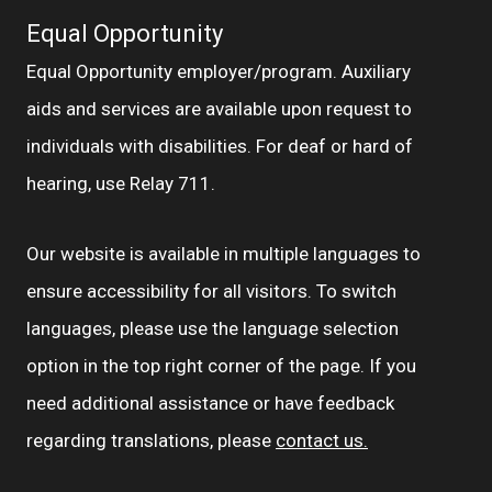
Equal Opportunity
Equal Opportunity employer/program. Auxiliary
aids and services are available upon request to
individuals with disabilities. For deaf or hard of
hearing, use Relay 711.
Our website is available in multiple languages to
ensure accessibility for all visitors. To switch
languages, please use the language selection
option in the top right corner of the page. If you
need additional assistance or have feedback
regarding translations, please
contact us.