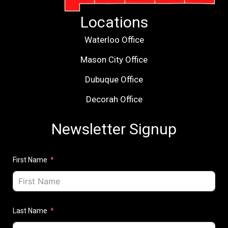
Locations
Waterloo Office
Mason City Office
Dubuque Office
Decorah Office
Newsletter Signup
First Name
Last Name