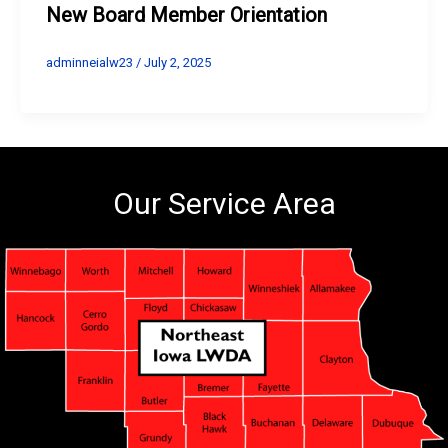
New Board Member Orientation
adminneialw23
/
July 2, 2025
Our Service Area