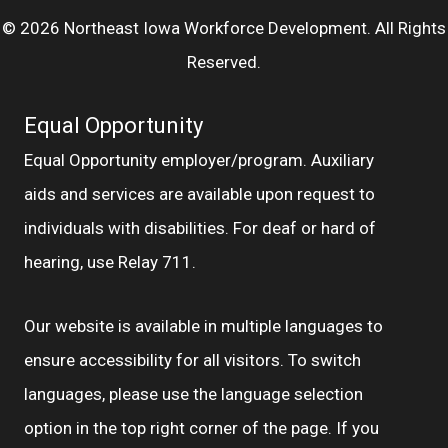
© 2026 Northeast Iowa Workforce Development. All Rights
Reserved.
Equal Opportunity
Equal Opportunity employer/program. Auxiliary
aids and services are available upon request to
individuals with disabilities. For deaf or hard of
hearing, use Relay 711.
Our website is available in multiple languages to
ensure accessibility for all visitors. To switch
languages, please use the language selection
option in the top right corner of the page. If you