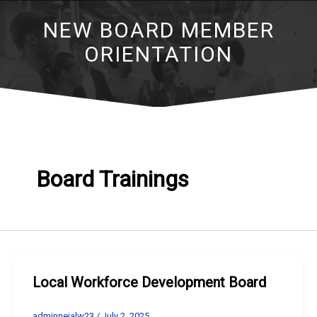
NEW BOARD MEMBER
ORIENTATION
Board Trainings
Local Workforce Development Board
adminneialw23
/
July 2, 2025