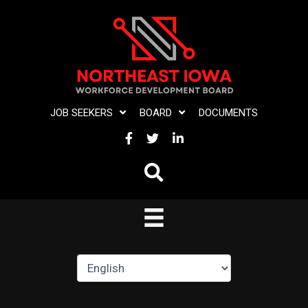
Skip
to
content
JOB SEEKERS
BOARD
DOCUMENTS
FACEBOOK
TWITTER
LINKEDIN