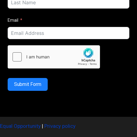
Email
Submit Form
Equal Opportunity
|
Privacy policy