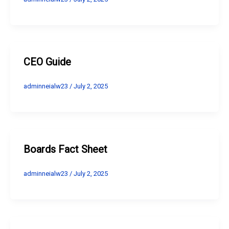
CEO Guide
adminneialw23
/
July 2, 2025
Boards Fact Sheet
adminneialw23
/
July 2, 2025