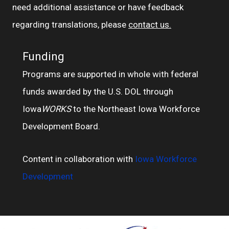
need additional assistance or have feedback
regarding translations, please
contact us.
Funding
Programs are supported in whole with federal
funds awarded by the U.S. DOL through
Iowa
WORKS
to the Northeast Iowa Workforce
Development Board.
Content in collaboration with
Iowa Workforce
Development