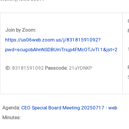
Join by Zoom:
https://us06web.zoom.us/j/83181591092?
pwd=scugobAhnNSDBUmTrsjp4FMcOTJvTl.1&jst=2
ID:
83181591092
Passcode:
21uYDNKP
Agenda:
CEO Special Board Meeting 20250717 - web
Minutes: