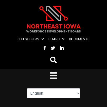
Skip
to
content
JOB SEEKERS
BOARD
DOCUMENTS
FACEBOOK
TWITTER
LINKEDIN