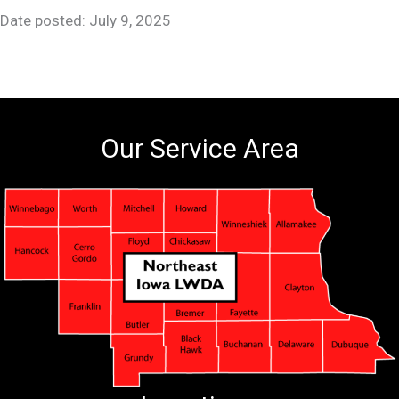
Date posted: July 9, 2025
Our Service Area