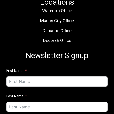
Locations
Waterloo Office
Mason City Office
Dubuque Office
Decorah Office
Newsletter Signup
First Name
Last Name