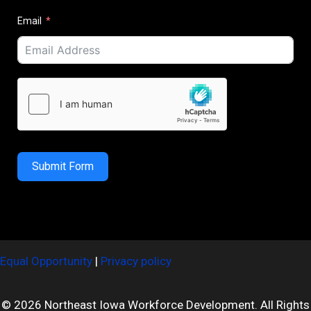
Email
Submit Form
Equal Opportunity
|
Privacy policy
© 2026 Northeast Iowa Workforce Development. All Rights