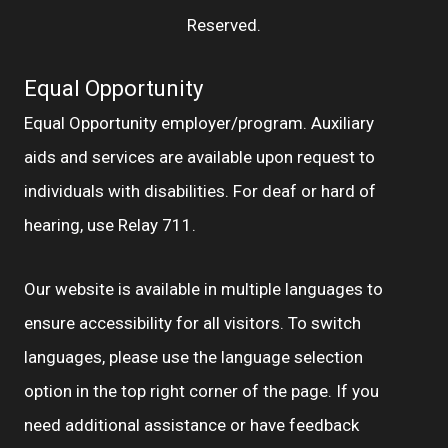
Reserved.
Equal Opportunity
Equal Opportunity employer/program. Auxiliary
aids and services are available upon request to
individuals with disabilities. For deaf or hard of
hearing, use Relay 711.
Our website is available in multiple languages to
ensure accessibility for all visitors. To switch
languages, please use the language selection
option in the top right corner of the page. If you
need additional assistance or have feedback