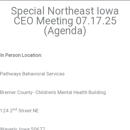
Special Northeast Iowa
CEO Meeting 07.17.25
(Agenda)
In Person Location:
Pathways Behavioral Services
Bremer County- Children’s Mental Health Building
nd
124 2
Street NE
Waverly, Iowa 50677