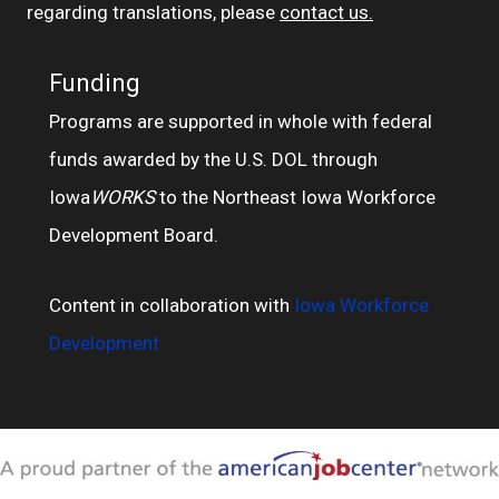
regarding translations, please
contact us.
Funding
Programs are supported in whole with federal
funds awarded by the U.S. DOL through
Iowa
WORKS
to the Northeast Iowa Workforce
Development Board.
Content in collaboration with
Iowa Workforce
Development