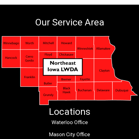
Our Service Area
Locations
Waterloo Office
Mason City Office