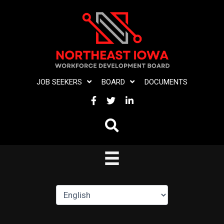
Skip
to
content
JOB SEEKERS
BOARD
DOCUMENTS
FACEBOOK
TWITTER
LINKEDIN