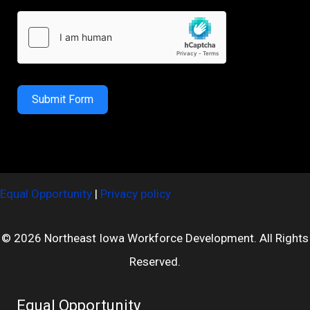
Submit Form
Equal Opportunity
|
Privacy policy
© 2026 Northeast Iowa Workforce Development. All Rights
Reserved.
Equal Opportunity