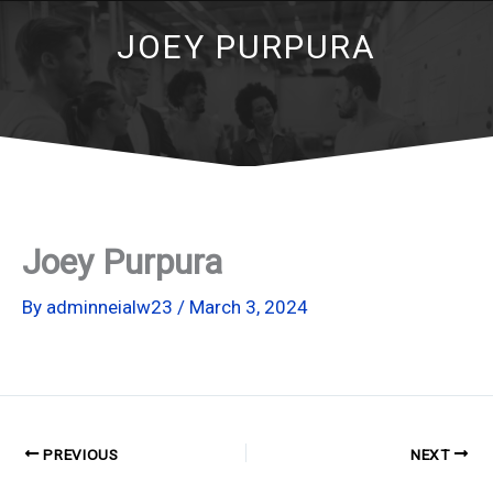
JOEY PURPURA
Joey Purpura
By
adminneialw23
/
March 3, 2024
PREVIOUS
NEXT