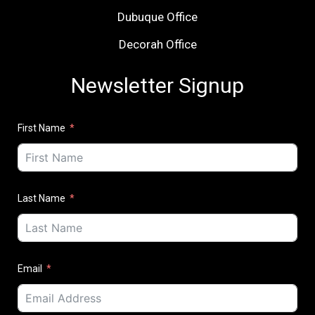
Dubuque Office
Decorah Office
Newsletter Signup
First Name
Last Name
Email