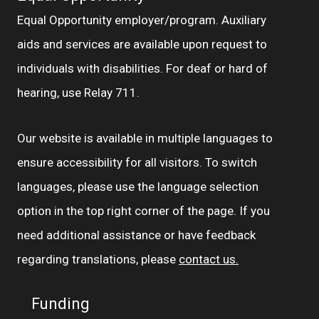
Equal Opportunity employer/program. Auxiliary
aids and services are available upon request to
individuals with disabilities. For deaf or hard of
hearing, use Relay 711.
Our website is available in multiple languages to
ensure accessibility for all visitors. To switch
languages, please use the language selection
option in the top right corner of the page. If you
need additional assistance or have feedback
regarding translations, please
contact us.
Funding