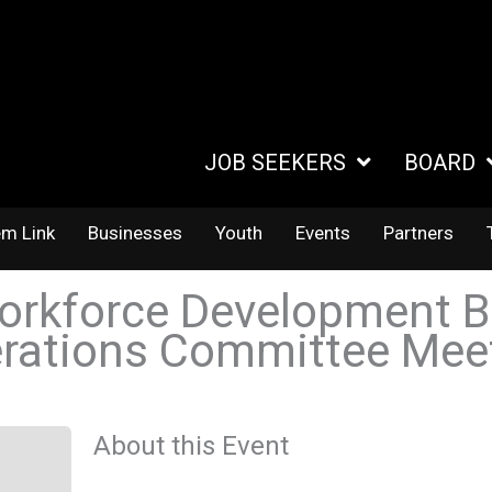
JOB SEEKERS
BOARD
em Link
Businesses
Youth
Events
Partners
orkforce Development B
rations Committee Mee
About this Event