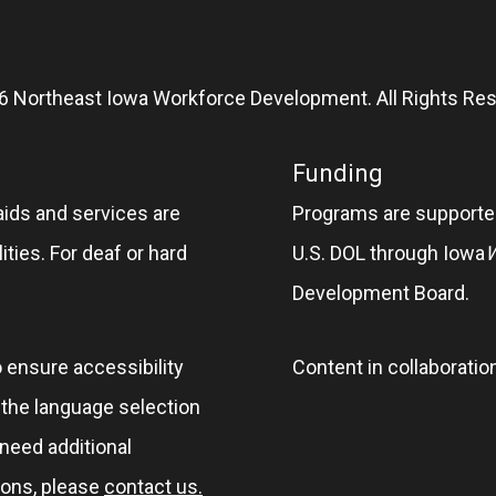
6 Northeast Iowa Workforce Development. All Rights Res
Funding
aids and services are
Programs are supported
ities. For deaf or hard
U.S. DOL through Iowa
Development Board.
o ensure accessibility
Content in collaboratio
e the language selection
 need additional
ions, please
contact us.