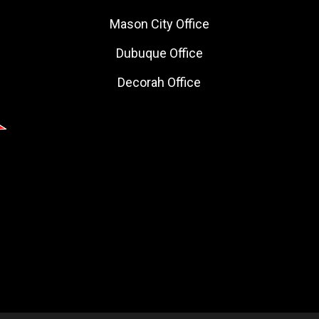
Mason City Office
Dubuque Office
Decorah Office