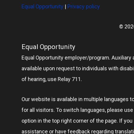
Equal Opportunity
|
Privacy policy
© 202
Equal Opportunity
Equal Opportunity employer/program. Auxiliary 
available upon request to individuals with disabil
of hearing, use Relay 711.
Our website is available in multiple languages t
for all visitors. To switch languages, please us
option in the top right corner of the page. If you
assistance or have feedback regarding translat