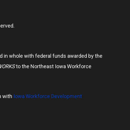
erved.
 in whole with federal funds awarded by the
WORKS
to the Northeast Iowa Workforce
n with
Iowa Workforce Development