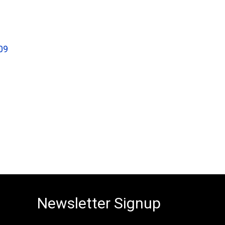
09
Newsletter Signup