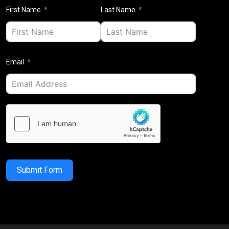
First Name
Last Name
Email
Submit Form