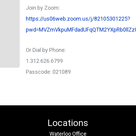
Join by Zoom:
https://us06web.zoom.us/j/82105301225?
pwd=MVZmVkpuMFdadUFqQTM2YXpRb0llZz
Or Dial by Phone:
1.312.626.6799
Passcode: 021089
Locations
Waterloo Office