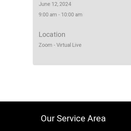
June 12, 2024
9:00 am - 10:00 am
Location
Zoom - Virtual Live
Our Service Area