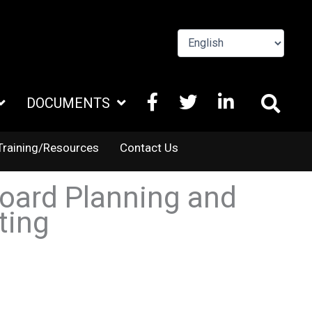
FACEBOOK
X
LINKEDIN
DOCUMENTS
TWITTER
Training/Resources
Contact Us
oard Planning and
ting