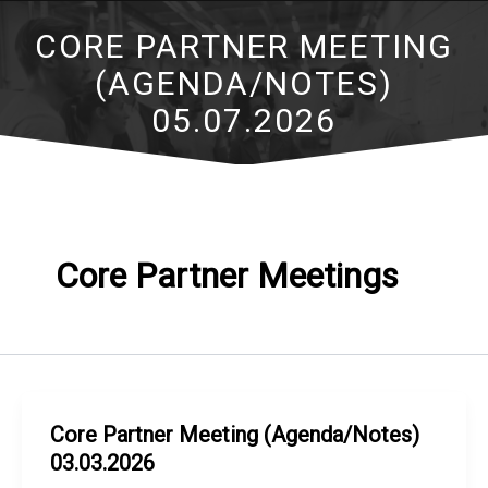
CORE PARTNER MEETING
(AGENDA/NOTES)
05.07.2026
Core Partner Meetings
Core Partner Meeting (Agenda/Notes)
03.03.2026