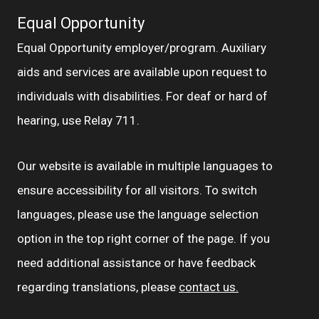
Equal Opportunity
Equal Opportunity employer/program. Auxiliary
aids and services are available upon request to
individuals with disabilities. For deaf or hard of
hearing, use Relay 711.
Our website is available in multiple languages to
ensure accessibility for all visitors. To switch
languages, please use the language selection
option in the top right corner of the page. If you
need additional assistance or have feedback
regarding translations, please
contact us.