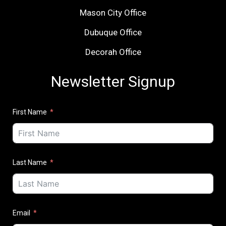
Mason City Office
Dubuque Office
Decorah Office
Newsletter Signup
First Name
Last Name
Email