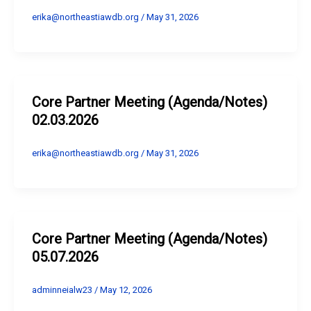
erika@northeastiawdb.org
/
May 31, 2026
Core Partner Meeting (Agenda/Notes)
02.03.2026
erika@northeastiawdb.org
/
May 31, 2026
Core Partner Meeting (Agenda/Notes)
05.07.2026
adminneialw23
/
May 12, 2026