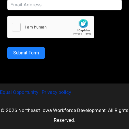
Submit Form
Equal Opportunity
|
Privacy policy
© 2026 Northeast Iowa Workforce Development. All Rights
Reserved.