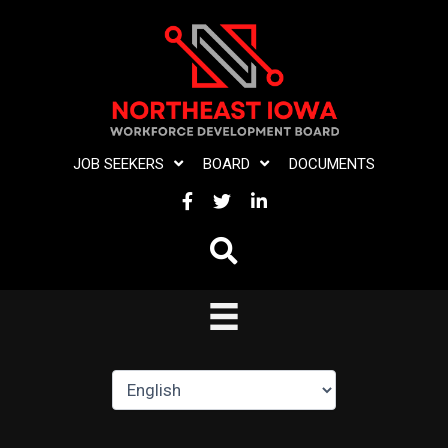
Skip
to
content
JOB SEEKERS
BOARD
DOCUMENTS
FACEBOOK
TWITTER
LINKEDIN