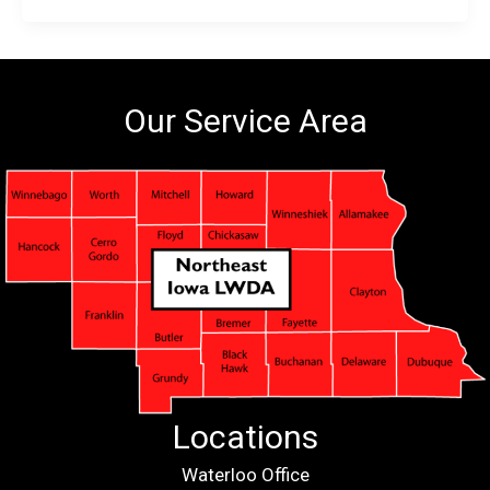
Our Service Area
Locations
Waterloo Office