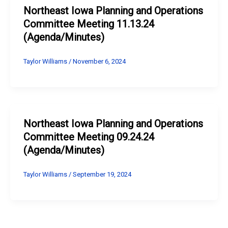
Northeast Iowa Planning and Operations
Committee Meeting 11.13.24
(Agenda/Minutes)
Taylor Williams
/
November 6, 2024
Northeast Iowa Planning and Operations
Committee Meeting 09.24.24
(Agenda/Minutes)
Taylor Williams
/
September 19, 2024