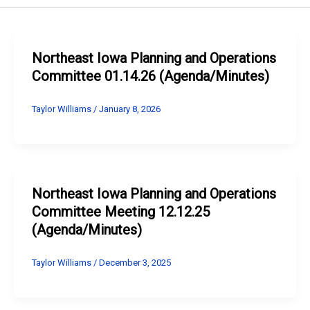
Northeast Iowa Planning and Operations
Committee 01.14.26 (Agenda/Minutes)
Taylor Williams
/
January 8, 2026
Northeast Iowa Planning and Operations
Committee Meeting 12.12.25
(Agenda/Minutes)
Taylor Williams
/
December 3, 2025