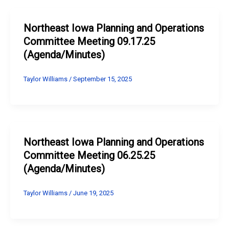
Northeast Iowa Planning and Operations
Committee Meeting 09.17.25
(Agenda/Minutes)
Taylor Williams
/
September 15, 2025
Northeast Iowa Planning and Operations
Committee Meeting 06.25.25
(Agenda/Minutes)
Taylor Williams
/
June 19, 2025