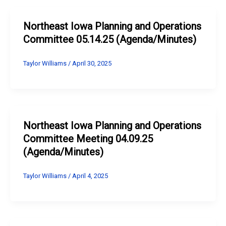
Northeast Iowa Planning and Operations
Committee 05.14.25 (Agenda/Minutes)
Taylor Williams
/
April 30, 2025
Northeast Iowa Planning and Operations
Committee Meeting 04.09.25
(Agenda/Minutes)
Taylor Williams
/
April 4, 2025