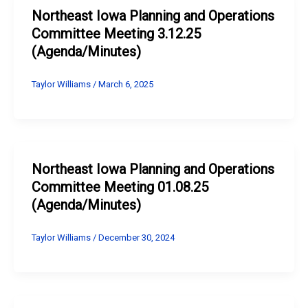
Northeast Iowa Planning and Operations
Committee Meeting 3.12.25
(Agenda/Minutes)
Taylor Williams
/
March 6, 2025
Northeast Iowa Planning and Operations
Committee Meeting 01.08.25
(Agenda/Minutes)
Taylor Williams
/
December 30, 2024