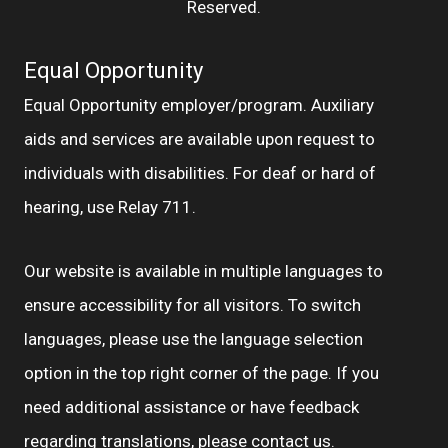
Reserved.
Equal Opportunity
Equal Opportunity employer/program. Auxiliary
aids and services are available upon request to
individuals with disabilities. For deaf or hard of
hearing, use Relay 711.
Our website is available in multiple languages to
ensure accessibility for all visitors. To switch
languages, please use the language selection
option in the top right corner of the page. If you
need additional assistance or have feedback
regarding translations, please
contact us.