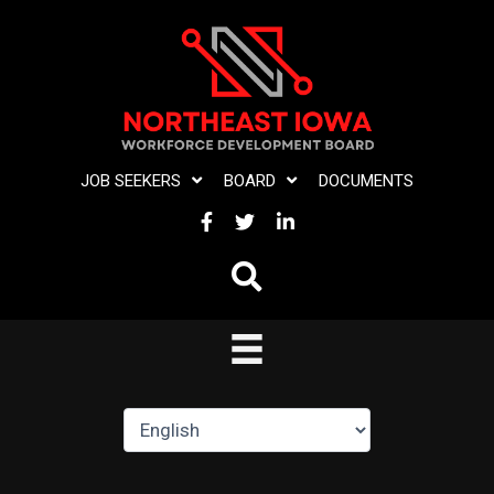
Skip
to
content
JOB SEEKERS
BOARD
DOCUMENTS
FACEBOOK
TWITTER
LINKEDIN