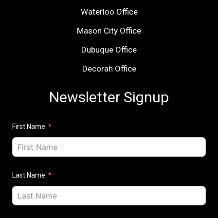
Waterloo Office
Mason City Office
Dubuque Office
Decorah Office
Newsletter Signup
First Name
Last Name