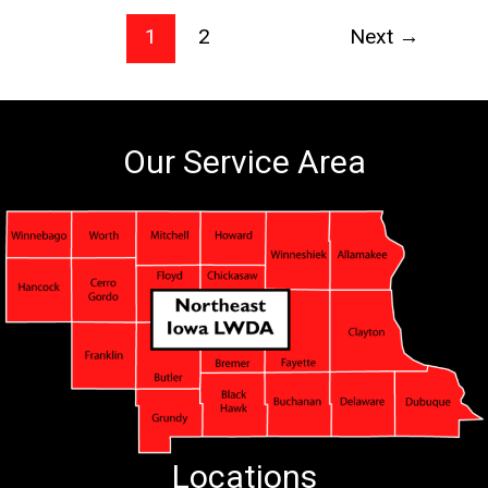
1
2
Next
→
Our Service Area
Locations