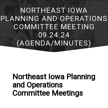
NORTHEAST IOWA
PLANNING AND OPERATIONS
COMMITTEE MEETING
09.24.24
(AGENDA/MINUTES)
Northeast Iowa Planning
and Operations
Committee Meetings