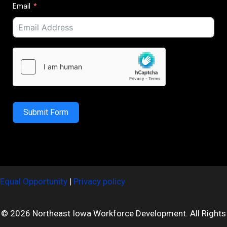
Email
Submit Form
Equal Opportunity
|
Privacy policy
© 2026 Northeast Iowa Workforce Development. All Rights