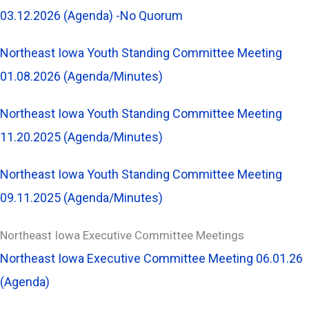
03.12.2026 (Agenda) -No Quorum
Northeast Iowa Youth Standing Committee Meeting
01.08.2026 (Agenda/Minutes)
Northeast Iowa Youth Standing Committee Meeting
11.20.2025 (Agenda/Minutes)
Northeast Iowa Youth Standing Committee Meeting
09.11.2025 (Agenda/Minutes)
Northeast Iowa Executive Committee Meetings
Northeast Iowa Executive Committee Meeting 06.01.26
(Agenda)