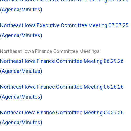
(Agenda/Minutes)
Northeast Iowa Executive Committee Meeting 07.07.25
(Agenda/Minutes)
Northeast Iowa Finance Committee Meetings
Northeast Iowa Finance Committee Meeting 06.29.26
(Agenda/Minutes)
Northeast Iowa Finance Committee Meeting 05.26.26
(Agenda/Minutes)
Northeast Iowa Finance Committee Meeting 04.27.26
(Agenda/Minutes)