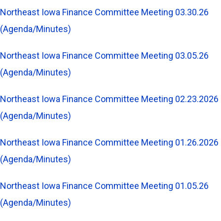
Northeast Iowa Finance Committee Meeting 03.30.26
(Agenda/Minutes)
Northeast Iowa Finance Committee Meeting 03.05.26
(Agenda/Minutes)
Northeast Iowa Finance Committee Meeting 02.23.2026
(Agenda/Minutes)
Northeast Iowa Finance Committee Meeting 01.26.2026
(Agenda/Minutes)
Northeast Iowa Finance Committee Meeting 01.05.26
(Agenda/Minutes)