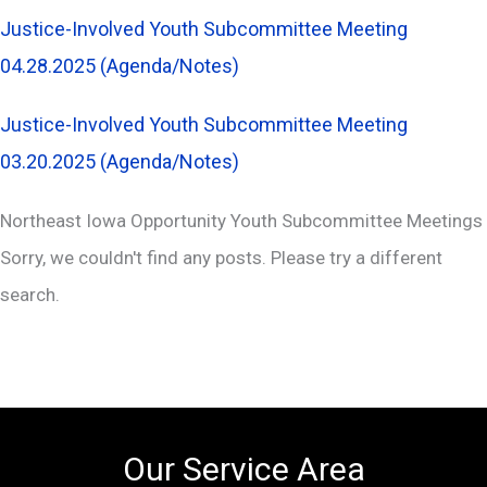
Justice-Involved Youth Subcommittee Meeting
04.28.2025 (Agenda/Notes)
Justice-Involved Youth Subcommittee Meeting
03.20.2025 (Agenda/Notes)
Northeast Iowa Opportunity Youth Subcommittee Meetings
Sorry, we couldn't find any posts. Please try a different
search.
Our Service Area