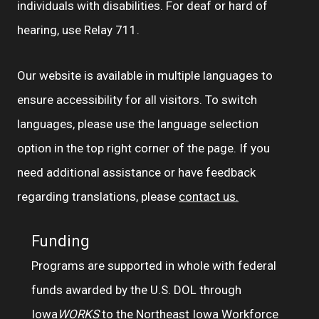
individuals with disabilities. For deaf or hard of
hearing, use Relay 711.
Our website is available in multiple languages to
ensure accessibility for all visitors. To switch
languages, please use the language selection
option in the top right corner of the page. If you
need additional assistance or have feedback
regarding translations, please
contact us.
Funding
Programs are supported in whole with federal
funds awarded by the U.S. DOL through
Iowa
WORKS
to the Northeast Iowa Workforce