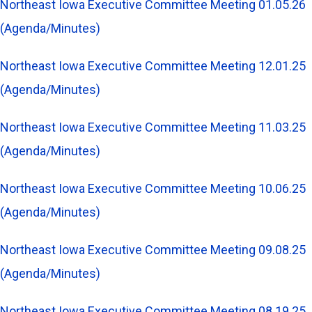
Northeast Iowa Executive Committee Meeting 01.05.26
(Agenda/Minutes)
Northeast Iowa Executive Committee Meeting 12.01.25
(Agenda/Minutes)
Northeast Iowa Executive Committee Meeting 11.03.25
(Agenda/Minutes)
Northeast Iowa Executive Committee Meeting 10.06.25
(Agenda/Minutes)
Northeast Iowa Executive Committee Meeting 09.08.25
(Agenda/Minutes)
Northeast Iowa Executive Committee Meeting 08.19.25