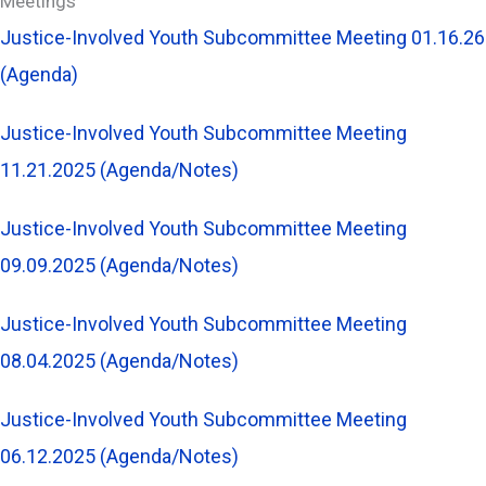
Meetings
Justice-Involved Youth Subcommittee Meeting 01.16.26
(Agenda)
Justice-Involved Youth Subcommittee Meeting
11.21.2025 (Agenda/Notes)
Justice-Involved Youth Subcommittee Meeting
09.09.2025 (Agenda/Notes)
Justice-Involved Youth Subcommittee Meeting
08.04.2025 (Agenda/Notes)
Justice-Involved Youth Subcommittee Meeting
06.12.2025 (Agenda/Notes)