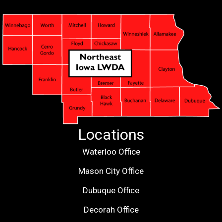
Locations
Waterloo Office
Mason City Office
Dubuque Office
Decorah Office