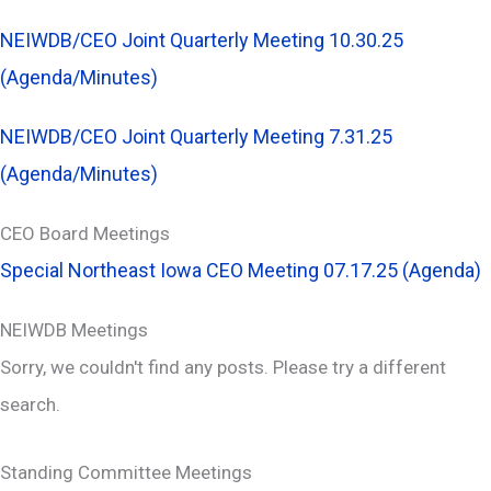
NEIWDB/CEO Joint Quarterly Meeting 10.30.25
(Agenda/Minutes)
NEIWDB/CEO Joint Quarterly Meeting 7.31.25
(Agenda/Minutes)
CEO Board Meetings
Special Northeast Iowa CEO Meeting 07.17.25 (Agenda)
NEIWDB Meetings
Sorry, we couldn't find any posts. Please try a different
search.
Standing Committee Meetings