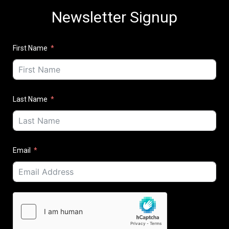
Newsletter Signup
First Name
Last Name
Email