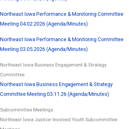
Northeast Iowa Performance & Monitoring Committee
Meeting 04.02.2026 (Agenda/Minutes)
Northeast Iowa Performance & Monitoring Committee
Meeting 03.05.2026 (Agenda/Minutes)
Northeast Iowa Business Engagement & Strategy
Committee
Northeast Iowa Business Engagement & Strategy
Committee Meeting 03.11.26 (Agenda/Minutes)
Subcommittee Meetings
Northeast Iowa Justice-Involved Youth Subcommittee