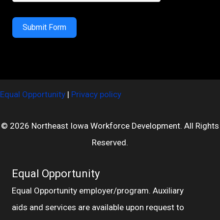
Submit Form
Equal Opportunity
|
Privacy policy
© 2026 Northeast Iowa Workforce Development. All Rights
Reserved.
Equal Opportunity
Equal Opportunity employer/program. Auxiliary
aids and services are available upon request to