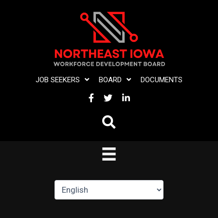
Skip
to
content
JOB SEEKERS
BOARD
DOCUMENTS
FACEBOOK
TWITTER
LINKEDIN