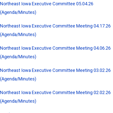
Northeast Iowa Executive Committee 05.04.26
(Agenda/Minutes)
Northeast Iowa Executive Committee Meeting 04.17.26
(Agenda/Minutes)
Northeast Iowa Executive Committee Meeting 04.06.26
(Agenda/Minutes)
Northeast Iowa Executive Committee Meeting 03.02.26
(Agenda/Minutes)
Northeast Iowa Executive Committee Meeting 02.02.26
(Agenda/Minutes)