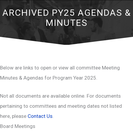
ARCHIVED PY25 AGENDAS &
MINUTES
Below are links to open or view all committee Meeting
Minutes & Agendas for Program Year 2025.
Not all documents are available online. For documents
pertaining to committees and meeting dates not listed
here, please
Contact Us
.
Board Meetings