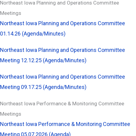
Northeast Iowa Planning and Operations Committee
Meetings
Northeast Iowa Planning and Operations Committee
01.14.26 (Agenda/Minutes)
Northeast Iowa Planning and Operations Committee
Meeting 12.12.25 (Agenda/Minutes)
Northeast Iowa Planning and Operations Committee
Meeting 09.17.25 (Agenda/Minutes)
Northeast Iowa Performance & Monitoring Committee
Meetings
Northeast Iowa Performance & Monitoring Committee
Meeting 05.07.2026 (Agenda)