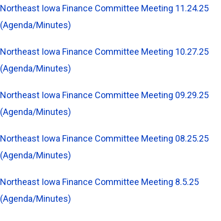
Northeast Iowa Finance Committee Meeting 11.24.25
(Agenda/Minutes)
Northeast Iowa Finance Committee Meeting 10.27.25
(Agenda/Minutes)
Northeast Iowa Finance Committee Meeting 09.29.25
(Agenda/Minutes)
Northeast Iowa Finance Committee Meeting 08.25.25
(Agenda/Minutes)
Northeast Iowa Finance Committee Meeting 8.5.25
(Agenda/Minutes)