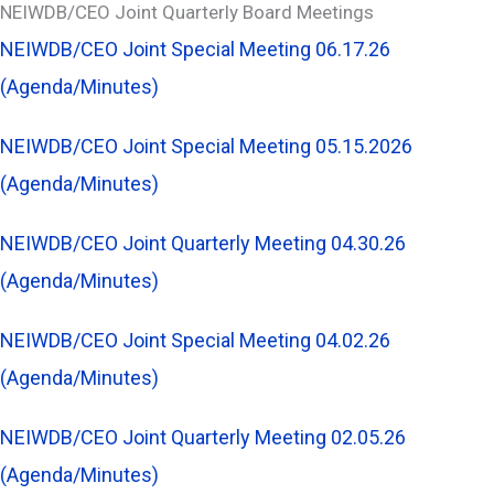
NEIWDB/CEO Joint Quarterly Board Meetings
NEIWDB/CEO Joint Special Meeting 06.17.26
(Agenda/Minutes)
NEIWDB/CEO Joint Special Meeting 05.15.2026
(Agenda/Minutes)
NEIWDB/CEO Joint Quarterly Meeting 04.30.26
(Agenda/Minutes)
NEIWDB/CEO Joint Special Meeting 04.02.26
(Agenda/Minutes)
NEIWDB/CEO Joint Quarterly Meeting 02.05.26
(Agenda/Minutes)