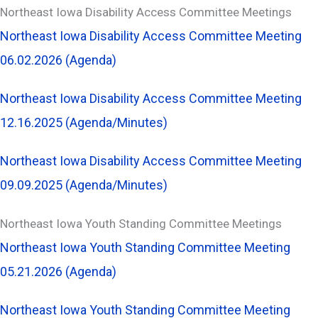
Northeast Iowa Disability Access Committee Meetings
Northeast Iowa Disability Access Committee Meeting
06.02.2026 (Agenda)
Northeast Iowa Disability Access Committee Meeting
12.16.2025 (Agenda/Minutes)
Northeast Iowa Disability Access Committee Meeting
09.09.2025 (Agenda/Minutes)
Northeast Iowa Youth Standing Committee Meetings
Northeast Iowa Youth Standing Committee Meeting
05.21.2026 (Agenda)
Northeast Iowa Youth Standing Committee Meeting