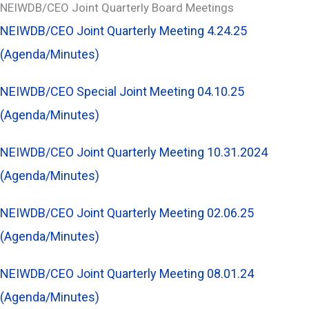
NEIWDB/CEO Joint Quarterly Board Meetings
NEIWDB/CEO Joint Quarterly Meeting 4.24.25
(Agenda/Minutes)
NEIWDB/CEO Special Joint Meeting 04.10.25
(Agenda/Minutes)
NEIWDB/CEO Joint Quarterly Meeting 10.31.2024
(Agenda/Minutes)
NEIWDB/CEO Joint Quarterly Meeting 02.06.25
(Agenda/Minutes)
NEIWDB/CEO Joint Quarterly Meeting 08.01.24
(Agenda/Minutes)