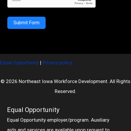
Submit Form
Equal Opportunity
|
Privacy policy
© 2026 Northeast Iowa Workforce Development. All Rights
Reserved.
Equal Opportunity
Equal Opportunity employer/program. Auxiliary
aids and services are available upon request to