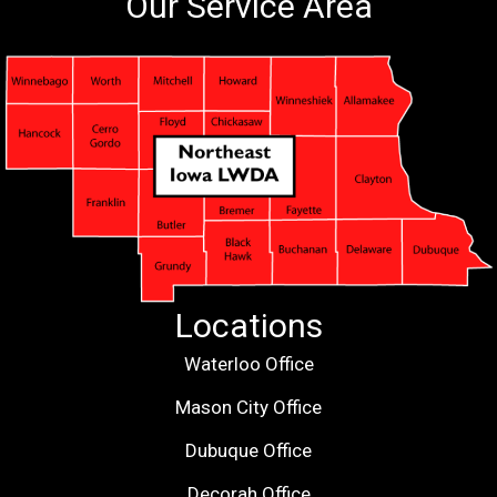
Our Service Area
Locations
Waterloo Office
Mason City Office
Dubuque Office
Decorah Office