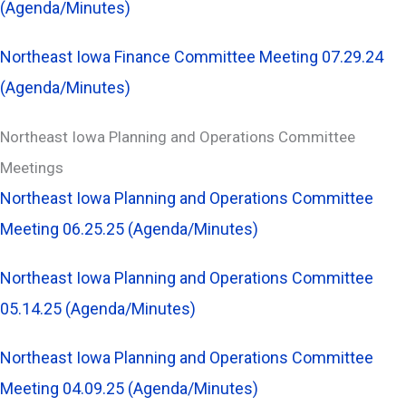
(Agenda/Minutes)
Northeast Iowa Finance Committee Meeting 07.29.24
(Agenda/Minutes)
Northeast Iowa Planning and Operations Committee
Meetings
Northeast Iowa Planning and Operations Committee
Meeting 06.25.25 (Agenda/Minutes)
Northeast Iowa Planning and Operations Committee
05.14.25 (Agenda/Minutes)
Northeast Iowa Planning and Operations Committee
Meeting 04.09.25 (Agenda/Minutes)