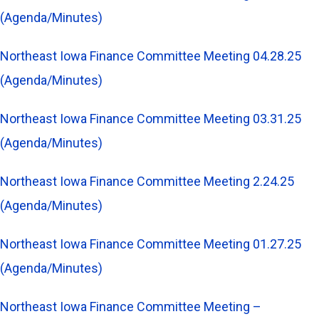
(Agenda/Minutes)
Northeast Iowa Finance Committee Meeting 04.28.25
(Agenda/Minutes)
Northeast Iowa Finance Committee Meeting 03.31.25
(Agenda/Minutes)
Northeast Iowa Finance Committee Meeting 2.24.25
(Agenda/Minutes)
Northeast Iowa Finance Committee Meeting 01.27.25
(Agenda/Minutes)
Northeast Iowa Finance Committee Meeting –