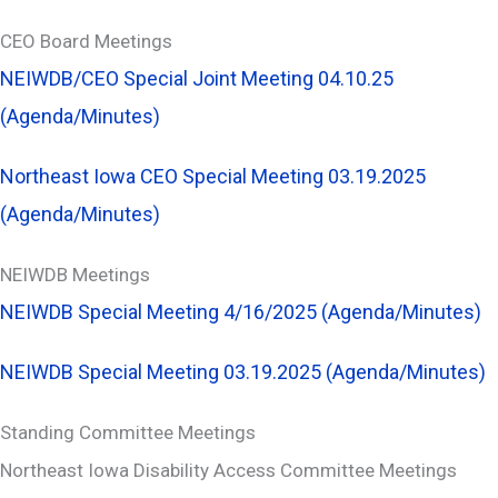
CEO Board Meetings
NEIWDB/CEO Special Joint Meeting 04.10.25
(Agenda/Minutes)
Northeast Iowa CEO Special Meeting 03.19.2025
(Agenda/Minutes)
NEIWDB Meetings
NEIWDB Special Meeting 4/16/2025 (Agenda/Minutes)
NEIWDB Special Meeting 03.19.2025 (Agenda/Minutes)
Standing Committee Meetings
Northeast Iowa Disability Access Committee Meetings