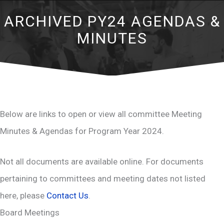
ARCHIVED PY24 AGENDAS &
MINUTES
Below are links to open or view all committee Meeting
Minutes & Agendas for Program Year 2024.
Not all documents are available online. For documents
pertaining to committees and meeting dates not listed
here, please
Contact Us
.
Board Meetings