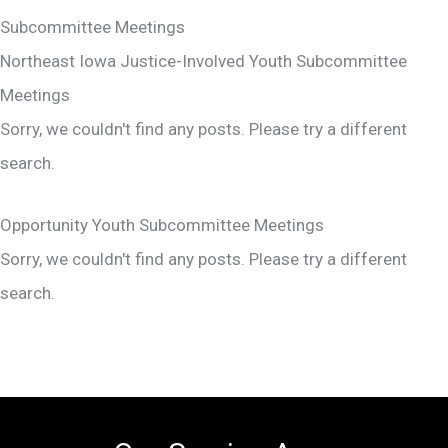
Subcommittee Meetings
Northeast Iowa Justice-Involved Youth Subcommittee
Meetings
Sorry, we couldn't find any posts. Please try a different
search.
Opportunity Youth Subcommittee Meetings
Sorry, we couldn't find any posts. Please try a different
search.