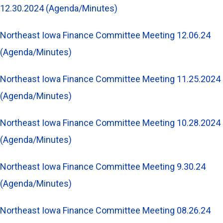
12.30.2024 (Agenda/Minutes)
Northeast Iowa Finance Committee Meeting 12.06.24
(Agenda/Minutes)
Northeast Iowa Finance Committee Meeting 11.25.2024
(Agenda/Minutes)
Northeast Iowa Finance Committee Meeting 10.28.2024
(Agenda/Minutes)
Northeast Iowa Finance Committee Meeting 9.30.24
(Agenda/Minutes)
Northeast Iowa Finance Committee Meeting 08.26.24