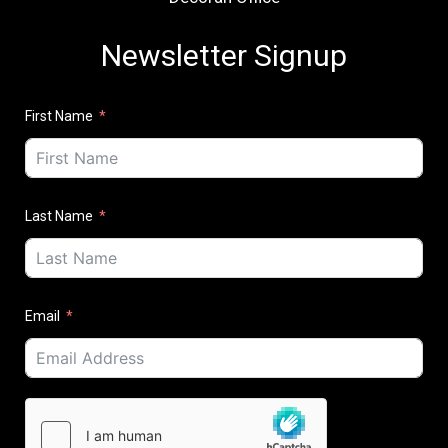
Newsletter Signup
First Name
Last Name
Email