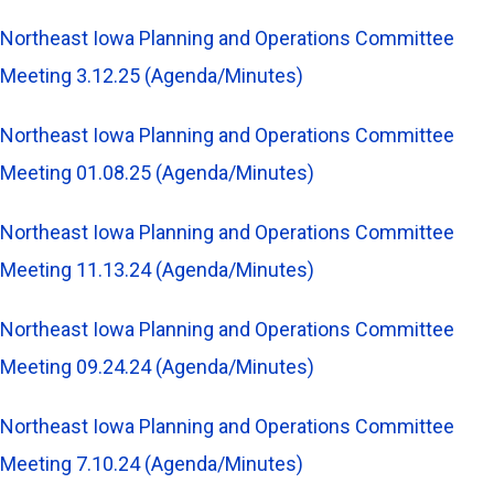
Northeast Iowa Planning and Operations Committee
Meeting 3.12.25 (Agenda/Minutes)
Northeast Iowa Planning and Operations Committee
Meeting 01.08.25 (Agenda/Minutes)
Northeast Iowa Planning and Operations Committee
Meeting 11.13.24 (Agenda/Minutes)
Northeast Iowa Planning and Operations Committee
Meeting 09.24.24 (Agenda/Minutes)
Northeast Iowa Planning and Operations Committee
Meeting 7.10.24 (Agenda/Minutes)