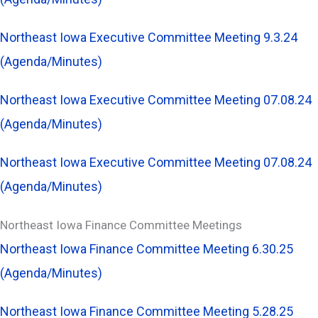
Northeast Iowa Executive Committee Meeting 9.3.24
(Agenda/Minutes)
Northeast Iowa Executive Committee Meeting 07.08.24
(Agenda/Minutes)
Northeast Iowa Executive Committee Meeting 07.08.24
(Agenda/Minutes)
Northeast Iowa Finance Committee Meetings
Northeast Iowa Finance Committee Meeting 6.30.25
(Agenda/Minutes)
Northeast Iowa Finance Committee Meeting 5.28.25