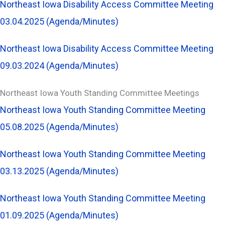
Northeast Iowa Disability Access Committee Meeting
03.04.2025 (Agenda/Minutes)
Northeast Iowa Disability Access Committee Meeting
09.03.2024 (Agenda/Minutes)
Northeast Iowa Youth Standing Committee Meetings
Northeast Iowa Youth Standing Committee Meeting
05.08.2025 (Agenda/Minutes)
Northeast Iowa Youth Standing Committee Meeting
03.13.2025 (Agenda/Minutes)
Northeast Iowa Youth Standing Committee Meeting
01.09.2025 (Agenda/Minutes)