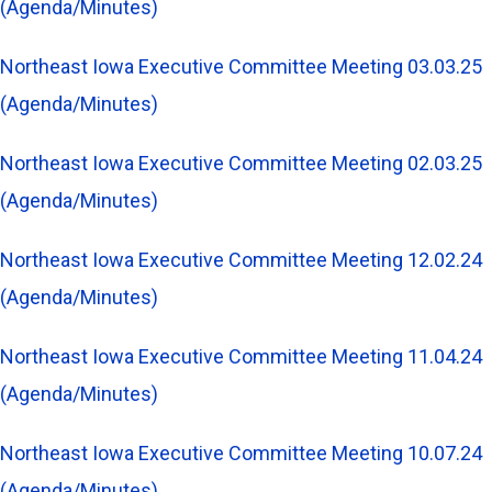
(Agenda/Minutes)
Northeast Iowa Executive Committee Meeting 03.03.25
(Agenda/Minutes)
Northeast Iowa Executive Committee Meeting 02.03.25
(Agenda/Minutes)
Northeast Iowa Executive Committee Meeting 12.02.24
(Agenda/Minutes)
Northeast Iowa Executive Committee Meeting 11.04.24
(Agenda/Minutes)
Northeast Iowa Executive Committee Meeting 10.07.24
(Agenda/Minutes)