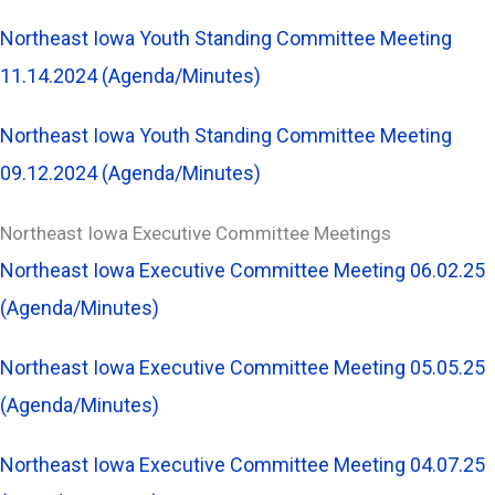
Northeast Iowa Youth Standing Committee Meeting
11.14.2024 (Agenda/Minutes)
Northeast Iowa Youth Standing Committee Meeting
09.12.2024 (Agenda/Minutes)
Northeast Iowa Executive Committee Meetings
Northeast Iowa Executive Committee Meeting 06.02.25
(Agenda/Minutes)
Northeast Iowa Executive Committee Meeting 05.05.25
(Agenda/Minutes)
Northeast Iowa Executive Committee Meeting 04.07.25