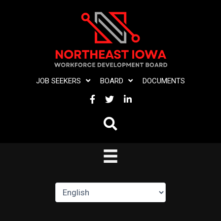
Skip
to
content
JOB SEEKERS
BOARD
DOCUMENTS
FACEBOOK
TWITTER
LINKEDIN