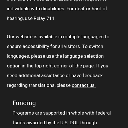
individuals with disabilities. For deaf or hard of
hearing, use Relay 711.
Our website is available in multiple languages to
ensure accessibility for all visitors. To switch
languages, please use the language selection
option in the top right corner of the page. If you
need additional assistance or have feedback
regarding translations, please
contact us.
Funding
Programs are supported in whole with federal
funds awarded by the U.S. DOL through